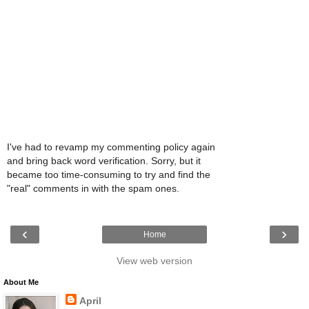
I've had to revamp my commenting policy again
and bring back word verification. Sorry, but it
became too time-consuming to try and find the
"real" comments in with the spam ones.
‹
›
Home
View web version
About Me
April