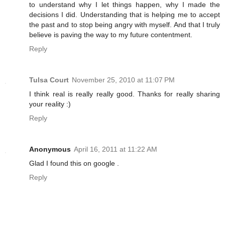
to understand why I let things happen, why I made the
decisions I did. Understanding that is helping me to accept
the past and to stop being angry with myself. And that I truly
believe is paving the way to my future contentment.
Reply
Tulsa Court
November 25, 2010 at 11:07 PM
I think real is really really good. Thanks for really sharing
your reality :)
Reply
Anonymous
April 16, 2011 at 11:22 AM
Glad I found this on google .
Reply