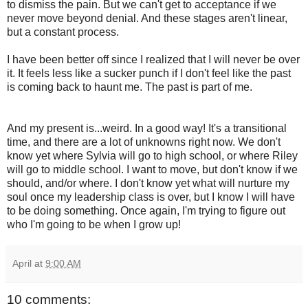
to dismiss the pain. But we can't get to acceptance if we
never move beyond denial. And these stages aren't linear,
but a constant process.
I have been better off since I realized that I will never be over
it. It feels less like a sucker punch if I don't feel like the past
is coming back to haunt me. The past is part of me.
And my present is...weird. In a good way! It's a transitional
time, and there are a lot of unknowns right now. We don't
know yet where Sylvia will go to high school, or where Riley
will go to middle school. I want to move, but don't know if we
should, and/or where. I don't know yet what will nurture my
soul once my leadership class is over, but I know I will have
to be doing something. Once again, I'm trying to figure out
who I'm going to be when I grow up!
April
at
9:00 AM
10 comments: