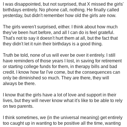
I was disappointed, but not surprised, that X missed the girls'
birthdays entirely. No phone call, nothing. He finally called
yesterday, but didn't remember how old the girls are now.
The girls weren't surprised, either. I think about how much
they've been hurt before, and all I can do is feel grateful.
That's not to say it doesn't hurt them at all, but the fact that
they didn't let it ruin their birthdays is a good thing.
Truth be told, none of us will ever be over it entirely. I still
have reminders of those years I lost, in saving for retirement
or starting college funds for them, in therapy bills and bad
credit. I know how far I've come, but the consequences can
only be diminished so much. They are there, they will
always be there.
I know that the girls have a lot of love and support in their
lives, but they will never know what it's like to be able to rely
on two parents.
I think sometimes, we (in the universal meaning) get entirely
too caught up in wanting to be positive all the time, wanting