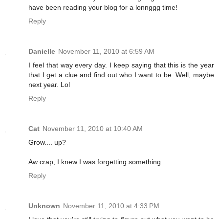
have been reading your blog for a lonnggg time!
Reply
Danielle
November 11, 2010 at 6:59 AM
I feel that way every day. I keep saying that this is the year
that I get a clue and find out who I want to be. Well, maybe
next year. Lol
Reply
Cat
November 11, 2010 at 10:40 AM
Grow.... up?
Aw crap, I knew I was forgetting something.
Reply
Unknown
November 11, 2010 at 4:33 PM