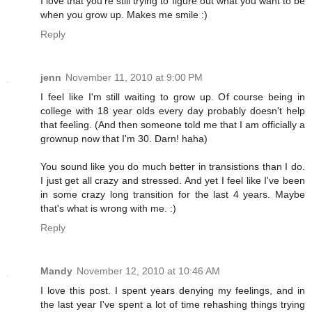
I love that you're still trying to figure out what you want to be
when you grow up. Makes me smile :)
Reply
jenn
November 11, 2010 at 9:00 PM
I feel like I'm still waiting to grow up. Of course being in
college with 18 year olds every day probably doesn't help
that feeling. (And then someone told me that I am officially a
grownup now that I'm 30. Darn! haha)
You sound like you do much better in transistions than I do.
I just get all crazy and stressed. And yet I feel like I've been
in some crazy long transition for the last 4 years. Maybe
that's what is wrong with me. :)
Reply
Mandy
November 12, 2010 at 10:46 AM
I love this post. I spent years denying my feelings, and in
the last year I've spent a lot of time rehashing things trying