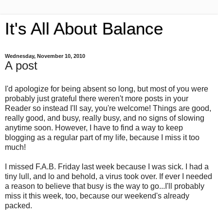
It's All About Balance
Wednesday, November 10, 2010
A post
I'd apologize for being absent so long, but most of you were
probably just grateful there weren't more posts in your
Reader so instead I'll say, you're welcome! Things are good,
really good, and busy, really busy, and no signs of slowing
anytime soon. However, I have to find a way to keep
blogging as a regular part of my life, because I miss it too
much!
I missed F.A.B. Friday last week because I was sick. I had a
tiny lull, and lo and behold, a virus took over. If ever I needed
a reason to believe that busy is the way to go...I'll probably
miss it this week, too, because our weekend's already
packed.