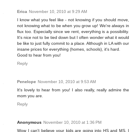
Erica
November 10, 2010 at 9:29 AM
I know what you feel like - not knowing if you should move,
not knowing what to be when you grow up! We're always in
flux too. Especially since we rent, everything is a possibility.
It's nice not to be tied down but I often wonder what it would
be like to just fully commit to a place. Although in LA with our
insane prices for everything (homes, schools), it's hard.
Good to hear from you!
Reply
Penelope
November 10, 2010 at 9:53 AM
It's lovely to hear from you! I also really, really admire the
mom you are.
Reply
Anonymous
November 10, 2010 at 1:36 PM
Wow I can't believe your kids are going into HS and MS. I