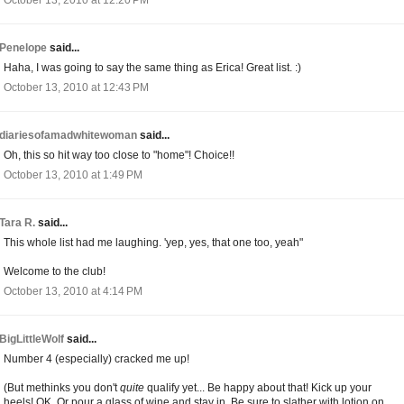
October 13, 2010 at 12:20 PM
Penelope
said...
Haha, I was going to say the same thing as Erica! Great list. :)
October 13, 2010 at 12:43 PM
diariesofamadwhitewoman
said...
Oh, this so hit way too close to "home"! Choice!!
October 13, 2010 at 1:49 PM
Tara R.
said...
This whole list had me laughing. 'yep, yes, that one too, yeah"
Welcome to the club!
October 13, 2010 at 4:14 PM
BigLittleWolf
said...
Number 4 (especially) cracked me up!
(But methinks you don't
quite
qualify yet... Be happy about that! Kick up your
heels! OK. Or pour a glass of wine and stay in. Be sure to slather with lotion on