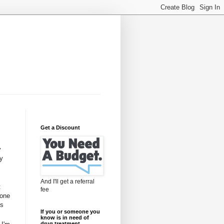
Get a Discount
y
my
And I'll get a referral
t
fee
done
is
If you or someone you
know is in need of
drug treatment