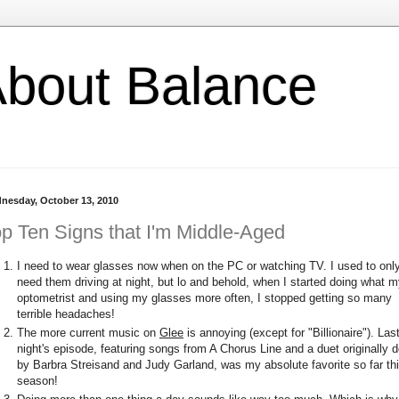
l About Balance
nesday, October 13, 2010
p Ten Signs that I'm Middle-Aged
I need to wear glasses now when on the PC or watching TV. I used to onl
need them driving at night, but lo and behold, when I started doing what 
optometrist and using my glasses more often, I stopped getting so many
terrible headaches!
The more current music on
Glee
is annoying (except for "Billionaire"). Las
night's episode, featuring songs from A Chorus Line and a duet originally 
by Barbra Streisand and Judy Garland, was my absolute favorite so far th
season!