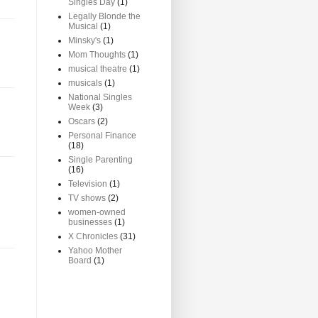
Singles Day
(1)
Legally Blonde the
Musical
(1)
Minsky's
(1)
Mom Thoughts
(1)
musical theatre
(1)
musicals
(1)
National Singles
Week
(3)
Oscars
(2)
Personal Finance
(18)
Single Parenting
(16)
Television
(1)
TV shows
(2)
women-owned
businesses
(1)
X Chronicles
(31)
Yahoo Mother
Board
(1)