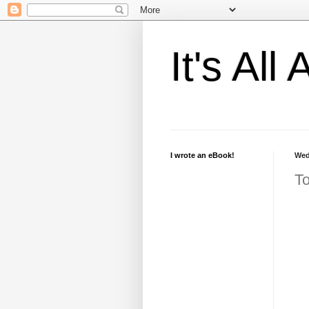
It's Al
I wrote an eBook!
Wed
To