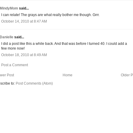
MindyMom
said...
I can relate! The grays are what really bother me though. Grrr.
October 14, 2010 at 8:47 AM
Danielle
said...
I did a post like this a while back. And that was before I turned 40. I could add a
few more now!
October 18, 2010 at 8:49 AM
Post a Comment
wer Post
Home
Older P
scribe to:
Post Comments (Atom)