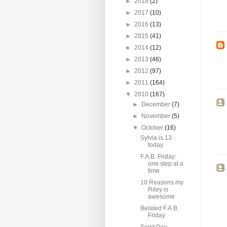
►
2018
(2)
►
2017
(10)
►
2016
(13)
►
2015
(41)
►
2014
(12)
►
2013
(46)
►
2012
(97)
►
2011
(164)
▼
2010
(167)
►
December
(7)
►
November
(5)
▼
October
(16)
Sylvia is 13
today
F.A.B. Friday:
one step at a
time
10 Reasons my
Riley is
awesome
Belated F.A.B.
Friday