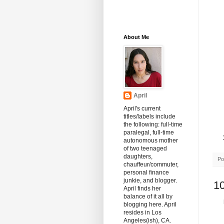
About Me
April
April's current
titles/labels include
the following: full-time
paralegal, full-time
autonomous mother
of two teenaged
daughters,
Po
chauffeur/commuter,
personal finance
junkie, and blogger.
1
April finds her
balance of it all by
blogging here. April
resides in Los
Angeles(ish), CA.