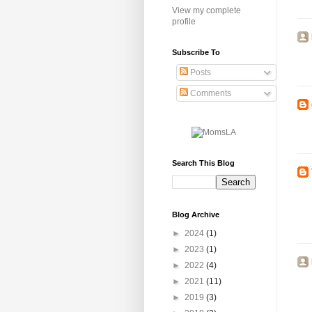
View my complete
profile
Subscribe To
Posts
Comments
Search This Blog
Blog Archive
►
2024
(1)
►
2023
(1)
►
2022
(4)
►
2021
(11)
►
2019
(3)