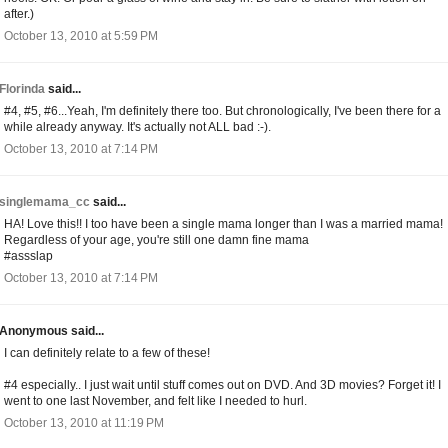
after.)
October 13, 2010 at 5:59 PM
Florinda
said...
#4, #5, #6...Yeah, I'm definitely there too. But chronologically, I've been there for a
while already anyway. It's actually not ALL bad :-).
October 13, 2010 at 7:14 PM
singlemama_cc
said...
HA! Love this!! I too have been a single mama longer than I was a married mama!
Regardless of your age, you're still one damn fine mama
#assslap
October 13, 2010 at 7:14 PM
Anonymous said...
I can definitely relate to a few of these!
#4 especially.. I just wait until stuff comes out on DVD. And 3D movies? Forget it! I
went to one last November, and felt like I needed to hurl.
October 13, 2010 at 11:19 PM