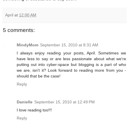
April
at
12:00 AM
5 comments:
MindyMom
September 15, 2010 at 8:31 AM
I always enjoy reading your posts, April. Sometimes we
have less to say or are less passionate about what we're
putting out into cyber-space but blogging is a part of who
we are, isn't it? Look forward to reading more from you -
should that be the case!
Reply
Danielle
September 15, 2010 at 12:49 PM
I love reading too!!!
Reply