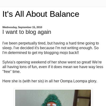
It's All About Balance
Wednesday, September 15, 2010
I want to blog again
I've been perpetually tired, but having a hard time going to
sleep. I've decided it's because I'm not writing enough. So
I'm determined to get my blogging mojo back!!
Sylvia's opening weekend of her show went so great! We're
all having tons of fun, even if it does mean we have way less
"free" time.
Here she is (with her sis) in all her Oompa Loompa glory.