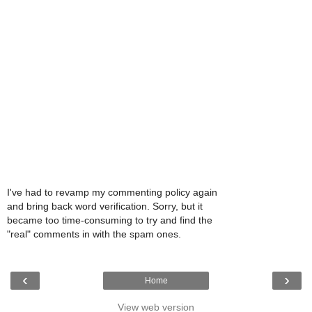
I've had to revamp my commenting policy again
and bring back word verification. Sorry, but it
became too time-consuming to try and find the
"real" comments in with the spam ones.
‹
›
Home
View web version