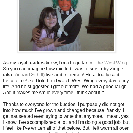
As my loyal readers know, I'm a huge fan of
The West Wing
.
So you can imagine how excited I was to see Toby Ziegler
(aka
Richard Schiff
) live and in person! He actually said
hello to me! So I told him I watch West Wing every day of my
life. And he suggested I get out more. We had a good laugh.
And it makes me smile every time I think about it.
Thanks to everyone for the kuddos. I purposely did not get
into how much I've grown and changed because, frankly, I
get nauseated even trying to write that anymore. I mean, yes,
I know, I've accomplished a lot, and I'm doing a good job, but
I feel like I've written all of that before. But I felt warm all over,