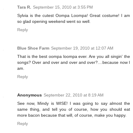
Tara R.
September 15, 2010 at 3:55 PM
Sylvia is the cutest Oompa Loompa! Great costume! I am
so glad opening weekend went so well.
Reply
Blue Shoe Farm
September 19, 2010 at 12:07 AM
That is the best oompa loompa ever. Are you all singin' the
songs? Over and over and over and over?....because now I
am.
Reply
Anonymous
September 22, 2010 at 8:19 AM
See now, Mindy is WISE! I was going to say almost the
same thing, and tell you of course, how you should eat
more bacon because that will, of course, make you happy.
Reply