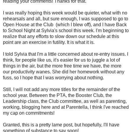
reading your comments! Thanks for that.
I was really hoping this week would be quieter, what with no
rehearsals and all, but sure enough, I was supposed to go to
Open House at the Club (which I blew off), and I have Back
to School Night at Sylvia's school this week. I'm beginning to
realize that any efforts to slow down our schedule at this
point are an exercise in futility. It is what it is.
I told Sylvia that I'm a little concerned about re-entry issues. I
think, for people like us, it's easier for us to juggle a lot of
things in the air, but the more free time we have, the more
our productivity wanes. She did her homework without any
fuss, so I hope that I was worrying about nothing.
Still, I will not add any more titles for the remainder of the
school year. Between the PTA, the Booster Club, the
Leadership class, the Club committee, as well as parenting,
working, blogging here and at Parentella, I think I've reached
my cap on commitments!
Granted, this is a pretty lame post, but hopefully, I'll have
something of substance to say soon!