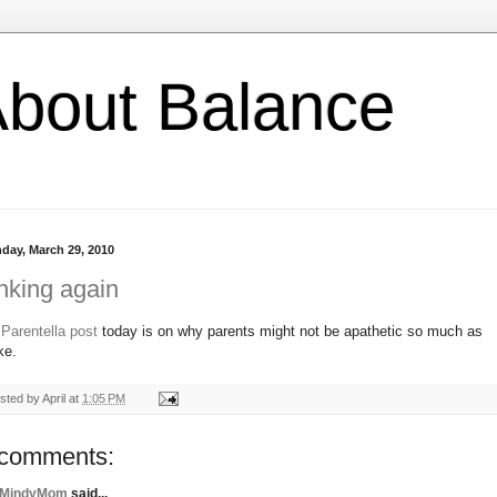
l About Balance
day, March 29, 2010
nking again
y
Parentella post
today is on why parents might not be apathetic so much as
ke.
sted by
April
at
1:05 PM
 comments:
MindyMom
said...