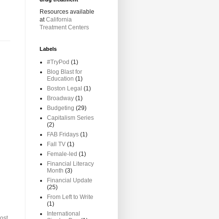
Resources available
at
California
Treatment Centers
Labels
#TryPod
(1)
Blog Blast for
Education
(1)
Boston Legal
(1)
Broadway
(1)
Budgeting
(29)
Capitalism Series
(2)
FAB Fridays
(1)
Fall TV
(1)
Female-led
(1)
Financial Literacy
Month
(3)
Financial Update
(25)
From Left to Write
(1)
International
ost