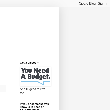
Get a Discount
And I'll get a referral
fee
If you or someone you
know is in need of
drug treatment