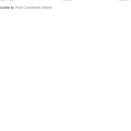
scribe to:
Post Comments (Atom)