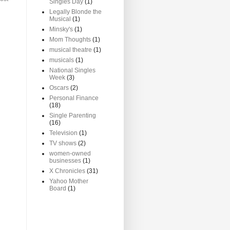
Singles Day
(1)
Legally Blonde the
Musical
(1)
Minsky's
(1)
Mom Thoughts
(1)
musical theatre
(1)
musicals
(1)
National Singles
Week
(3)
Oscars
(2)
Personal Finance
(18)
Single Parenting
(16)
Television
(1)
TV shows
(2)
women-owned
businesses
(1)
X Chronicles
(31)
Yahoo Mother
Board
(1)