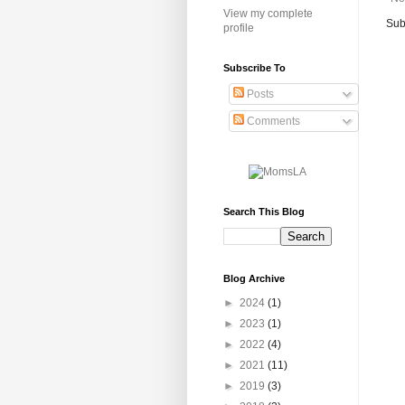
View my complete
Sub
profile
Subscribe To
Posts
Comments
Search This Blog
Blog Archive
►
2024
(1)
►
2023
(1)
►
2022
(4)
►
2021
(11)
►
2019
(3)