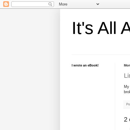
It's Al
I wrote an eBook!
Mon
Li
M
bro
Po
2