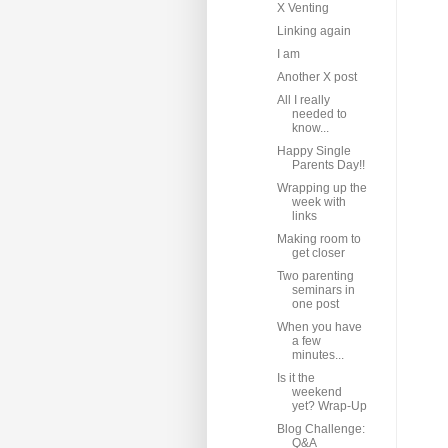
X Venting
Linking again
I am
Another X post
All I really
needed to
know...
Happy Single
Parents Day!!
Wrapping up the
week with
links
Making room to
get closer
Two parenting
seminars in
one post
When you have
a few
minutes...
Is it the
weekend
yet? Wrap-Up
Blog Challenge:
Q&A