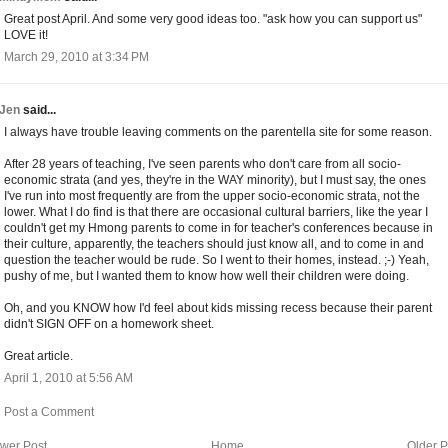
Great post April. And some very good ideas too. "ask how you can support us"
LOVE it!
March 29, 2010 at 3:34 PM
Jen
said...
I always have trouble leaving comments on the parentella site for some reason.
After 28 years of teaching, I've seen parents who don't care from all socio-
economic strata (and yes, they're in the WAY minority), but I must say, the ones
I've run into most frequently are from the upper socio-economic strata, not the
lower. What I do find is that there are occasional cultural barriers, like the year I
couldn't get my Hmong parents to come in for teacher's conferences because in
their culture, apparently, the teachers should just know all, and to come in and
question the teacher would be rude. So I went to their homes, instead. ;-) Yeah,
pushy of me, but I wanted them to know how well their children were doing.
Oh, and you KNOW how I'd feel about kids missing recess because their parent
didn't SIGN OFF on a homework sheet.
Great article.
April 1, 2010 at 5:56 AM
Post a Comment
wer Post
Home
Older P