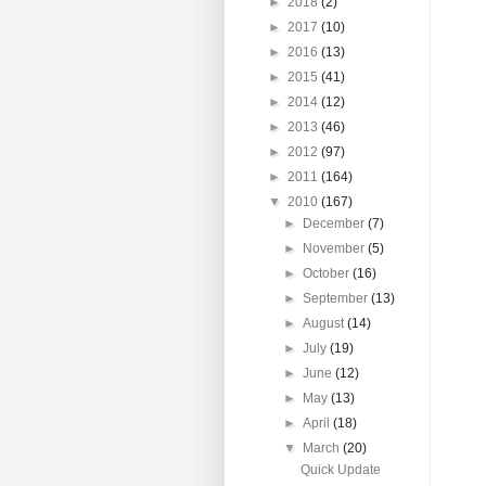
►
2018
(2)
►
2017
(10)
►
2016
(13)
►
2015
(41)
►
2014
(12)
►
2013
(46)
►
2012
(97)
►
2011
(164)
▼
2010
(167)
►
December
(7)
►
November
(5)
►
October
(16)
►
September
(13)
►
August
(14)
►
July
(19)
►
June
(12)
►
May
(13)
►
April
(18)
▼
March
(20)
Quick Update