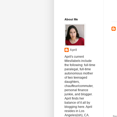
About Me
April
April's current
titles/labels include
the following: full-time
paralegal, full-time
autonomous mother
of two teenaged
daughters,
chauffeur/commuter,
personal finance
junkie, and blogger.
April finds her
balance of it all by
blogging here. April
resides in Los
Angeles(ish), CA.
Ne