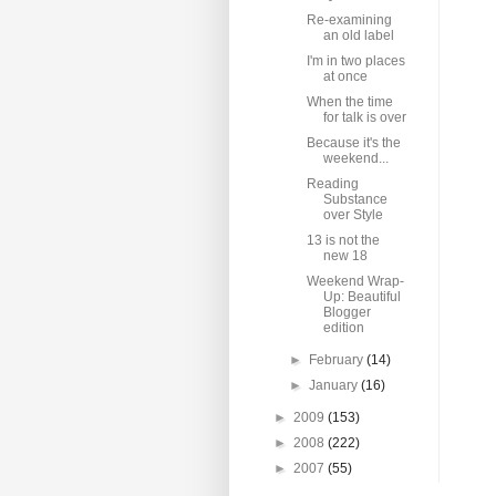
Re-examining
an old label
I'm in two places
at once
When the time
for talk is over
Because it's the
weekend...
Reading
Substance
over Style
13 is not the
new 18
Weekend Wrap-
Up: Beautiful
Blogger
edition
►
February
(14)
►
January
(16)
►
2009
(153)
►
2008
(222)
►
2007
(55)