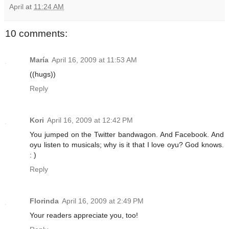
April
at
11:24 AM
10 comments:
María
April 16, 2009 at 11:53 AM
((hugs))
Reply
Kori
April 16, 2009 at 12:42 PM
You jumped on the Twitter bandwagon. And Facebook. And
oyu listen to musicals; why is it that I love oyu? God knows.
: )
Reply
Florinda
April 16, 2009 at 2:49 PM
Your readers appreciate you, too!