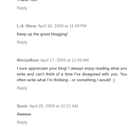
Reply
L.A. Story
April 16, 2009 at 11:09 PM
Keep up the great blogging!
Reply
MindyMom
April 17, 2009 at 11:09 AM
I sure appreciate your blog! I always enjoy reading what you
write and can't think of a time I've disagreed with you. You
often write what I'm thinking - or something I would! ;)
Reply
Suzie
April 20, 2009 at 10:21 AM
Awwww
Reply