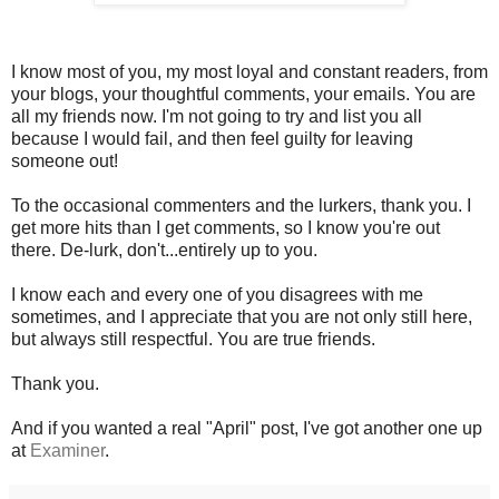
I know most of you, my most loyal and constant readers, from
your blogs, your thoughtful comments, your emails. You are
all my friends now. I'm not going to try and list you all
because I would fail, and then feel guilty for leaving
someone out!
To the occasional commenters and the lurkers, thank you. I
get more hits than I get comments, so I know you're out
there. De-lurk, don't...entirely up to you.
I know each and every one of you disagrees with me
sometimes, and I appreciate that you are not only still here,
but always still respectful. You are true friends.
Thank you.
And if you wanted a real "April" post, I've got another one up
at
Examiner
.