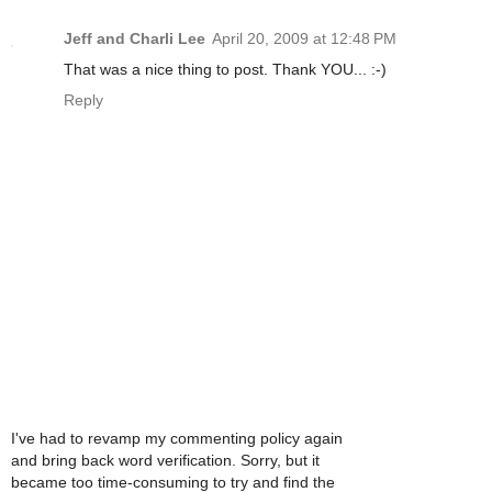
Jeff and Charli Lee
April 20, 2009 at 12:48 PM
That was a nice thing to post. Thank YOU... :-)
Reply
I've had to revamp my commenting policy again
and bring back word verification. Sorry, but it
became too time-consuming to try and find the