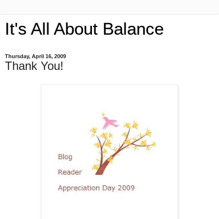
It's All About Balance
Thursday, April 16, 2009
Thank You!