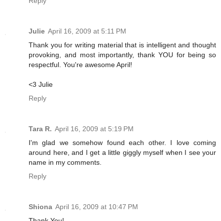
Reply
Julie
April 16, 2009 at 5:11 PM
Thank you for writing material that is intelligent and thought
provoking, and most importantly, thank YOU for being so
respectful. You're awesome April!
<3 Julie
Reply
Tara R.
April 16, 2009 at 5:19 PM
I'm glad we somehow found each other. I love coming
around here, and I get a little giggly myself when I see your
name in my comments.
Reply
Shiona
April 16, 2009 at 10:47 PM
Thank You!