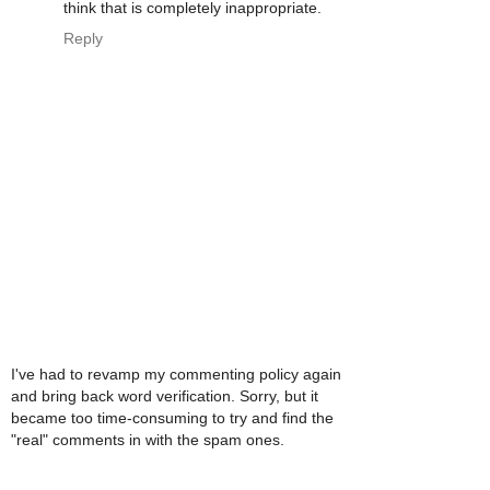
think that is completely inappropriate.
Reply
I've had to revamp my commenting policy again
and bring back word verification. Sorry, but it
became too time-consuming to try and find the
"real" comments in with the spam ones.