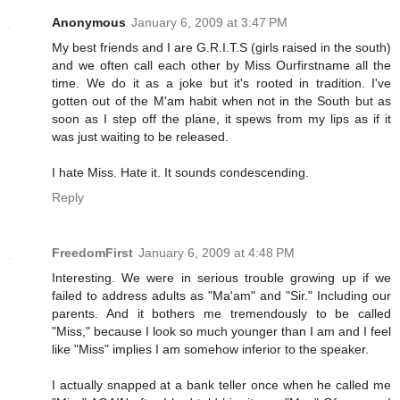
Anonymous
January 6, 2009 at 3:47 PM
My best friends and I are G.R.I.T.S (girls raised in the south)
and we often call each other by Miss Ourfirstname all the
time. We do it as a joke but it's rooted in tradition. I've
gotten out of the M'am habit when not in the South but as
soon as I step off the plane, it spews from my lips as if it
was just waiting to be released.
I hate Miss. Hate it. It sounds condescending.
Reply
FreedomFirst
January 6, 2009 at 4:48 PM
Interesting. We were in serious trouble growing up if we
failed to address adults as "Ma'am" and "Sir." Including our
parents. And it bothers me tremendously to be called
"Miss," because I look so much younger than I am and I feel
like "Miss" implies I am somehow inferior to the speaker.
I actually snapped at a bank teller once when he called me