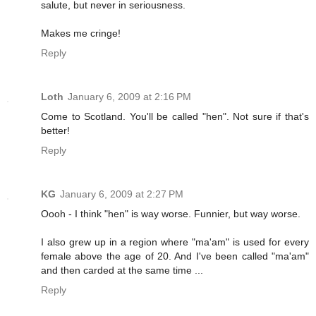
salute, but never in seriousness.
Makes me cringe!
Reply
Loth
January 6, 2009 at 2:16 PM
Come to Scotland. You'll be called "hen". Not sure if that's
better!
Reply
KG
January 6, 2009 at 2:27 PM
Oooh - I think "hen" is way worse. Funnier, but way worse.
I also grew up in a region where "ma'am" is used for every
female above the age of 20. And I've been called "ma'am"
and then carded at the same time ...
Reply