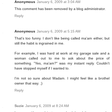
Anonymous
January 6, 2009 at 3:04 AM
This comment has been removed by a blog administrator.
Reply
Anonymous
January 6, 2009 at 5:15 AM
That's too funny. I don't like being called ma'am either, but
still the habit is ingrained in me.
For example, I was hard at work at my garage sale and a
woman called out to me to ask about the price of
something. "Yes, ma'am?" was my instant reply. Couldn't
have stopped myself if I wanted to.
I'm not so sure about Madam. I might feel like a brothel
owner that way. ;)
Reply
Suzie
January 6, 2009 at 8:24 AM