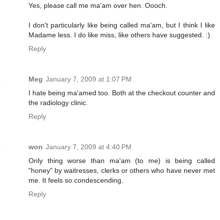
Yes, please call me ma'am over hen. Oooch.
I don't particularly like being called ma'am, but I think I like
Madame less. I do like miss, like others have suggested. :)
Reply
Meg
January 7, 2009 at 1:07 PM
I hate being ma'amed too. Both at the checkout counter and
the radiology clinic.
Reply
won
January 7, 2009 at 4:40 PM
Only thing worse than ma'am (to me) is being called
"honey" by waitresses, clerks or others who have never met
me. It feels so condescending.
Reply