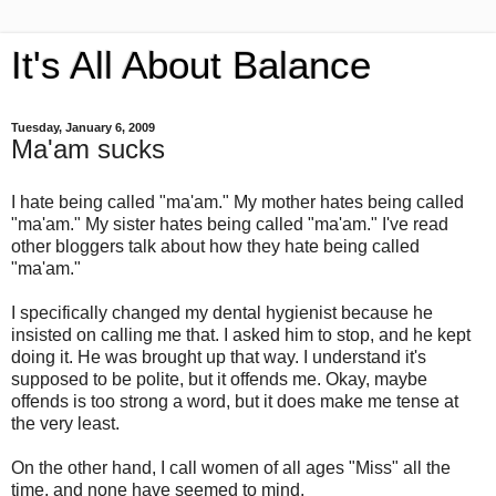
It's All About Balance
Tuesday, January 6, 2009
Ma'am sucks
I hate being called "ma'am." My mother hates being called
"ma'am." My sister hates being called "ma'am." I've read
other bloggers talk about how they hate being called
"ma'am."
I specifically changed my dental hygienist because he
insisted on calling me that. I asked him to stop, and he kept
doing it. He was brought up that way. I understand it's
supposed to be polite, but it offends me. Okay, maybe
offends is too strong a word, but it does make me tense at
the very least.
On the other hand, I call women of all ages "Miss" all the
time, and none have seemed to mind.