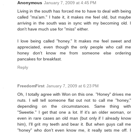
Anonymous
January 7, 2009 at 4:45 PM
Living in the south has forced me to have to deal with being
called "ma'am." I hate it, it makes me feel old, but maybe
arriving in the south was in sync with my becoming old. I
don't have much use for "miss" either.
I love being called "honey." It makes me feel sweet and
appreciated, even though the only people who call me
honey don't know me from someone else ordering
pancakes for breakfast.
Reply
FreedomFirst
January 7, 2009 at 6:23 PM
Oh, I totally agree with Won on this one. "Honey" drives me
nuts. I will tell someone flat out not to call me "honey,"
depending on the circumstances. Same thing with
"Sweetie." I get that one a lot. If it's an older woman, or
even in rare cases an old man (but only if I already know
him), I'll grit my teeth and bear it. But when guys call me
"honey" who don't even know me, it really sets me off. I