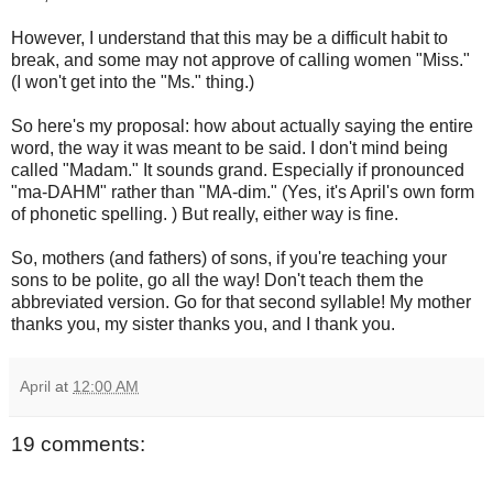
However, I understand that this may be a difficult habit to
break, and some may not approve of calling women "Miss."
(I won't get into the "Ms." thing.)
So here's my proposal: how about actually saying the entire
word, the way it was meant to be said. I don't mind being
called "Madam." It sounds grand. Especially if pronounced
"ma-DAHM" rather than "MA-dim." (Yes, it's April's own form
of phonetic spelling. ) But really, either way is fine.
So, mothers (and fathers) of sons, if you're teaching your
sons to be polite, go all the way! Don't teach them the
abbreviated version. Go for that second syllable! My mother
thanks you, my sister thanks you, and I thank you.
April
at
12:00 AM
19 comments: