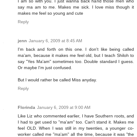
I am so with you. I just wanna back hand those men who
say ma am to me. Makes me sick. I love miss though it
makes me feel so young and cute
Reply
jenn
January 6, 2009 at 8:45 AM
I'm back and forth on this one. I don't like being called
ma'am, because it makes me feel old, but I teach Shiloh to
say "Yes Ma'am" sometimes too. Double standard I guess.
Or maybe I'm just confused.
But I would rather be called Miss anyday.
Reply
Florinda
January 6, 2009 at 9:00 AM
Like Liz who commented earlier, I have Southern roots, and
I had to get used to "ma'am" too. Can't stand it. Makes me
feel OLD. When I was still in my twenties, a younger co-
worker called me "ma'am" all the time, because it was "the