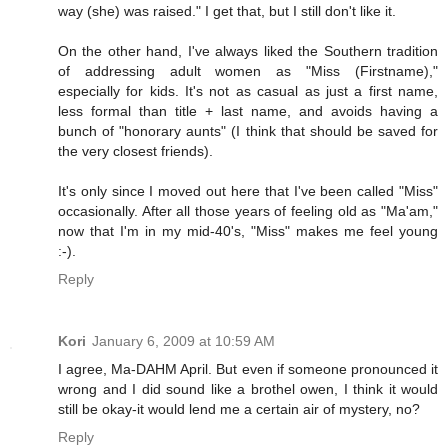
way (she) was raised." I get that, but I still don't like it.
On the other hand, I've always liked the Southern tradition
of addressing adult women as "Miss (Firstname),"
especially for kids. It's not as casual as just a first name,
less formal than title + last name, and avoids having a
bunch of "honorary aunts" (I think that should be saved for
the very closest friends).
It's only since I moved out here that I've been called "Miss"
occasionally. After all those years of feeling old as "Ma'am,"
now that I'm in my mid-40's, "Miss" makes me feel young
:-).
Reply
Kori
January 6, 2009 at 10:59 AM
I agree, Ma-DAHM April. But even if someone pronounced it
wrong and I did sound like a brothel owen, I think it would
still be okay-it would lend me a certain air of mystery, no?
Reply