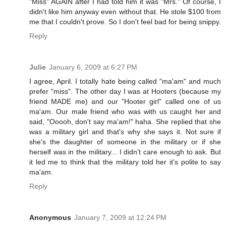
"Miss" AGAIN after I had told him it was "Mrs." Of course, I
didn't like him anyway even without that. He stole $100 from
me that I couldn't prove. So I don't feel bad for being snippy.
Reply
Julie
January 6, 2009 at 6:27 PM
I agree, April. I totally hate being called "ma'am" and much
prefer "miss". The other day I was at Hooters (because my
friend MADE me) and our "Hooter girl" called one of us
ma'am. Our male friend who was with us caught her and
said, "Ooooh, don't say ma'am!" haha. She replied that she
was a military girl and that's why she says it. Not sure if
she's the daughter of someone in the military or if she
herself was in the military... I didn't care enough to ask. But
it led me to think that the military told her it's polite to say
ma'am.
Reply
Anonymous
January 7, 2009 at 12:24 PM