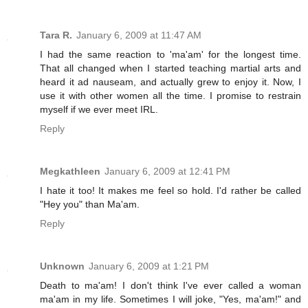
Tara R.
January 6, 2009 at 11:47 AM
I had the same reaction to 'ma'am' for the longest time.
That all changed when I started teaching martial arts and
heard it ad nauseam, and actually grew to enjoy it. Now, I
use it with other women all the time. I promise to restrain
myself if we ever meet IRL.
Reply
Megkathleen
January 6, 2009 at 12:41 PM
I hate it too! It makes me feel so hold. I'd rather be called
"Hey you" than Ma'am.
Reply
Unknown
January 6, 2009 at 1:21 PM
Death to ma'am! I don't think I've ever called a woman
ma'am in my life. Sometimes I will joke, "Yes, ma'am!" and