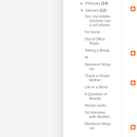
►
February
(14)
▼
January
(12)
Yes, my middle-
schooler has
a cell phone
I'm Home
Out of Office
Reply
Taking a Break
W
Weekend Wrap-
Up
Thank a Single
Mother
Life in a Word
A Question of
Beauty
Ma'am sucks
An Interview
with Me(Me)
Weekend Wrap-
Up