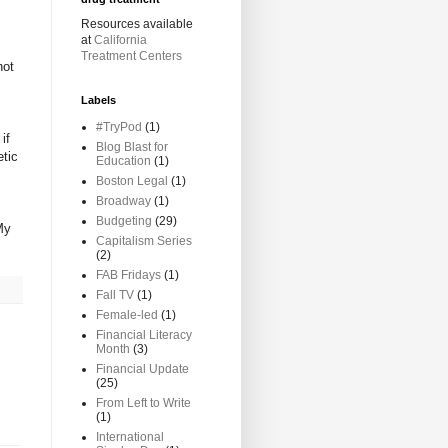
Resources available
at
California
Treatment Centers
not
Labels
#TryPod
(1)
if
Blog Blast for
etic
Education
(1)
Boston Legal
(1)
Broadway
(1)
Budgeting
(29)
My
Capitalism Series
(2)
FAB Fridays
(1)
Fall TV
(1)
Female-led
(1)
Financial Literacy
Month
(3)
Financial Update
(25)
From Left to Write
(1)
International