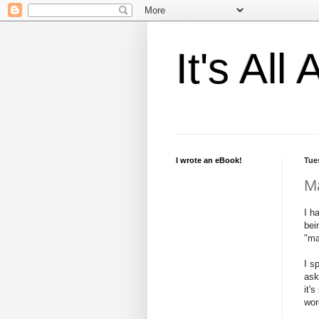
It's Al
I wrote an eBook!
Tue
M
I h
bei
"ma
I s
ask
it'
wor