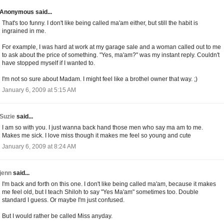
Anonymous said...
That's too funny. I don't like being called ma'am either, but still the habit is
ingrained in me.
For example, I was hard at work at my garage sale and a woman called out to me
to ask about the price of something. "Yes, ma'am?" was my instant reply. Couldn't
have stopped myself if I wanted to.
I'm not so sure about Madam. I might feel like a brothel owner that way. ;)
January 6, 2009 at 5:15 AM
Suzie
said...
I am so with you. I just wanna back hand those men who say ma am to me.
Makes me sick. I love miss though it makes me feel so young and cute
January 6, 2009 at 8:24 AM
jenn
said...
I'm back and forth on this one. I don't like being called ma'am, because it makes
me feel old, but I teach Shiloh to say "Yes Ma'am" sometimes too. Double
standard I guess. Or maybe I'm just confused.
But I would rather be called Miss anyday.