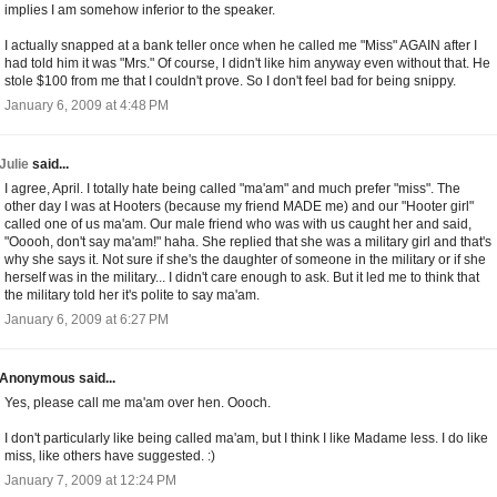
implies I am somehow inferior to the speaker.
I actually snapped at a bank teller once when he called me "Miss" AGAIN after I
had told him it was "Mrs." Of course, I didn't like him anyway even without that. He
stole $100 from me that I couldn't prove. So I don't feel bad for being snippy.
January 6, 2009 at 4:48 PM
Julie
said...
I agree, April. I totally hate being called "ma'am" and much prefer "miss". The
other day I was at Hooters (because my friend MADE me) and our "Hooter girl"
called one of us ma'am. Our male friend who was with us caught her and said,
"Ooooh, don't say ma'am!" haha. She replied that she was a military girl and that's
why she says it. Not sure if she's the daughter of someone in the military or if she
herself was in the military... I didn't care enough to ask. But it led me to think that
the military told her it's polite to say ma'am.
January 6, 2009 at 6:27 PM
Anonymous said...
Yes, please call me ma'am over hen. Oooch.
I don't particularly like being called ma'am, but I think I like Madame less. I do like
miss, like others have suggested. :)
January 7, 2009 at 12:24 PM