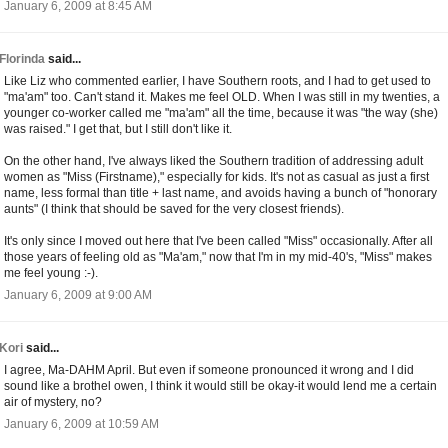
January 6, 2009 at 8:45 AM
Florinda
said...
Like Liz who commented earlier, I have Southern roots, and I had to get used to
"ma'am" too. Can't stand it. Makes me feel OLD. When I was still in my twenties, a
younger co-worker called me "ma'am" all the time, because it was "the way (she)
was raised." I get that, but I still don't like it.
On the other hand, I've always liked the Southern tradition of addressing adult
women as "Miss (Firstname)," especially for kids. It's not as casual as just a first
name, less formal than title + last name, and avoids having a bunch of "honorary
aunts" (I think that should be saved for the very closest friends).
It's only since I moved out here that I've been called "Miss" occasionally. After all
those years of feeling old as "Ma'am," now that I'm in my mid-40's, "Miss" makes
me feel young :-).
January 6, 2009 at 9:00 AM
Kori
said...
I agree, Ma-DAHM April. But even if someone pronounced it wrong and I did
sound like a brothel owen, I think it would still be okay-it would lend me a certain
air of mystery, no?
January 6, 2009 at 10:59 AM