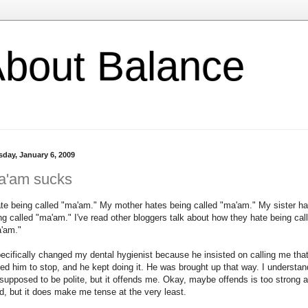
l About Balance
sday, January 6, 2009
a'am sucks
ate being called "ma'am." My mother hates being called "ma'am." My sister h
ng called "ma'am." I've read other bloggers talk about how they hate being cal
'am."
pecifically changed my dental hygienist because he insisted on calling me that
ed him to stop, and he kept doing it. He was brought up that way. I understan
s supposed to be polite, but it offends me. Okay, maybe offends is too strong a
d, but it does make me tense at the very least.