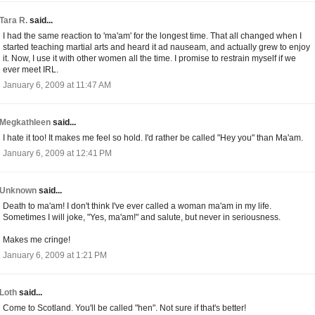
Tara R.
said...
I had the same reaction to 'ma'am' for the longest time. That all changed when I
started teaching martial arts and heard it ad nauseam, and actually grew to enjoy
it. Now, I use it with other women all the time. I promise to restrain myself if we
ever meet IRL.
January 6, 2009 at 11:47 AM
Megkathleen
said...
I hate it too! It makes me feel so hold. I'd rather be called "Hey you" than Ma'am.
January 6, 2009 at 12:41 PM
Unknown
said...
Death to ma'am! I don't think I've ever called a woman ma'am in my life.
Sometimes I will joke, "Yes, ma'am!" and salute, but never in seriousness.
Makes me cringe!
January 6, 2009 at 1:21 PM
Loth
said...
Come to Scotland. You'll be called "hen". Not sure if that's better!