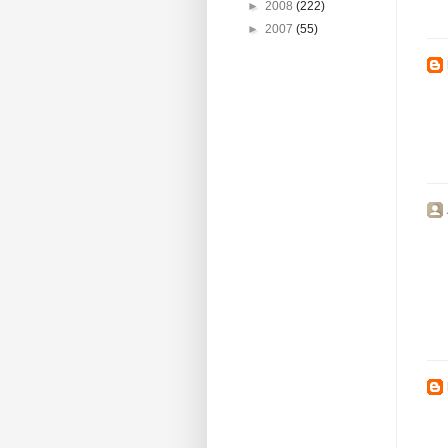
►
2008
(222)
►
2007
(55)