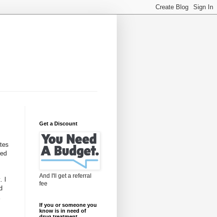
Get a Discount
ates
led
And I'll get a referral
. I
fee
d
If you or someone you
know is in need of
drug treatment