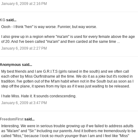
January 6, 2009 at 2:16 PM
KG
said...
Oooh - I think "hen" is way worse. Funnier, but way worse.
I also grew up in a region where "ma'am" is used for every female above the age
of 20. And I've been called "ma'am" and then carded at the same time ...
January 6, 2009 at 2:27 PM
Anonymous said...
My best friends and I are G.R.I.T.S (girls raised in the south) and we often call
each other by Miss Ourfirstname all the time. We do it as a joke but it's rooted in
tradition. I've gotten out of the M'am habit when not in the South but as soon as I
step off the plane, it spews from my lips as if it was just waiting to be released.
I hate Miss. Hate it. It sounds condescending.
January 6, 2009 at 3:47 PM
FreedomFirst
said...
Interesting. We were in serious trouble growing up if we failed to address adults
as "Ma'am" and "Sir." Including our parents. And it bothers me tremendously to be
called "Miss," because I look so much younger than I am and I feel like "Miss"