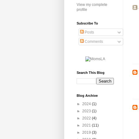
View my complete
profile
Subscribe To
Posts
Comments
Search This Blog
Blog Archive
►
2024
(1)
►
2023
(1)
►
2022
(4)
►
2021
(11)
►
2019
(3)