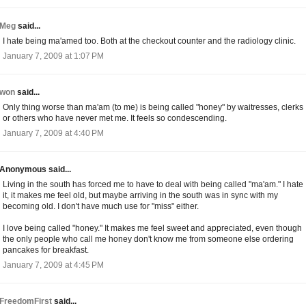
Meg
said...
I hate being ma'amed too. Both at the checkout counter and the radiology clinic.
January 7, 2009 at 1:07 PM
won
said...
Only thing worse than ma'am (to me) is being called "honey" by waitresses, clerks
or others who have never met me. It feels so condescending.
January 7, 2009 at 4:40 PM
Anonymous said...
Living in the south has forced me to have to deal with being called "ma'am." I hate
it, it makes me feel old, but maybe arriving in the south was in sync with my
becoming old. I don't have much use for "miss" either.
I love being called "honey." It makes me feel sweet and appreciated, even though
the only people who call me honey don't know me from someone else ordering
pancakes for breakfast.
January 7, 2009 at 4:45 PM
FreedomFirst
said...