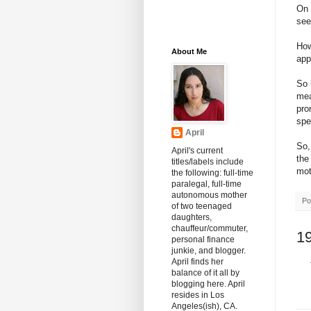
On 
see
How
About Me
app
So 
mea
pro
spel
April
So,
April's current
the
titles/labels include
mot
the following: full-time
paralegal, full-time
autonomous mother
Po
of two teenaged
daughters,
chauffeur/commuter,
1
personal finance
junkie, and blogger.
April finds her
balance of it all by
blogging here. April
resides in Los
Angeles(ish), CA.