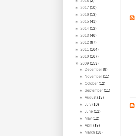
►
2018
(2)
►
2017
(10)
►
2016
(13)
►
2015
(41)
►
2014
(12)
►
2013
(46)
►
2012
(97)
►
2011
(164)
►
2010
(167)
▼
2009
(153)
►
December
(9)
►
November
(11)
►
October
(12)
►
September
(11)
►
August
(13)
►
July
(10)
►
June
(12)
►
May
(12)
►
April
(19)
►
March
(18)