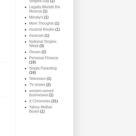
Singles Day
(1)
Legally Blonde the
Musical
(1)
Minsky's
(1)
Mom Thoughts
(1)
musical theatre
(1)
musicals
(1)
National Singles
Week
(3)
Oscars
(2)
Personal Finance
(18)
Single Parenting
(16)
Television
(1)
TV shows
(2)
women-owned
businesses
(1)
X Chronicles
(31)
Yahoo Mother
Board
(1)