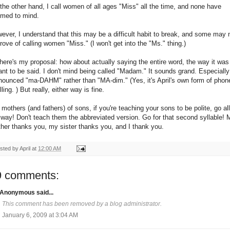
the other hand, I call women of all ages "Miss" all the time, and none have
med to mind.
ever, I understand that this may be a difficult habit to break, and some may 
rove of calling women "Miss." (I won't get into the "Ms." thing.)
here's my proposal: how about actually saying the entire word, the way it was
nt to be said. I don't mind being called "Madam." It sounds grand. Especially 
nounced "ma-DAHM" rather than "MA-dim." (Yes, it's April's own form of phon
ling. ) But really, either way is fine.
 mothers (and fathers) of sons, if you're teaching your sons to be polite, go all
 way! Don't teach them the abbreviated version. Go for that second syllable! 
her thanks you, my sister thanks you, and I thank you.
sted by
April
at
12:00 AM
9 comments:
Anonymous said...
This comment has been removed by a blog administrator.
January 6, 2009 at 3:04 AM