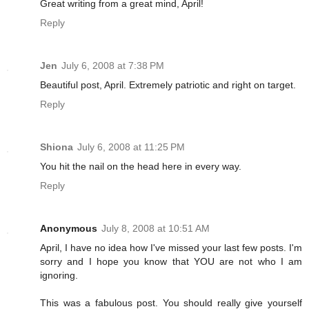
Great writing from a great mind, April!
Reply
Jen
July 6, 2008 at 7:38 PM
Beautiful post, April. Extremely patriotic and right on target.
Reply
Shiona
July 6, 2008 at 11:25 PM
You hit the nail on the head here in every way.
Reply
Anonymous
July 8, 2008 at 10:51 AM
April, I have no idea how I've missed your last few posts. I'm
sorry and I hope you know that YOU are not who I am
ignoring.
This was a fabulous post. You should really give yourself