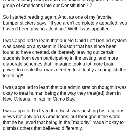
group of Americans into our Constitution?!?
So I started reading again. And, as one of my favorite
bumper stickers says, "If you aren't completely appalled, you
haven't been paying attention." Well, I was appalled.
I was appalled to learn that our No Child Left Behind system
was based on a system in Houston that has since been
found to have cheated, deliberately leaving out certain
students from even participating in the testing, and more
elaborate schemes that I imagine took a lot more brain
power to create than was needed to actually accomplish the
teaching!!
I was appalled to learn that our administration thought it was
okay to treat human beings the way they treat(ed) them in
New Orleans, in Iraq, in Gitmo Bay.
I was appalled to learn that Bush was pushing his religious
views not only on us Americans, but throughout the world;
that he believed that being in the "majority" made it okay to
dismiss others that believed differently.