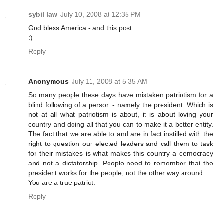
sybil law
July 10, 2008 at 12:35 PM
God bless America - and this post.
:)
Reply
Anonymous
July 11, 2008 at 5:35 AM
So many people these days have mistaken patriotism for a
blind following of a person - namely the president. Which is
not at all what patriotism is about, it is about loving your
country and doing all that you can to make it a better entity.
The fact that we are able to and are in fact instilled with the
right to question our elected leaders and call them to task
for their mistakes is what makes this country a democracy
and not a dictatorship. People need to remember that the
president works for the people, not the other way around.
You are a true patriot.
Reply