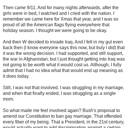
Then came 9/11. And for many nights afterwards, after the
girls were in bed, I watched and I cried with the nation. I
remember we came here for Xmas that year, and I was so
proud of all the American flags flying everywhere that
holiday season. I thought we were going to be okay.
And then W decided to invade Iraq. And I felt in my gut even
back then (I know everyone says this now, but truly I did) that
it was the wrong decision. I had supported, and still support,
the war in Afghanistan, but I just thought getting into Iraq was
not going to be worth what it would cost us. Although, I fully
admit that I had no idea what that would end up meaning as
it does today.
Still, I was not that involved. I was struggling in my marriage,
and when that finally ended, I was struggling as a single
mom.
So what made me feel involved again? Bush's proposal to
amend our Constitution to ban gay marriage. That offended
every fiber of my being. That a President, in the 21st century,
would actually want to
add
discrimination against a certain