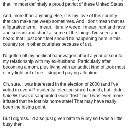
that I'm most definitely a proud patriot of these United States.
And, more than anything else, it is my love of this country
that can make me weep sometimes. And I don't mean that as
a figurative term. I mean, literally weep. I mean, rant and rave
and scream and shout at some of the things I've seen and
heard that I just don't feel should be happening here in this
country (or in other countries because of us).
I'd gotten off my political bandwagon about a year or so into
my relationship with my ex-husband. Particularly after
becoming a mom, plus living with an addict kind of took most
of my fight out of me. I stopped paying attention.
Oh, sure, I was interested in the election of 2000 (and I've
voted in every Presidential election since I could), but I didn't
hate
W. I was disappointed Gore "lost," but I was even more
irritated that he lost his home state! That may have really
been the losing point.
But I digress. I'd also just given birth to Riley so I was a little
busy then.