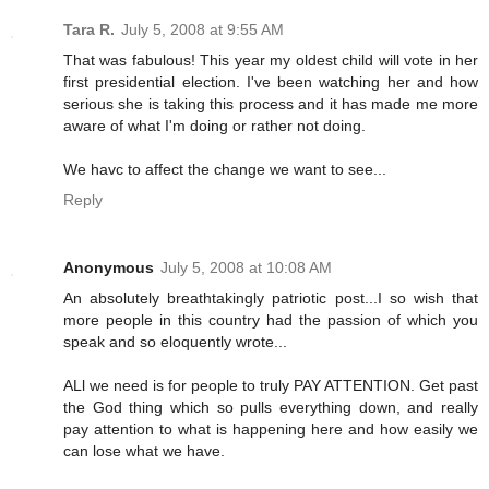
Tara R.
July 5, 2008 at 9:55 AM
That was fabulous! This year my oldest child will vote in her
first presidential election. I've been watching her and how
serious she is taking this process and it has made me more
aware of what I'm doing or rather not doing.
We havc to affect the change we want to see...
Reply
Anonymous
July 5, 2008 at 10:08 AM
An absolutely breathtakingly patriotic post...I so wish that
more people in this country had the passion of which you
speak and so eloquently wrote...
ALl we need is for people to truly PAY ATTENTION. Get past
the God thing which so pulls everything down, and really
pay attention to what is happening here and how easily we
can lose what we have.