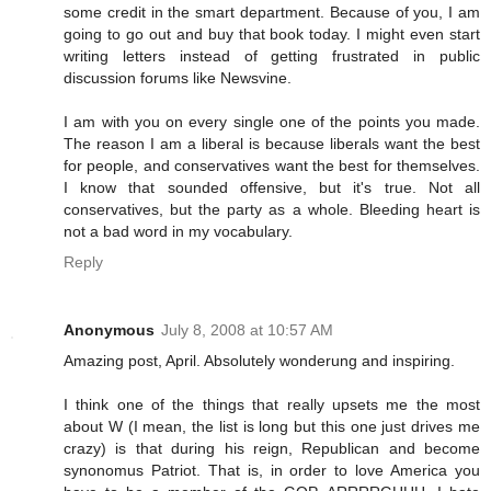
some credit in the smart department. Because of you, I am
going to go out and buy that book today. I might even start
writing letters instead of getting frustrated in public
discussion forums like Newsvine.
I am with you on every single one of the points you made.
The reason I am a liberal is because liberals want the best
for people, and conservatives want the best for themselves.
I know that sounded offensive, but it's true. Not all
conservatives, but the party as a whole. Bleeding heart is
not a bad word in my vocabulary.
Reply
Anonymous
July 8, 2008 at 10:57 AM
Amazing post, April. Absolutely wonderung and inspiring.
I think one of the things that really upsets me the most
about W (I mean, the list is long but this one just drives me
crazy) is that during his reign, Republican and become
synonomus Patriot. That is, in order to love America you