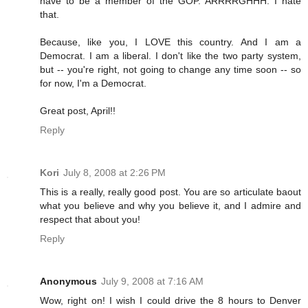
have to be a member of the GOP. ARRRRGHHH. I hate
that.
Because, like you, I LOVE this country. And I am a
Democrat. I am a liberal. I don't like the two party system,
but -- you're right, not going to change any time soon -- so
for now, I'm a Democrat.
Great post, April!!
Reply
Kori
July 8, 2008 at 2:26 PM
This is a really, really good post. You are so articulate baout
what you believe and why you believe it, and I admire and
respect that about you!
Reply
Anonymous
July 9, 2008 at 7:16 AM
Wow, right on! I wish I could drive the 8 hours to Denver