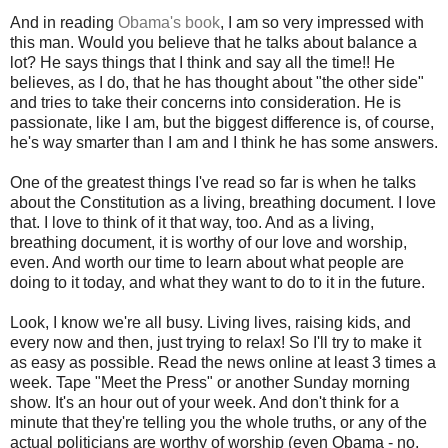
And in reading
Obama's book
, I am so very impressed with
this man. Would you believe that he talks about balance a
lot? He says things that I think and say all the time!! He
believes, as I do, that he has thought about "the other side"
and tries to take their concerns into consideration. He is
passionate, like I am, but the biggest difference is, of course,
he's way smarter than I am and I think he has some answers.
One of the greatest things I've read so far is when he talks
about the Constitution as a living, breathing document. I love
that. I love to think of it that way, too. And as a living,
breathing document, it is worthy of our love and worship,
even. And worth our time to learn about what people are
doing to it today, and what they want to do to it in the future.
Look, I know we're all busy. Living lives, raising kids, and
every now and then, just trying to relax! So I'll try to make it
as easy as possible. Read the news online at least 3 times a
week. Tape "Meet the Press" or another Sunday morning
show. It's an hour out of your week. And don't think for a
minute that they're telling you the whole truths, or any of the
actual politicians are worthy of worship (even Obama - no,