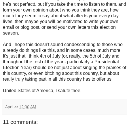
he's not perfect), but if you take the time to listen to them, and
form your own opinion about who you think they are, how
much they seem to say about what affects your every day
lives, then maybe you will be motivated to write your own
email or blog post, or send your own letters this election
season.
And I hope this doesn't sound condescending to those who
already do things like this, and in some cases, much more.
It's just that I think 4th of July (or, really, the 5th of July and
throughout the rest of the year - particularly a Presidential
Election Year) should be not just about singing the praises of
this country, or even bitching about this country, but about
really truly taking part in all this country has to offer us.
United States of America, I salute thee.
April
at
12:00 AM
11 comments: