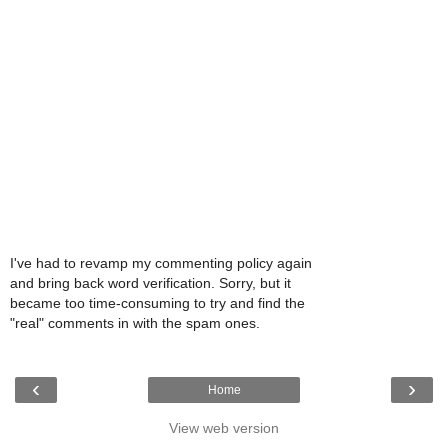
I've had to revamp my commenting policy again
and bring back word verification. Sorry, but it
became too time-consuming to try and find the
"real" comments in with the spam ones.
‹
›
Home
View web version