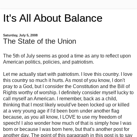
It's All About Balance
Saturday, July 5, 2008
The State of the Union
The 5th of July seems as good a time as any to reflect upon
American politics, policies, and patriotism.
Let me actually start with patriotism. I love this country. I love
this country so much it hurts. As most of you know, I don't
pray to a God, but I consider the Constitution and the Bill of
Rights worthy of worship. I definitely consider myself lucky to
call myself an American. I remember, back as a child,
thinking that I most likely would've been locked up or killed
at a very young age if I'd been born under another flag
because, as you all know, I LOVE to use my freedom of
speech! I also wonder how much of that is simply how I was
born or because I was born here, but that's another post for
another day. The point of this paragraph in this post is to say