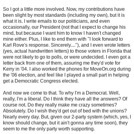
So I got a little more involved. Now, my contributions have
been slight by most standards (including my own), but it is
what it is. I write emails to our politicians, and even
occasionally, our President (not that I expect to change his
mind, but because I want him to know I haven't changed
mine either. Plus, I like to end them with "I look forward to
Karl Rove's response. Sincerely...."), and I even wrote letters
(yes, actual handwritten letters) to those voters in Florida that
were not likely to go to polls, or were undecided. I even got a
letter back from one of them, assuring me they'd vote for
Kerry in '04. I also worked the phones for MoveOn.org during
the '06 election, and feel like I played a small part in helping
get a Democratic Congress elected.
And now we come to that. To why I'm a Democrat. Well,
really, I'm a liberal. Do I think they have all the answers? Of
course not. Do they really make me crazy sometimes?
Absolutely. Do I wish they'd get out of bed with the unions?
Nearly every day. But, given our 2-party system (which, yes, I
know should change, but it ain't gonna any time soon), they
seem to me the only party worth supporting.