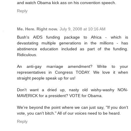
and watch Obama kick ass on his convention speech.
Reply
Me. Here. Right now.
July 9, 2008 at 10:16 AM
Bush's AIDS funding package to Africa - which is
devastating multiple generations in the millions - has
abstinence education included as part of the funding.
Ridiculous.
An anti-gay marriage amendment? Write to your
representatives in Congress TODAY. We love it when
straight people speak up for us!
Don't want a dried up, nasty old wishy-washy NON-
MAVERICK for a president? VOTE for Obama.
We're beyond the point where we can just say, "If you don't
vote, you can't bitch." All of our voices need to be heard.
Reply