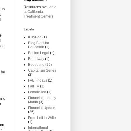
Resources available
t up
at
California
,
Treatment Centers
I
Labels
e
#TryPod
(1)
gh
Blog Blast for
hat
Education
(1)
Boston Legal
(1)
Broadway
(1)
Budgeting
(29)
Capitalism Series
d be
(2)
FAB Fridays
(1)
Fall TV
(1)
Female-led
(1)
Financial Literacy
 and
Month
(3)
e
Financial Update
(25)
From Left to Write
(1)
ren
International
ill