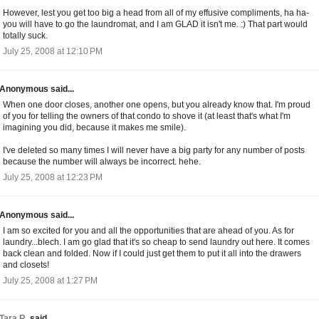
However, lest you get too big a head from all of my effusive compliments, ha ha-
you will have to go the laundromat, and I am GLAD it isn't me. :) That part would
totally suck.
July 25, 2008 at 12:10 PM
Anonymous said...
When one door closes, another one opens, but you already know that. I'm proud
of you for telling the owners of that condo to shove it (at least that's what I'm
imagining you did, because it makes me smile).
I've deleted so many times I will never have a big party for any number of posts
because the number will always be incorrect. hehe.
July 25, 2008 at 12:23 PM
Anonymous said...
I am so excited for you and all the opportunities that are ahead of you. As for
laundry...blech. I am go glad that it's so cheap to send laundry out here. It comes
back clean and folded. Now if I could just get them to put it all into the drawers
and closets!
July 25, 2008 at 1:27 PM
Tara R.
said...