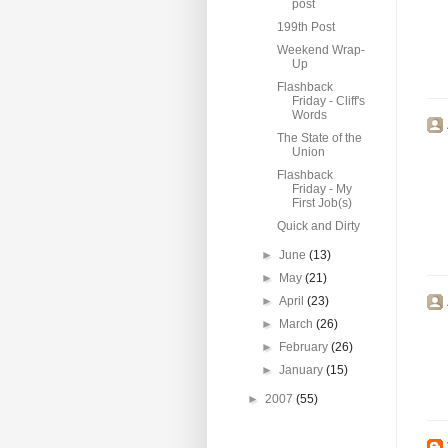
post
199th Post
Weekend Wrap-
Up
Flashback
Friday - Cliff's
Words
The State of the
Union
Flashback
Friday - My
First Job(s)
Quick and Dirty
►
June
(13)
►
May
(21)
►
April
(23)
►
March
(26)
►
February
(26)
►
January
(15)
►
2007
(55)