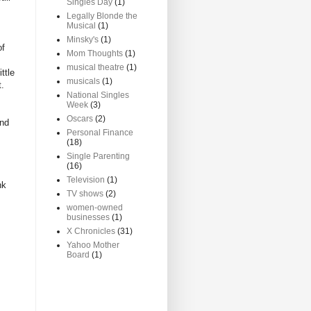
Singles Day
(1)
Legally Blonde the
Musical
(1)
Minsky's
(1)
of
Mom Thoughts
(1)
musical theatre
(1)
ttle
musicals
(1)
t.
National Singles
Week
(3)
Oscars
(2)
and
Personal Finance
(18)
Single Parenting
(16)
Television
(1)
nk
TV shows
(2)
women-owned
businesses
(1)
X Chronicles
(31)
Yahoo Mother
Board
(1)