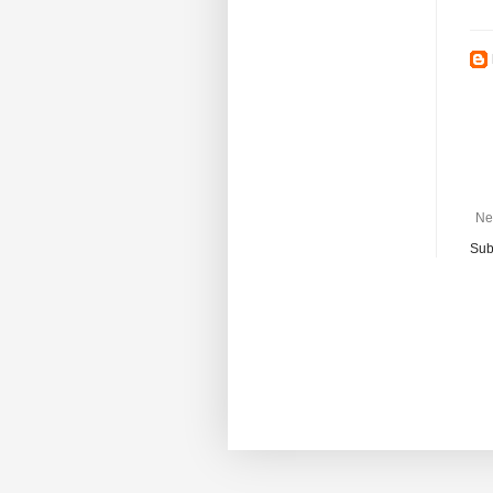
Ne
Sub