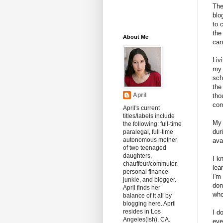
The
blog
to 
the
About Me
can
Liv
my 
sch
the
April
tho
com
April's current
titles/labels include
My 
the following: full-time
dur
paralegal, full-time
autonomous mother
ava
of two teenaged
daughters,
I k
chauffeur/commuter,
lea
personal finance
I'm
junkie, and blogger.
don
April finds her
who
balance of it all by
blogging here. April
resides in Los
I d
Angeles(ish), CA.
eve