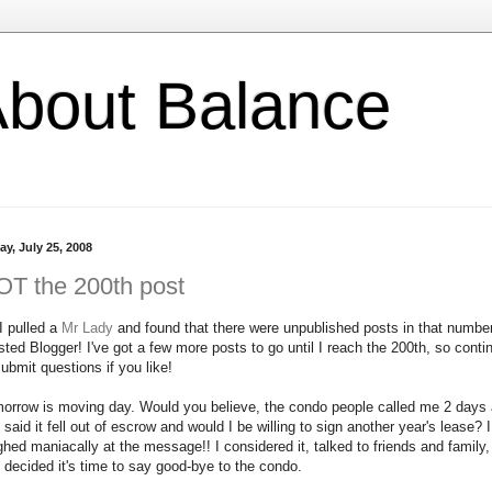
l About Balance
ay, July 25, 2008
T the 200th post
I pulled a
Mr Lady
and found that there were unpublished posts in that number
sted Blogger! I've got a few more posts to go until I reach the 200th, so conti
submit questions if you like!
orrow is moving day. Would you believe, the condo people called me 2 days
 said it fell out of escrow and would I be willing to sign another year's lease? I
ghed maniacally at the message!! I considered it, talked to friends and family,
 decided it's time to say good-bye to the condo.