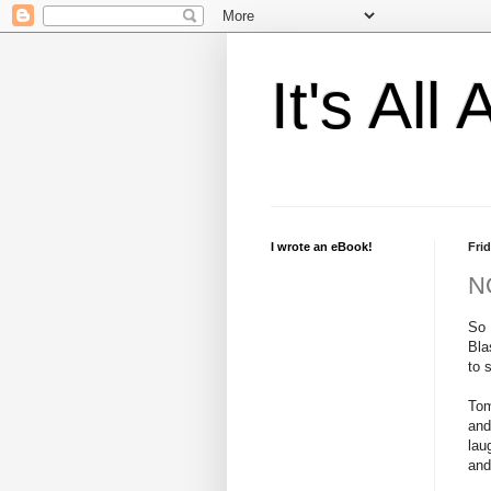
It's Al
I wrote an eBook!
Frid
NO
So 
Bla
to 
Tom
and
lau
and