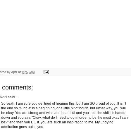
sted by
April
at
10:53 AM
1 comments:
Kori
said...
So yeah, I am sure you get tired of hearing this, but I am SO proud of you. It isn't
the end so much at is a beginning, or a little bit of bouth, but either way, you will
be okay. You are strong and wise and beautiful and you take the shit life hands
down and you say, "Okay, what do I need to do in order to be the most okay I can
be?" and then you DO it. you are such an inspiration to me. My undying
admiration goes out to you.