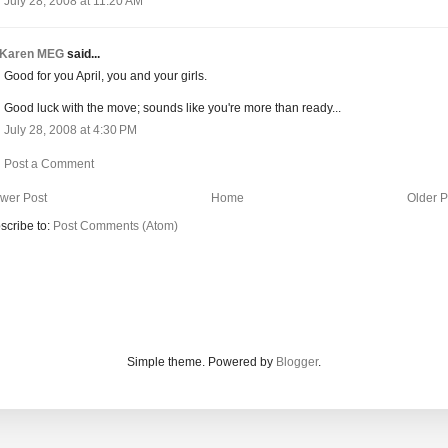
July 28, 2008 at 11:20 AM
Karen MEG
said...
Good for you April, you and your girls.
Good luck with the move; sounds like you're more than ready...
July 28, 2008 at 4:30 PM
Post a Comment
wer Post
Home
Older P
scribe to:
Post Comments (Atom)
Simple theme. Powered by
Blogger
.