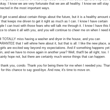
okay. I know we are very fortunate that we are all healthy. I know we will stay
nected in the most important ways.
till get scared about certain things about the future, but it is a healthy amount 
r that keeps me driven to get it right as much as I can. I know I have certain
ple I can trust with those fears who will talk me through it. I know I have this li
ce to share it all with you, and you will continue to cheer me on when I need i
ill TOTALLY miss having a washer and dryer in the house, and you can
RANTEE that I will whine here about it, but that is all. I like the new place, 
 girls are excited way beyond my expectations. And if something happens yet
in, and we have to move again in another year? Well, that'll be all right, too. I
tainly hope not, but there are certainly much worse things that can happen.
 thank you, condo. Thank you for being there for me when I needed you. Tha
 for this chance to say good-bye. And now, it's time to move on.