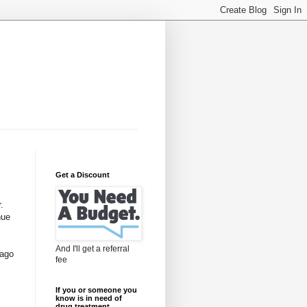
Get a Discount
.
nue
And I'll get a referral
 ago
fee
If you or someone you
know is in need of
drug treatment