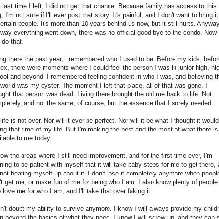
 last time I left, I did not get that chance. Because family has access to this
, I'm not sure if I'll ever post that story. It's painful, and I don't want to bring i
certain people. It's more than 10 years behind us now, but it still hurts. Anyway
 way everything went down, there was no official good-bye to the condo. Now 
 do that.
ing there the past year, I remembered who I used to be. Before my kids, befor
ex, there were moments where I could feel the person I was in junior high, hi
ool and beyond. I remembered feeling confident in who I was, and believing t
 world was my oyster. The moment I left that place, all of that was gone. I
ught that person was dead. Living there brought the old me back to life. Not
pletely, and not the same, of course, but the essence that I sorely needed.
life is not over. Nor will it ever be perfect. Nor will it be what I thought it woul
ing that time of my life. But I'm making the best and the most of what there is
ilable to me today.
now the areas where I still need improvement, and for the first time ever, I'm
rning to be patient with myself that it will take baby-steps for me to get there,
 not beating myself up about it. I don't lose it completely anymore when peopl
't get me, or make fun of me for being who I am. I also know plenty of people
 love me for who I am, and I'll take that over faking it.
on't doubt my ability to survive anymore. I know I will always provide my child
n beyond the basics of what they need. I know I will screw up, and they can st