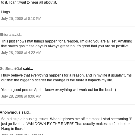
to it. I can;t wait to hear all about it.
Hugs.
July 26, 2008 at 8:10 PM
Shiona
said...
This just shows htat things happen for a reason. I'm glad you are all set. Anything
that saves gas these days is always great too. It's great that you are so positive.
July 28, 2008 at 4:22 AM
GetSmartGal
said...
I truly believe that everything happens for a reason, and in my life it usually turns
out that the bigger & scarier the change is the more it impacts my life.
Your a good person April, I know everything will work out for the best. :)
July 28, 2008 at 9:06 AM
Anonymous said...
Stupid stupid housing issues. When it pisses me off the most, I start screaming "I'll
just go live in a VAN DOWN BY THE RIVER!" That usually makes me feel better.
Hang in there!