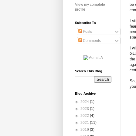
be 
View my complete
profile
con
I s
Subscribe To
fea
peo
Posts
spa
Comments
I w
GUA
the
aga
cer
Search This Blog
So,
you
Blog Archive
►
2024
(1)
►
2023
(1)
►
2022
(4)
►
2021
(11)
►
2019
(3)