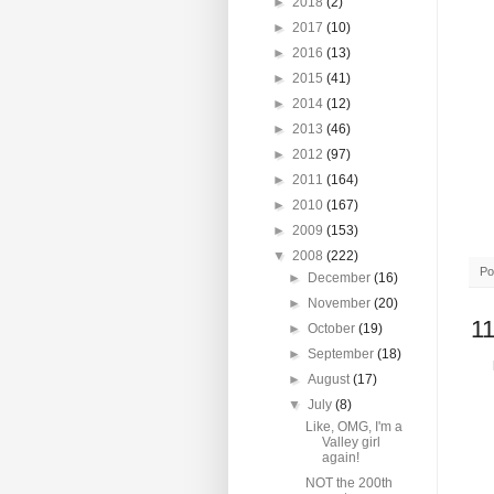
►
2018
(2)
►
2017
(10)
►
2016
(13)
►
2015
(41)
►
2014
(12)
►
2013
(46)
►
2012
(97)
►
2011
(164)
►
2010
(167)
►
2009
(153)
▼
2008
(222)
Po
►
December
(16)
►
November
(20)
1
►
October
(19)
►
September
(18)
►
August
(17)
▼
July
(8)
Like, OMG, I'm a
Valley girl
again!
NOT the 200th