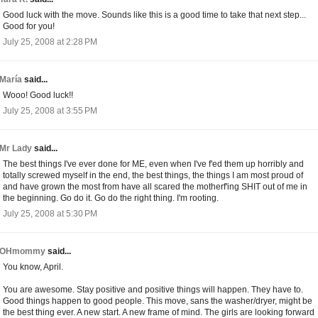
Good luck with the move. Sounds like this is a good time to take that next step...
Good for you!
July 25, 2008 at 2:28 PM
María
said...
Wooo! Good luck!!
July 25, 2008 at 3:55 PM
Mr Lady
said...
The best things I've ever done for ME, even when I've f'ed them up horribly and
totally screwed myself in the end, the best things, the things I am most proud of
and have grown the most from have all scared the motherf'ing SHIT out of me in
the beginning. Go do it. Go do the right thing. I'm rooting.
July 25, 2008 at 5:30 PM
OHmommy
said...
You know, April.
You are awesome. Stay positive and positive things will happen. They have to.
Good things happen to good people. This move, sans the washer/dryer, might be
the best thing ever. A new start. A new frame of mind. The girls are looking forward