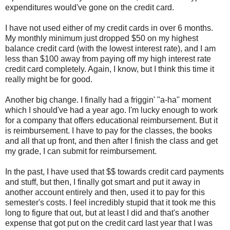
expenditures would've gone on the credit card.
I have not used either of my credit cards in over 6 months.
My monthly minimum just dropped $50 on my highest
balance credit card (with the lowest interest rate), and I am
less than $100 away from paying off my high interest rate
credit card completely. Again, I know, but I think this time it
really might be for good.
Another big change. I finally had a friggin' "a-ha" moment
which I should've had a year ago. I'm lucky enough to work
for a company that offers educational reimbursement. But it
is reimbursement. I have to pay for the classes, the books
and all that up front, and then after I finish the class and get
my grade, I can submit for reimbursement.
In the past, I have used that $$ towards credit card payments
and stuff, but then, I finally got smart and put it away in
another account entirely and then, used it to pay for this
semester's costs. I feel incredibly stupid that it took me this
long to figure that out, but at least I did and that's another
expense that got put on the credit card last year that I was