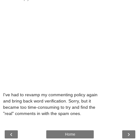
I've had to revamp my commenting policy again
and bring back word verification. Sorry, but it
became too time-consuming to try and find the
"real" comments in with the spam ones.
‹
›
Home