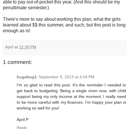
able to pay out-of-pocket this year. (And this should be my
penultimate semester.)
There's more to say about working this plan, what the girls
learned about $$ this summer, and such, but this post is long
enough as is!
April
at
12:30 PM
1 comment:
hugabug1
September 9, 2013 at 4:04 PM
I'm so glad to read this post. It's the reminder I needed to
get back to budgeting. Being a single mom now, with child
support being my only income at the moment, I really need
to be more careful with my finances. I'm happy your plan is
working so well for you!
April P
Reply