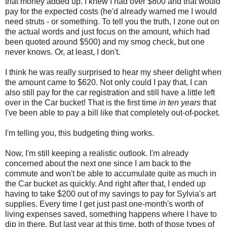
that money added up. I knew I had over $800 and that would
pay for the expected costs (he'd already warned me I would
need struts - or something. To tell you the truth, I zone out on
the actual words and just focus on the amount, which had
been quoted around $500) and my smog check, but one
never knows. Or, at least, I don't.
I think he was really surprised to hear my sheer delight when
the amount came to $620. Not only could I pay that, I can
also still pay for the car registration and still have a little left
over in the Car bucket! That is the first time
in ten years
that
I've been able to pay a bill like that completely out-of-pocket.
I'm telling you, this budgeting thing works.
Now, I'm still keeping a realistic outlook. I'm already
concerned about the next one since I am back to the
commute and won't be able to accumulate quite as much in
the Car bucket as quickly. And right after that, I ended up
having to take $200 out of my savings to pay for Sylvia's art
supplies. Every time I get just past one-month's worth of
living expenses saved, something happens where I have to
dip in there. But last year at this time, both of those types of