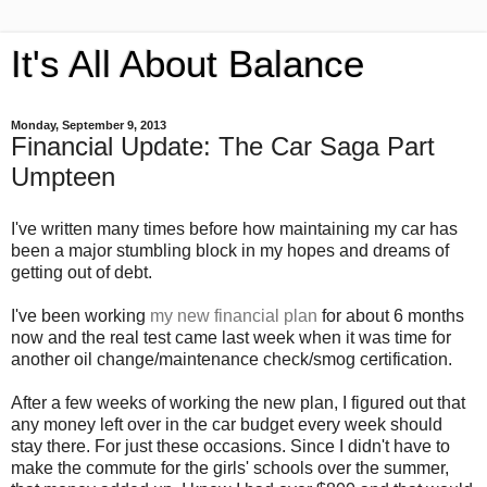
It's All About Balance
Monday, September 9, 2013
Financial Update: The Car Saga Part
Umpteen
I've written many times before how maintaining my car has
been a major stumbling block in my hopes and dreams of
getting out of debt.
I've been working
my new financial plan
for about 6 months
now and the real test came last week when it was time for
another oil change/maintenance check/smog certification.
After a few weeks of working the new plan, I figured out that
any money left over in the car budget every week should
stay there. For just these occasions. Since I didn't have to
make the commute for the girls' schools over the summer,