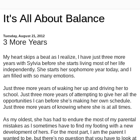
It's All About Balance
Tuesday, August 21, 2012
3 More Years
My heart skips a beat as I realize, I have just three more
years with Sylvia before she starts living most of her life
independently. She starts her sophomore year today, and I
am filled with so many emotions.
Just three more years of waking her up and driving her to
school. Just three more years of attempting to give her all the
opportunities I can before she's making her own schedule.
Just three more years of knowing where she is at all times.
As my oldest, she has had to endure the most of my parental
mistakes as I sometimes have to find my footing with a new
development of hers. For the most part, I am the parent I
wanted to be, but there's no question that you have to look at