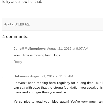
to try and show her that.
April
at
12:00 AM
4 comments:
Julie@My5monkeys
August 21, 2012 at 9:07 AM
wow ..time is moving fast. Hugs
Reply
Unknown
August 21, 2012 at 11:36 AM
I haven't been reading here regularly for a long time, but I
can say with ease that the strong foundation you speak of is
there and stronger than you realize.
it's so nice to read your blog again! You're very much an