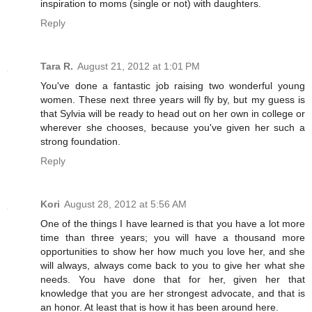
inspiration to moms (single or not) with daughters.
Reply
Tara R.
August 21, 2012 at 1:01 PM
You've done a fantastic job raising two wonderful young
women. These next three years will fly by, but my guess is
that Sylvia will be ready to head out on her own in college or
wherever she chooses, because you've given her such a
strong foundation.
Reply
Kori
August 28, 2012 at 5:56 AM
One of the things I have learned is that you have a lot more
time than three years; you will have a thousand more
opportunities to show her how much you love her, and she
will always, always come back to you to give her what she
needs. You have done that for her, given her that
knowledge that you are her strongest advocate, and that is
an honor. At least that is how it has been around here.