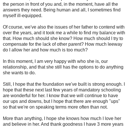
the person in front of you and, in the moment, have all the
answers they need. Being human and all, I sometimes find
myself ill-equipped.
Of course, we've also the issues of her father to contend with
over the years, and it took me a while to find my balance with
that. How much should she know? How much should I try to
compensate for the lack of other parent? How much leeway
do I allow her and how much is too much?
In this moment, I am very happy with who she is, our
relationship, and that she still has the options to do anything
she wants to do.
Still, I hope that the foundation we've built is strong enough. I
hope that these next last few years of mandatory schooling
are wonderful for her. I know that we will continue to have
our ups and downs, but I hope that there are enough "ups"
so that we're on speaking terms more often than not.
More than anything, I hope she knows how much I love her
and believe in her. And thank goodness I have 3 more years