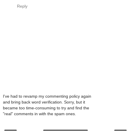
Reply
I've had to revamp my commenting policy again
and bring back word verification. Sorry, but it
became too time-consuming to try and find the
"real" comments in with the spam ones.