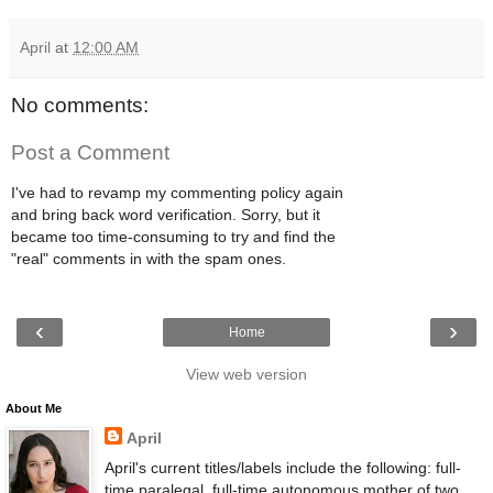
April
at
12:00 AM
No comments:
Post a Comment
I've had to revamp my commenting policy again
and bring back word verification. Sorry, but it
became too time-consuming to try and find the
"real" comments in with the spam ones.
‹
›
Home
View web version
About Me
April
April's current titles/labels include the following: full-
time paralegal, full-time autonomous mother of two