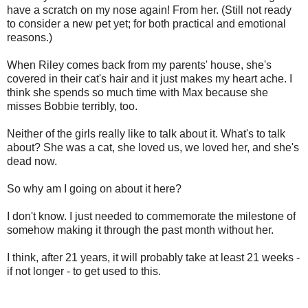
have a scratch on my nose again! From her. (Still not ready
to consider a new pet yet; for both practical and emotional
reasons.)
When Riley comes back from my parents' house, she's
covered in their cat's hair and it just makes my heart ache. I
think she spends so much time with Max because she
misses Bobbie terribly, too.
Neither of the girls really like to talk about it. What's to talk
about? She was a cat, she loved us, we loved her, and she's
dead now.
So why am I going on about it here?
I don't know. I just needed to commemorate the milestone of
somehow making it through the past month without her.
I think, after 21 years, it will probably take at least 21 weeks -
if not longer - to get used to this.