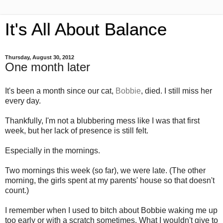
It's All About Balance
Thursday, August 30, 2012
One month later
It's been a month since our cat,
Bobbie
, died. I still miss her
every day.
Thankfully, I'm not a blubbering mess like I was that first
week, but her lack of presence is still felt.
Especially in the mornings.
Two mornings this week (so far), we were late. (The other
morning, the girls spent at my parents' house so that doesn't
count.)
I remember when I used to bitch about Bobbie waking me up
too early or with a scratch sometimes. What I wouldn't give to