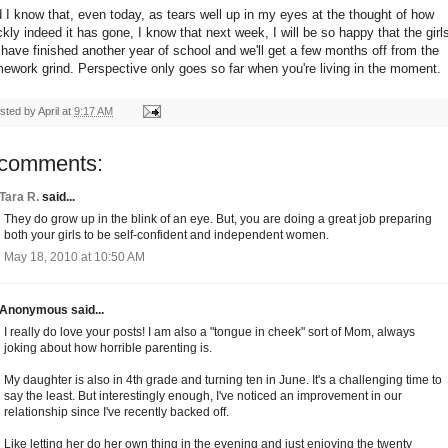
 I know that, even today, as tears well up in my eyes at the thought of how
ckly indeed it has gone, I know that next week, I will be so happy that the girl
l have finished another year of school and we'll get a few months off from the
ework grind. Perspective only goes so far when you're living in the moment.
sted by
April
at
9:17 AM
 comments:
Tara R.
said...
They do grow up in the blink of an eye. But, you are doing a great job preparing
both your girls to be self-confident and independent women.
May 18, 2010 at 10:50 AM
Anonymous said...
I really do love your posts! I am also a "tongue in cheek" sort of Mom, always
joking about how horrible parenting is.
My daughter is also in 4th grade and turning ten in June. It's a challenging time to
say the least. But interestingly enough, I've noticed an improvement in our
relationship since I've recently backed off.
Like letting her do her own thing in the evening and just enjoying the twenty