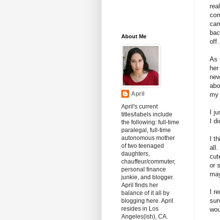
rea
com
cam
bac
About Me
off.
As 
her
new
abo
April
my 
April's current
I j
titles/labels include
I d
the following: full-time
paralegal, full-time
autonomous mother
I t
of two teenaged
all
daughters,
cut
chauffeur/commuter,
or 
personal finance
may
junkie, and blogger.
April finds her
I r
balance of it all by
sur
blogging here. April
resides in Los
wou
Angeles(ish), CA.