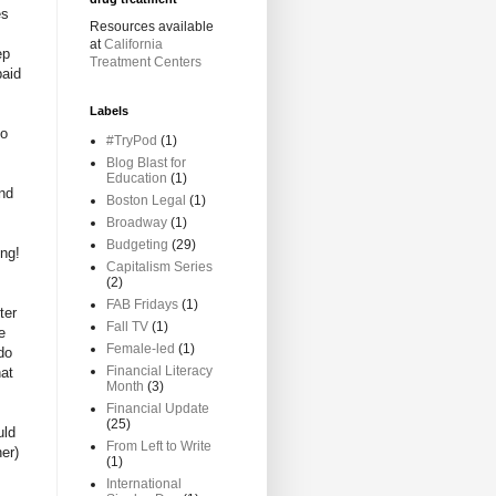
es
Resources available
at
California
ep
Treatment Centers
paid
Labels
to
#TryPod
(1)
Blog Blast for
Education
(1)
and
Boston Legal
(1)
Broadway
(1)
Budgeting
(29)
ung!
Capitalism Series
(2)
FAB Fridays
(1)
ter
Fall TV
(1)
e
Female-led
(1)
do
Financial Literacy
hat
Month
(3)
Financial Update
(25)
uld
From Left to Write
er)
(1)
International