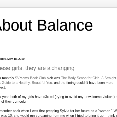
l About Balance
sday, May 18, 2010
ese girls, they are a'changing
s month's
SVMoms Book Club
pick was
The Body Scoop for Girls: A Straight
k Guide to a Healthy, Beautiful You
, and the timing couldn't have been more
fect.
s year, both of my girls have s3x ed (trying to avoid any unwelcome visitors) 
t of their curriculum.
emember back when I was first prepping Sylvia for her future as a "woman." 
 was 10, she would run screaming from me when I tried to bring it up! I think 