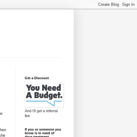
Get a Discount
-
And I'll get a referral
as
fee
When
If you or someone you
know is in need of
she
drug treatment