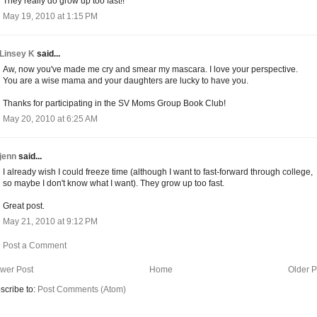
They really do grow up too fast!!
May 19, 2010 at 1:15 PM
Linsey K
said...
Aw, now you've made me cry and smear my mascara. I love your perspective.
You are a wise mama and your daughters are lucky to have you.
Thanks for participating in the SV Moms Group Book Club!
May 20, 2010 at 6:25 AM
jenn
said...
I already wish I could freeze time (although I want to fast-forward through college,
so maybe I don't know what I want). They grow up too fast.
Great post.
May 21, 2010 at 9:12 PM
Post a Comment
wer Post
Home
Older P
scribe to:
Post Comments (Atom)