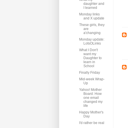
daughter and
I learned
Monday links
and X update
These girls, they
are
a'changing
Monday update:
LotsOLinks
What I Don't
want my
Daughter to
learn in
School
Finally Friday
Mid-week Wrap-
Up
Yahoo! Mother
Board: How
one email
changed my
life
Happy Mother's
Day
I'd rather be real