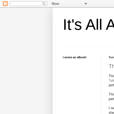
It's Al
I wrote an eBook!
Tue
Th
Thi
Tal
per
Thi
par
I r
she