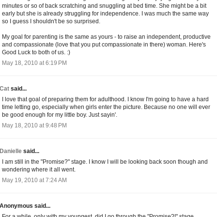
minutes or so of back scratching and snuggling at bed time. She might be a bit
early but she is already struggling for independence. I was much the same way
so I guess I shouldn't be so surprised.
My goal for parenting is the same as yours - to raise an independent, productive
and compassionate (love that you put compassionate in there) woman. Here's
Good Luck to both of us. :)
May 18, 2010 at 6:19 PM
Cat
said...
I love that goal of preparing them for adulthood. I know I'm going to have a hard
time letting go, especially when girls enter the picture. Because no one will ever
be good enough for my little boy. Just sayin'.
May 18, 2010 at 9:48 PM
Danielle
said...
I am still in the "Promise?" stage. I know I will be looking back soon though and
wondering where it all went.
May 19, 2010 at 7:24 AM
Anonymous said...
For a while, only with my youngest, did I go through the "Promise?!" stage.