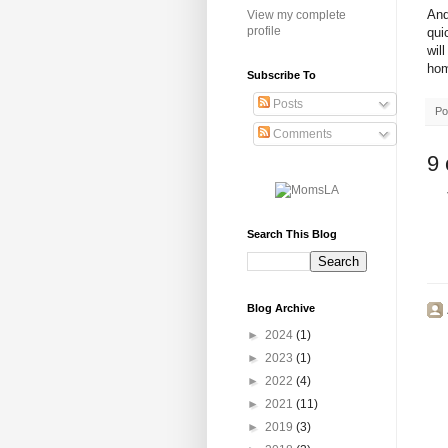
And
View my complete
profile
qui
wil
hom
Subscribe To
Posts
Po
Comments
9
Search This Blog
Blog Archive
►
2024
(1)
►
2023
(1)
►
2022
(4)
►
2021
(11)
►
2019
(3)