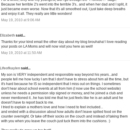
Because her terrible 2's went into the terrible 3's.. and when her dad and I split, it
just became even worse. Now that it's all smoothed out, I just take deep breaths
and enjoy it all. They really are little wonders!
May 19, 2010 at 9:06 AM
Elizabeth
said...
Thanks for your kind email the other day about my blog brouhaha! I love reading
your posts on LA Moms and will now visit you here as well!
May 19, 2010 at 11:50 AM
Lifeofkaylen
said...
My son is VERY independent and responsible way beyond his years...and
people tell me how lucky I am that I don't have to stress about him all the time, but
it's hard because he IS so independent that I miss out on things. I sometimes
don't hear about school events at all from him (I now use the school website)
unless he needs a permission slip signed or money, and he joined a club and
never mentioned it...he has told me that he just feels like he is an adult and he
doesn't have to report back to me.
I tried to explain a mothers love and how I need to feel included...
and ended with a discussion about how adults don't leave spilled food on the
counter overnight. Or take off their socks on the couch and instead of taking them
with you when you leave the couch-just tuck them into the cushions. :)