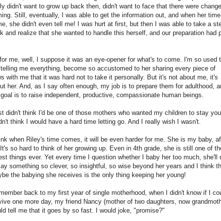
lly didn't want to grow up back then, didn't want to face that there were chang
ing. Still, eventually, I was able to get the information out, and when her time
e, she didn't even tell me! I was hurt at first, but then I was able to take a st
k and realize that she wanted to handle this herself, and our preparation had 
for me, well, I suppose it was an eye-opener for what's to come. I'm so used 
 telling me everything, become so accustomed to her sharing every piece of
s with me that it was hard not to take it personally. But it's not about me, it's
ut her. And, as I say often enough, my job is to prepare them for adulthood, 
goal is to raise independent, productive, compassionate human beings.
ust didn't think I'd be one of those mothers who wanted my children to stay yo
idn't think I would have a hard time letting go. And I really wish I wasn't.
hink when Riley's time comes, it will be even harder for me. She is my baby, af
. It's so hard to think of her growing up. Even in 4th grade, she is still one of th
est things ever. Yet every time I question whether I baby her too much, she'll 
say something so clever, so insightful, so wise beyond her years and I think t
be the babying she receives is the only thing keeping her young!
emember back to my first year of single motherhood, when I didn't know if I co
vive one more day, my friend Nancy (mother of two daughters, now grandmoth
ld tell me that it goes by so fast. I would joke, "promise?"