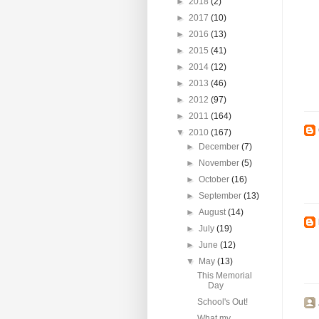
►
2018
(2)
►
2017
(10)
►
2016
(13)
►
2015
(41)
►
2014
(12)
►
2013
(46)
►
2012
(97)
►
2011
(164)
▼
2010
(167)
►
December
(7)
►
November
(5)
►
October
(16)
►
September
(13)
►
August
(14)
►
July
(19)
►
June
(12)
▼
May
(13)
This Memorial
Day
School's Out!
What my