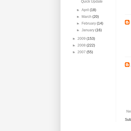
Quick Update
►
April
(18)
►
March
(20)
►
February
(14)
►
January
(16)
►
2009
(153)
►
2008
(222)
►
2007
(55)
Ne
Sub