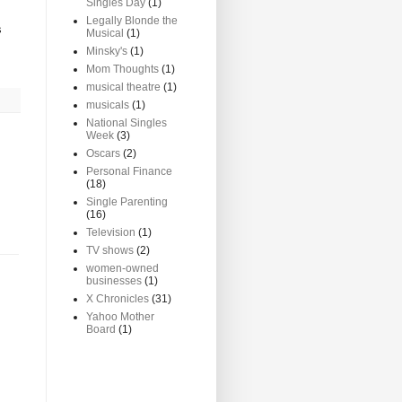
Singles Day
(1)
Legally Blonde the
s
Musical
(1)
Minsky's
(1)
Mom Thoughts
(1)
musical theatre
(1)
musicals
(1)
National Singles
Week
(3)
Oscars
(2)
Personal Finance
(18)
Single Parenting
(16)
Television
(1)
TV shows
(2)
women-owned
businesses
(1)
X Chronicles
(31)
Yahoo Mother
Board
(1)