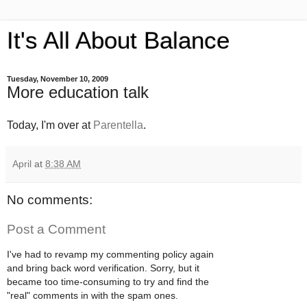
It's All About Balance
Tuesday, November 10, 2009
More education talk
Today, I'm over at
Parentella
.
April
at
8:38 AM
No comments:
Post a Comment
I've had to revamp my commenting policy again
and bring back word verification. Sorry, but it
became too time-consuming to try and find the
"real" comments in with the spam ones.