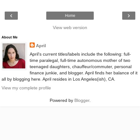
‹
›
Home
View web version
About Me
April
April's current titles/labels include the following: full-
time paralegal, full-time autonomous mother of two
teenaged daughters, chauffeur/commuter, personal
finance junkie, and blogger. April finds her balance of it
all by blogging here. April resides in Los Angeles(ish), CA.
View my complete profile
Powered by
Blogger
.