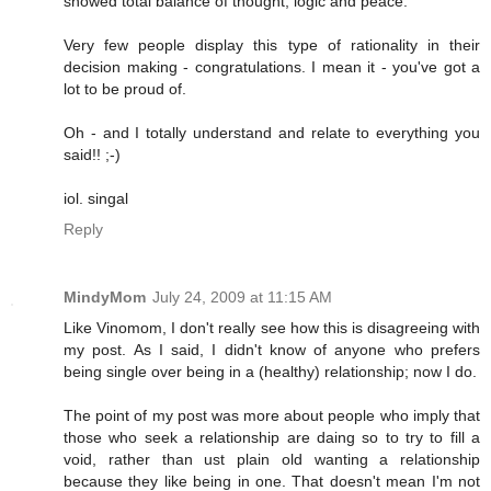
showed total balance of thought, logic and peace.
Very few people display this type of rationality in their
decision making - congratulations. I mean it - you've got a
lot to be proud of.
Oh - and I totally understand and relate to everything you
said!! ;-)
iol. singal
Reply
MindyMom
July 24, 2009 at 11:15 AM
Like Vinomom, I don't really see how this is disagreeing with
my post. As I said, I didn't know of anyone who prefers
being single over being in a (healthy) relationship; now I do.
The point of my post was more about people who imply that
those who seek a relationship are daing so to try to fill a
void, rather than ust plain old wanting a relationship
because they like being in one. That doesn't mean I'm not