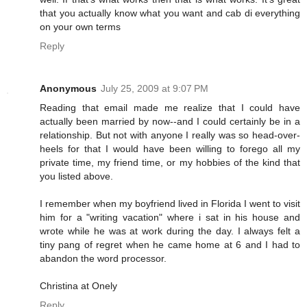
that you actually know what you want and cab di everything
on your own terms
Reply
Anonymous
July 25, 2009 at 9:07 PM
Reading that email made me realize that I could have
actually been married by now--and I could certainly be in a
relationship. But not with anyone I really was so head-over-
heels for that I would have been willing to forego all my
private time, my friend time, or my hobbies of the kind that
you listed above.
I remember when my boyfriend lived in Florida I went to visit
him for a "writing vacation" where i sat in his house and
wrote while he was at work during the day. I always felt a
tiny pang of regret when he came home at 6 and I had to
abandon the word processor.
Christina at Onely
Reply