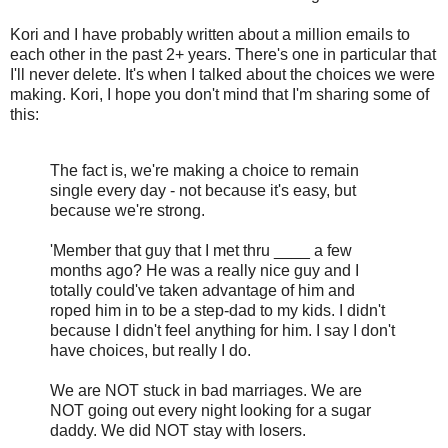
Kori and I have probably written about a million emails to
each other in the past 2+ years. There's one in particular that
I'll never delete. It's when I talked about the choices we were
making. Kori, I hope you don't mind that I'm sharing some of
this:
The fact is, we're making a choice to remain
single every day - not because it's easy, but
because we're strong.
'Member that guy that I met thru ____ a few
months ago? He was a really nice guy and I
totally could've taken advantage of him and
roped him in to be a step-dad to my kids. I didn't
because I didn't feel anything for him. I say I don't
have choices, but really I do.
We are NOT stuck in bad marriages. We are
NOT going out every night looking for a sugar
daddy. We did NOT stay with losers.