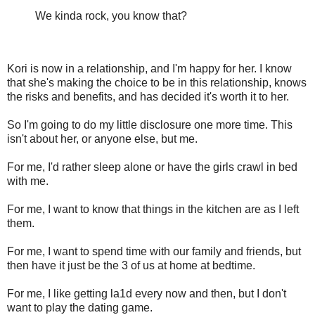
We kinda rock, you know that?
Kori is now in a relationship, and I'm happy for her. I know
that she's making the choice to be in this relationship, knows
the risks and benefits, and has decided it's worth it to her.
So I'm going to do my little disclosure one more time. This
isn't about her, or anyone else, but me.
For me, I'd rather sleep alone or have the girls crawl in bed
with me.
For me, I want to know that things in the kitchen are as I left
them.
For me, I want to spend time with our family and friends, but
then have it just be the 3 of us at home at bedtime.
For me, I like getting la1d every now and then, but I don't
want to play the dating game.