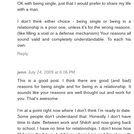
OK with being single, just that I would prefer to share my life
with a man.
I don't think either choice - being single or being in a
relationship is a poor one, unless it's for the wrong reasons.
(like filling a void or a defense mechanism) Your reasons all
sound valid and completely understandable. To each his
own.
Reply
jenn
July 24, 2009 at 6:06 PM
This is a good post. I think there are good (and bad)
reasons for being single and for being in a relationship. It
sounds like your reasons are well thought out and work for
you. That's awesome.
I'm at a point right now where I don't think I'm ready to date.
Some people don't understand that. Honestly I don't have
time to date. Between work and Shiloh and now going back
to school, I have no time for relationships. I don't know how