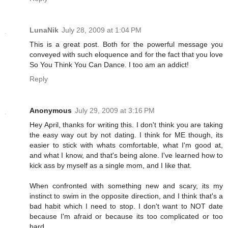
LunaNik
July 28, 2009 at 1:04 PM
This is a great post. Both for the powerful message you
conveyed with such eloquence and for the fact that you love
So You Think You Can Dance. I too am an addict!
Reply
Anonymous
July 29, 2009 at 3:16 PM
Hey April, thanks for writing this. I don't think you are taking
the easy way out by not dating. I think for ME though, its
easier to stick with whats comfortable, what I'm good at,
and what I know, and that's being alone. I've learned how to
kick ass by myself as a single mom, and I like that.
When confronted with something new and scary, its my
instinct to swim in the opposite direction, and I think that's a
bad habit which I need to stop. I don't want to NOT date
because I'm afraid or because its too complicated or too
hard.