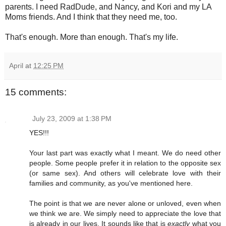
parents. I need RadDude, and Nancy, and Kori and my LA
Moms friends. And I think that they need me, too.
That's enough. More than enough. That's my life.
April
at
12:25 PM
15 comments:
July 23, 2009 at 1:38 PM
YES!!!
Your last part was exactly what I meant. We do need other
people. Some people prefer it in relation to the opposite sex
(or same sex). And others will celebrate love with their
families and community, as you've mentioned here.
The point is that we are never alone or unloved, even when
we think we are. We simply need to appreciate the love that
is already in our lives. It sounds like that is
exactly
what you