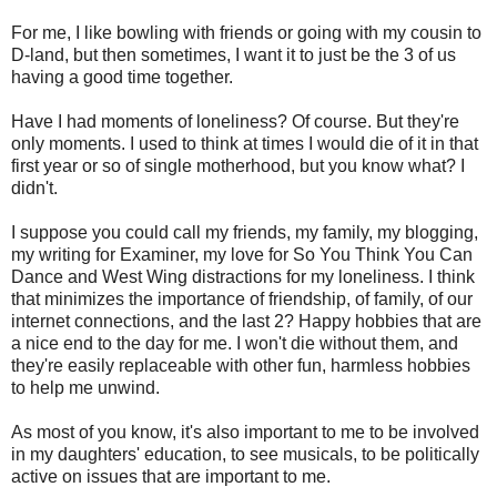
For me, I like bowling with friends or going with my cousin to
D-land, but then sometimes, I want it to just be the 3 of us
having a good time together.
Have I had moments of loneliness? Of course. But they're
only moments. I used to think at times I would die of it in that
first year or so of single motherhood, but you know what? I
didn't.
I suppose you could call my friends, my family, my blogging,
my writing for Examiner, my love for So You Think You Can
Dance and West Wing distractions for my loneliness. I think
that minimizes the importance of friendship, of family, of our
internet connections, and the last 2? Happy hobbies that are
a nice end to the day for me. I won't die without them, and
they're easily replaceable with other fun, harmless hobbies
to help me unwind.
As most of you know, it's also important to me to be involved
in my daughters' education, to see musicals, to be politically
active on issues that are important to me.