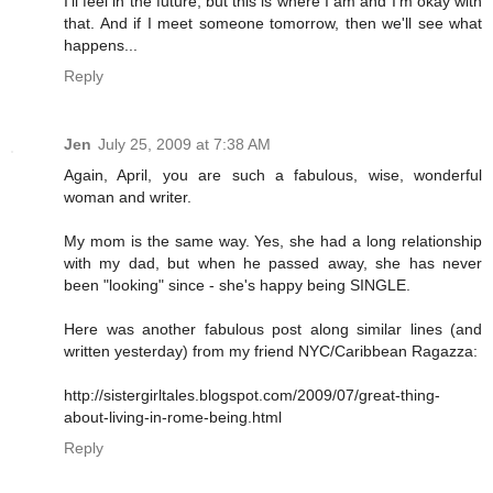
I'll feel in the future, but this is where I am and I'm okay with
that. And if I meet someone tomorrow, then we'll see what
happens...
Reply
Jen
July 25, 2009 at 7:38 AM
Again, April, you are such a fabulous, wise, wonderful
woman and writer.
My mom is the same way. Yes, she had a long relationship
with my dad, but when he passed away, she has never
been "looking" since - she's happy being SINGLE.
Here was another fabulous post along similar lines (and
written yesterday) from my friend NYC/Caribbean Ragazza:
http://sistergirltales.blogspot.com/2009/07/great-thing-
about-living-in-rome-being.html
Reply