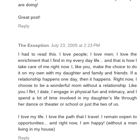
are doing!
Great post!
Reply
The Exception
July 23, 2009 at 2:23 PM
I had to read this. I love people; I love men; I love the
enrichment that I find in my every day life... and that is how I
take care of me right now. I, like you, make the choice to do
it on my own with my daughter and family and friends. If a
relationship happens one day, then it happens. Right now, I
choose to be a wonderful mom without a relationship. Like
you I flirt, I date, I engage in physical fun and intimacy, and I
spend a lot of time involved in my daughter's life through
her dance or theater or school or just the two of us.
I love my life. I love the path that I travel. I remain oopen to
opportunities... and right now, I am happy! (without a man
living in my house)
Reply