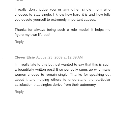
I really don't judge you or any other single mom who
chooses to stay single. I know how hard it is and how fully
you devote yourself to extremely important causes.
Thanks for always being such a role model. It helps me
figure my own life out!
Reply
Clever Elsie
August 23, 2009 at 12:39 AM
I'm really late to this but just wanted to say that this is such
a beautifully written post! It so perfectly sums up why many
women choose to remain single. Thanks for speaking out
about it and helping others to understand the particular
satisfaction that singles derive from their autonomy.
Reply