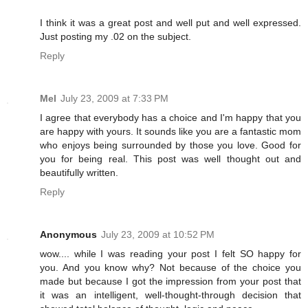
I think it was a great post and well put and well expressed.
Just posting my .02 on the subject.
Reply
Mel
July 23, 2009 at 7:33 PM
I agree that everybody has a choice and I'm happy that you
are happy with yours. It sounds like you are a fantastic mom
who enjoys being surrounded by those you love. Good for
you for being real. This post was well thought out and
beautifully written.
Reply
Anonymous
July 23, 2009 at 10:52 PM
wow.... while I was reading your post I felt SO happy for
you. And you know why? Not because of the choice you
made but because I got the impression from your post that
it was an intelligent, well-thought-through decision that