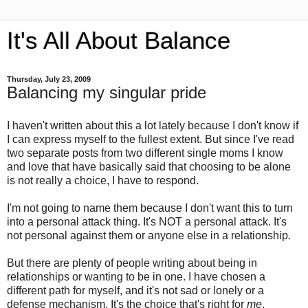
It's All About Balance
Thursday, July 23, 2009
Balancing my singular pride
I haven't written about this a lot lately because I don't know if
I can express myself to the fullest extent. But since I've read
two separate posts from two different single moms I know
and love that have basically said that choosing to be alone
is not really a choice, I have to respond.
I'm not going to name them because I don't want this to turn
into a personal attack thing. It's NOT a personal attack. It's
not personal against them or anyone else in a relationship.
But there are plenty of people writing about being in
relationships or wanting to be in one. I have chosen a
different path for myself, and it's not sad or lonely or a
defense mechanism. It's the choice that's right for
me
.