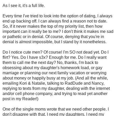
As I see it, it's a full life.
Every time I've tried to look into the option of dating, I always
end up backing off. I can always find a reason not to date.
So, if it never makes the top of my priority list, then how
important can it really be to me? I don't think it makes me sad
or pathetic or in denial. Of course, denying that you're in
denial is almost impossible, but I stand by it nonetheless.
Do I notice cute men? Of course! I'm SO not dead yet. Do I
flirt? Yes. Do I have s3x? Enough for me. Do I really want
them to call me the next day? No, thanks, I'm back to
obsessing about my daughter's homework load, or gay
marriage or planning our next family vacation or worrying
about money or happily busy at my job. (And all the while,
emailing Kori & Natalie, talking to RadDude and Nancy,
replying to texts from my daughter, dealing with the internet
and/or cell phone company, and trying to read yet another
post in my Reader!)
One of the single moms wrote that we need other people. I
don't disagree with that. I need my daughters. I need my