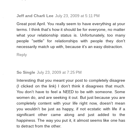
Jeff and Charli Lee
July 23, 2009 at 5:11 PM
Great post April. You really seem to have everything at your
terms. I think that's how it should be for everyone, no matter
what your relationship status is. Unfortunately, too many
people "settle" for relationships with people they don't
necessarily match up with, because it's an easy distraction.
Reply
So Single
July 23, 2009 at 7:25 PM
Interesting that you meant your post to completely disagree
(I clicked on the link) I don't think it disagrees that much.
You don't have to feel a NEED to be with someone. Some
women do, and are seeking it out. But just because you are
completely content with your life right now, doesn't mean
you wouldn't be just as happy, if not ecstatic with life if a
significant other came along and just added to the
happiness. The way you put it, it almost seems like one has
to detract from the other.