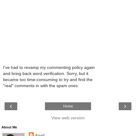
I've had to revamp my commenting policy again
and bring back word verification. Sorry, but it
became too time-consuming to try and find the
"real" comments in with the spam ones.
‹
›
Home
View web version
About Me
April