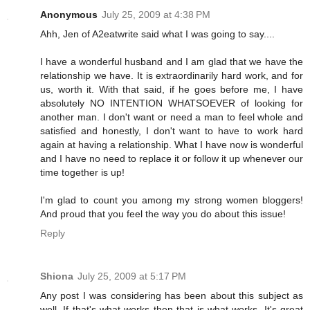
Anonymous
July 25, 2009 at 4:38 PM
Ahh, Jen of A2eatwrite said what I was going to say....
I have a wonderful husband and I am glad that we have the
relationship we have. It is extraordinarily hard work, and for
us, worth it. With that said, if he goes before me, I have
absolutely NO INTENTION WHATSOEVER of looking for
another man. I don't want or need a man to feel whole and
satisfied and honestly, I don't want to have to work hard
again at having a relationship. What I have now is wonderful
and I have no need to replace it or follow it up whenever our
time together is up!
I'm glad to count you among my strong women bloggers!
And proud that you feel the way you do about this issue!
Reply
Shiona
July 25, 2009 at 5:17 PM
Any post I was considering has been about this subject as
well. If that's what works then that is what works. It's great