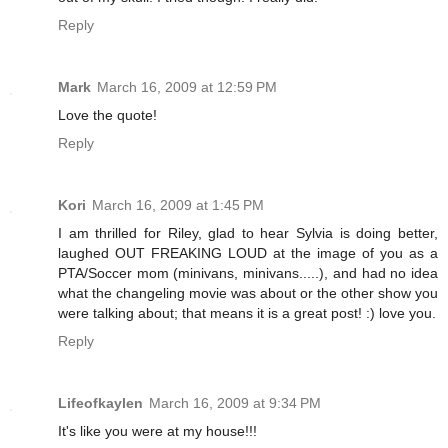
Reply
Mark
March 16, 2009 at 12:59 PM
Love the quote!
Reply
Kori
March 16, 2009 at 1:45 PM
I am thrilled for Riley, glad to hear Sylvia is doing better,
laughed OUT FREAKING LOUD at the image of you as a
PTA/Soccer mom (minivans, minivans.....), and had no idea
what the changeling movie was about or the other show you
were talking about; that means it is a great post! :) love you.
Reply
Lifeofkaylen
March 16, 2009 at 9:34 PM
It's like you were at my house!!!