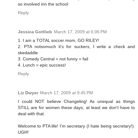
so involved inn the school
Reply
Jessica Gottlieb
March 17, 2009 at 6:06 PM
1. I am a TOTAL soccer mom, GO RILEY!
2. PTA notsomuch it's for suckers, I write a check and
skedaddle
3. Comedy Central = not funny = fail
4. Lunch = epic success!
Reply
Liz Dwyer
March 17, 2009 at 9:45 PM
I could NOT believe Changeling! As unequal as things
STILL are for women these days, at least we don't have to
deal with that.
Welcome to PTA life! I'm secretary (I hate being secretary!).
UGH!