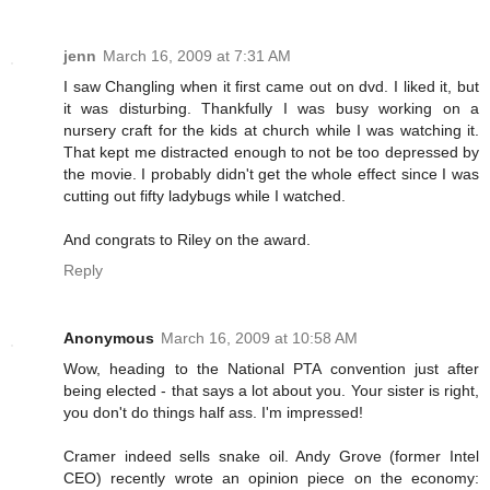
jenn
March 16, 2009 at 7:31 AM
I saw Changling when it first came out on dvd. I liked it, but
it was disturbing. Thankfully I was busy working on a
nursery craft for the kids at church while I was watching it.
That kept me distracted enough to not be too depressed by
the movie. I probably didn't get the whole effect since I was
cutting out fifty ladybugs while I watched.
And congrats to Riley on the award.
Reply
Anonymous
March 16, 2009 at 10:58 AM
Wow, heading to the National PTA convention just after
being elected - that says a lot about you. Your sister is right,
you don't do things half ass. I'm impressed!
Cramer indeed sells snake oil. Andy Grove (former Intel
CEO) recently wrote an opinion piece on the economy: