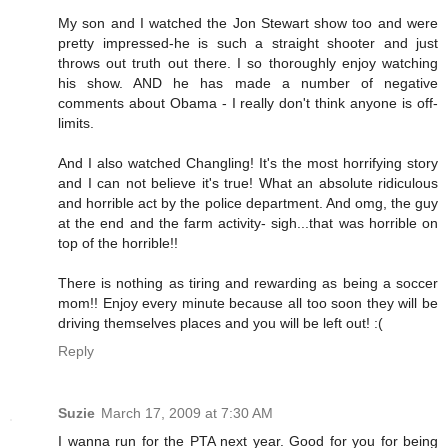
My son and I watched the Jon Stewart show too and were
pretty impressed-he is such a straight shooter and just
throws out truth out there. I so thoroughly enjoy watching
his show. AND he has made a number of negative
comments about Obama - I really don't think anyone is off-
limits.
And I also watched Changling! It's the most horrifying story
and I can not believe it's true! What an absolute ridiculous
and horrible act by the police department. And omg, the guy
at the end and the farm activity- sigh...that was horrible on
top of the horrible!!
There is nothing as tiring and rewarding as being a soccer
mom!! Enjoy every minute because all too soon they will be
driving themselves places and you will be left out! :(
Reply
Suzie
March 17, 2009 at 7:30 AM
I wanna run for the PTA next year. Good for you for being