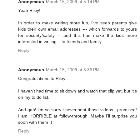
Anonymous
March 15, 2009 at 5:14 PM
Yeah Riley!
In order to make writing more fun, I've seen parents give
kids their own email addresses --- which forwards to yours
for security/safety -- and this has make the kids more
interested in writing... to friends and family.
Reply
Anonymous
March 15, 2009 at 5:36 PM
Congratulations to Riley!
I haven't had time to sit down and watch that clip yet, but it's
on my to do list.
And gah! I'm so sorry I never sent those videos I promised!
I am HORRIBLE at follow-through. Maybe I'll surprise you
soon with them :)
Reply