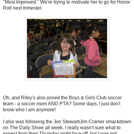
"Most Improved." We're trying to motivate her to go for Honor
Roll next trimester.
Oh, and Riley's also joined the Boys & Girls Club soccer
team - a soccer mom AND PTA? Some days, I just don't
know who I am anymore!
I also was following the Jon Stewart/Jim Cramer smackdown
on The Daily Show all week. I really wasn't sure what to
expect from their Thursday night face-off, but I was not