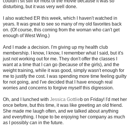
couldn't sit still for most of the movie because it was so
disturbing, but it was very well done.
I also watched ER this week, which I haven't watched in
years. It was great to see so many of my old favorites back
on. (Of course, this coming from the woman who can't get
enough of West Wing.)
And I made a decision. I'm giving up my health club
membership. I know, I know, I remember what I said, but it's
just not working out for me. They don't offer the classes I
want at a time that I can go (because of the girls), and the
weight training, while it was good, simply wasn't enough for
me to justify the cost. I was spending more time feeling guilty
for not going, and I've decided that I have enough real
worries and concerns to forgive myself this digression.
Oh, and I lunched with
Jessica Gottlie
b on Friday! I'd met her
once before, but this time, it was like greeting an old friend.
She made me laugh often, and we talked about anything
and everything. I hope to be enjoying her company as much
as I possibly can in the future.