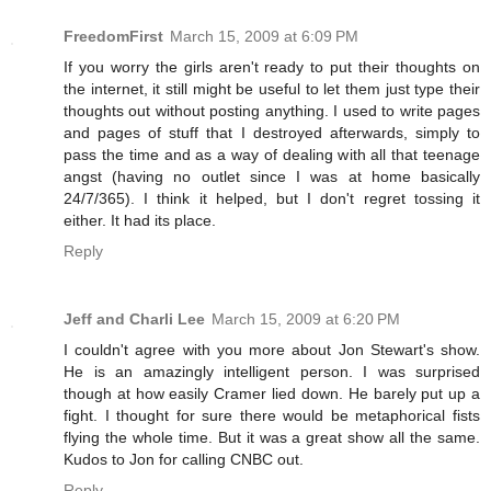
FreedomFirst
March 15, 2009 at 6:09 PM
If you worry the girls aren't ready to put their thoughts on
the internet, it still might be useful to let them just type their
thoughts out without posting anything. I used to write pages
and pages of stuff that I destroyed afterwards, simply to
pass the time and as a way of dealing with all that teenage
angst (having no outlet since I was at home basically
24/7/365). I think it helped, but I don't regret tossing it
either. It had its place.
Reply
Jeff and Charli Lee
March 15, 2009 at 6:20 PM
I couldn't agree with you more about Jon Stewart's show.
He is an amazingly intelligent person. I was surprised
though at how easily Cramer lied down. He barely put up a
fight. I thought for sure there would be metaphorical fists
flying the whole time. But it was a great show all the same.
Kudos to Jon for calling CNBC out.
Reply