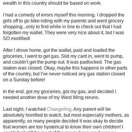
wealth in this country should be based on work.
I had a comedy of errors myself this morning. I dropped the
girls off to go bike-riding with my parents and went grocery
shopping...only to find while in line to check out that I had
forgotten my wallet. They were very nice about it, but I was
SO mortified!
After I drove home, got the wallet, paid and loaded the
groceries, I went to get gas. Slid my card in, went to pump,
and couldn't get the pump out. It was padlocked. The gas
station was closed. Okay, maybe this happens in other parts
of the country, but I've never noticed any gas station closed
on a Sunday before!
In the end, got my groceries, got my gas, and decided I
needed another dose of my West Wing reruns.
Last night, I watched
Changeling
. Any parent will be
absolutely horrified to watch, but most especially mothers, as
apparently, so many people decided it was okay to decide
that women are too hysterical to
know their own children
! I