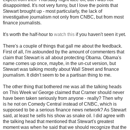
disappointed. It's not very funny, but I love the points that
Stewart brought up - most particularly, the lack of
investigative journalism not only from CNBC, but from most
finance journalists.
It's worth the half-hour to
watch this
if you haven't seen it yet.
There's a couple of things that gall me about the feedback.
First of all, I'm astounded by the amount of commenters that
claim that Stewart is all about protecting Obama. Obama's
name comes up once, maybe, in the un-cut version, but
Stewart was talking mostly about Wall Street and finance
journalism. It didn't seem to be a partisan thing to me.
The other thing that bothered me was all the talking heads
on This Week w/ George claimed that Cramer should never
have been taken seriously from anyone - really? Then why
is he not on Comedy Central instead of CNBC, which is
supposed to be a serious finance news network? As Stewart
said, at least he sells his show as snake oil. I did agree with
the talking head that mentioned that Stewart's greatest
moment was when he said that we should recognize that the