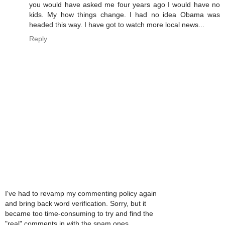
you would have asked me four years ago I would have no
kids. My how things change. I had no idea Obama was
headed this way. I have got to watch more local news...
Reply
I've had to revamp my commenting policy again
and bring back word verification. Sorry, but it
became too time-consuming to try and find the
"real" comments in with the spam ones.