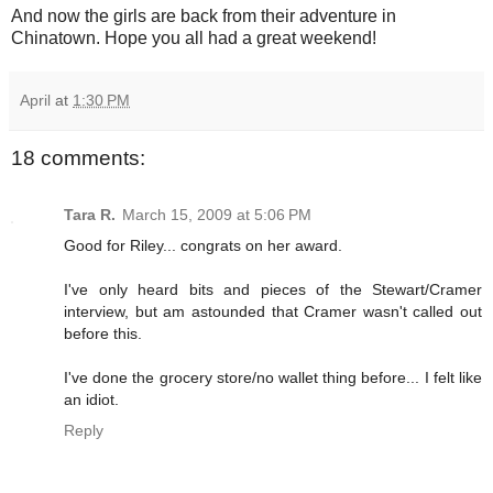
And now the girls are back from their adventure in
Chinatown. Hope you all had a great weekend!
April
at
1:30 PM
18 comments:
Tara R.
March 15, 2009 at 5:06 PM
Good for Riley... congrats on her award.
I've only heard bits and pieces of the Stewart/Cramer
interview, but am astounded that Cramer wasn't called out
before this.
I've done the grocery store/no wallet thing before... I felt like
an idiot.
Reply