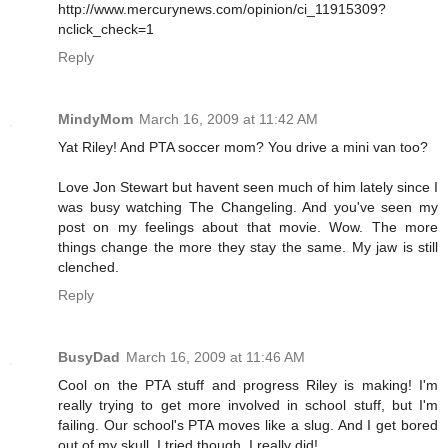
http://www.mercurynews.com/opinion/ci_11915309?
nclick_check=1
Reply
MindyMom
March 16, 2009 at 11:42 AM
Yat Riley! And PTA soccer mom? You drive a mini van too?
Love Jon Stewart but havent seen much of him lately since I
was busy watching The Changeling. And you've seen my
post on my feelings about that movie. Wow. The more
things change the more they stay the same. My jaw is still
clenched.
Reply
BusyDad
March 16, 2009 at 11:46 AM
Cool on the PTA stuff and progress Riley is making! I'm
really trying to get more involved in school stuff, but I'm
failing. Our school's PTA moves like a slug. And I get bored
out of my skull. I tried though. I really did!