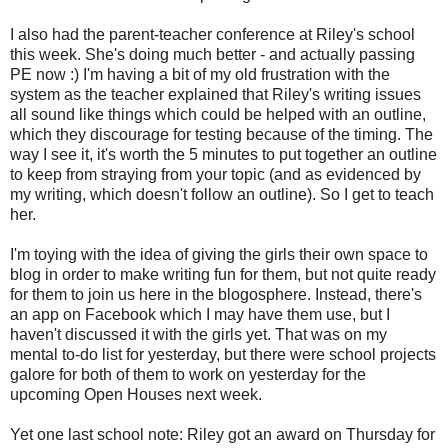
I also had the parent-teacher conference at Riley's school
this week. She's doing much better - and actually passing
PE now :) I'm having a bit of my old frustration with the
system as the teacher explained that Riley's writing issues
all sound like things which could be helped with an outline,
which they discourage for testing because of the timing. The
way I see it, it's worth the 5 minutes to put together an outline
to keep from straying from your topic (and as evidenced by
my writing, which doesn't follow an outline). So I get to teach
her.
I'm toying with the idea of giving the girls their own space to
blog in order to make writing fun for them, but not quite ready
for them to join us here in the blogosphere. Instead, there's
an app on Facebook which I may have them use, but I
haven't discussed it with the girls yet. That was on my
mental to-do list for yesterday, but there were school projects
galore for both of them to work on yesterday for the
upcoming Open Houses next week.
Yet one last school note: Riley got an award on Thursday for