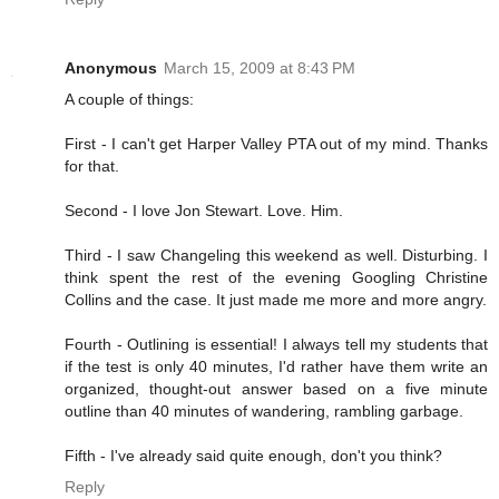
Anonymous
March 15, 2009 at 8:43 PM
A couple of things:
First - I can't get Harper Valley PTA out of my mind. Thanks
for that.
Second - I love Jon Stewart. Love. Him.
Third - I saw Changeling this weekend as well. Disturbing. I
think spent the rest of the evening Googling Christine
Collins and the case. It just made me more and more angry.
Fourth - Outlining is essential! I always tell my students that
if the test is only 40 minutes, I'd rather have them write an
organized, thought-out answer based on a five minute
outline than 40 minutes of wandering, rambling garbage.
Fifth - I've already said quite enough, don't you think?
Reply