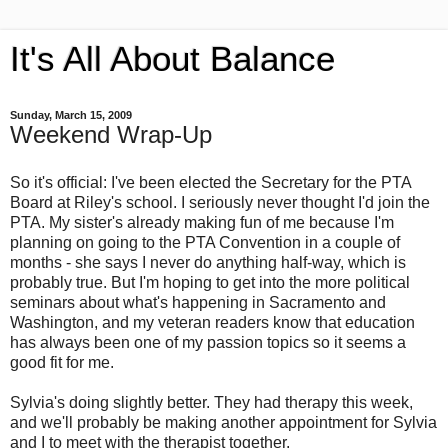
It's All About Balance
Sunday, March 15, 2009
Weekend Wrap-Up
So it's official: I've been elected the Secretary for the PTA
Board at Riley's school. I seriously never thought I'd join the
PTA. My sister's already making fun of me because I'm
planning on going to the PTA Convention in a couple of
months - she says I never do anything half-way, which is
probably true. But I'm hoping to get into the more political
seminars about what's happening in Sacramento and
Washington, and my veteran readers know that education
has always been one of my passion topics so it seems a
good fit for me.
Sylvia's doing slightly better. They had therapy this week,
and we'll probably be making another appointment for Sylvia
and I to meet with the therapist together.