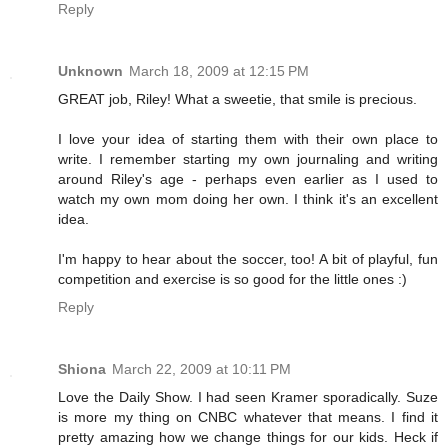
Reply
Unknown
March 18, 2009 at 12:15 PM
GREAT job, Riley! What a sweetie, that smile is precious.
I love your idea of starting them with their own place to
write. I remember starting my own journaling and writing
around Riley's age - perhaps even earlier as I used to
watch my own mom doing her own. I think it's an excellent
idea.
I'm happy to hear about the soccer, too! A bit of playful, fun
competition and exercise is so good for the little ones :)
Reply
Shiona
March 22, 2009 at 10:11 PM
Love the Daily Show. I had seen Kramer sporadically. Suze
is more my thing on CNBC whatever that means. I find it
pretty amazing how we change things for our kids. Heck if