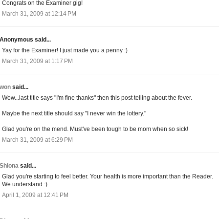
Congrats on the Examiner gig!
March 31, 2009 at 12:14 PM
Anonymous said...
Yay for the Examiner! I just made you a penny :)
March 31, 2009 at 1:17 PM
won
said...
Wow...last title says "I'm fine thanks" then this post telling about the fever.
Maybe the next title should say "I never win the lottery."
Glad you're on the mend. Must've been tough to be mom when so sick!
March 31, 2009 at 6:29 PM
Shiona
said...
Glad you're starting to feel better. Your health is more important than the Reader.
We understand :)
April 1, 2009 at 12:41 PM