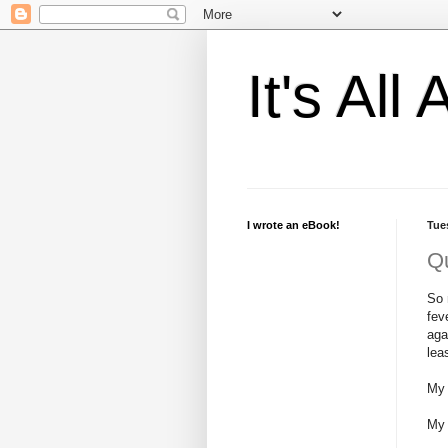
It's Al
I wrote an eBook!
Tue
Qu
So 
fev
aga
lea
My 
My 