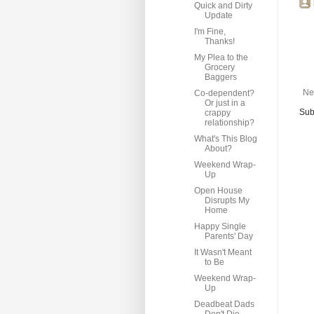
Quick and Dirty
Update
I'm Fine,
Thanks!
My Plea to the
Grocery
Baggers
Ne
Co-dependent?
Or just in a
Sub
crappy
relationship?
What's This Blog
About?
Weekend Wrap-
Up
Open House
Disrupts My
Home
Happy Single
Parents' Day
It Wasn't Meant
to Be
Weekend Wrap-
Up
Deadbeat Dads