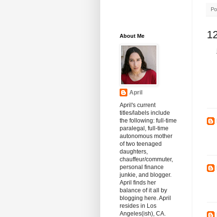
Po
1
About Me
April
April's current
titles/labels include
the following: full-time
paralegal, full-time
autonomous mother
of two teenaged
daughters,
chauffeur/commuter,
personal finance
junkie, and blogger.
April finds her
balance of it all by
blogging here. April
resides in Los
Angeles(ish), CA.