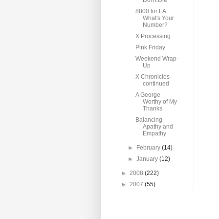
Don't Die
8800 for LA:
What's Your
Number?
X Processing
Pink Friday
Weekend Wrap-
Up
X Chronicles
continued
A George
Worthy of My
Thanks
Balancing
Apathy and
Empathy
►
February
(14)
►
January
(12)
►
2008
(222)
►
2007
(55)