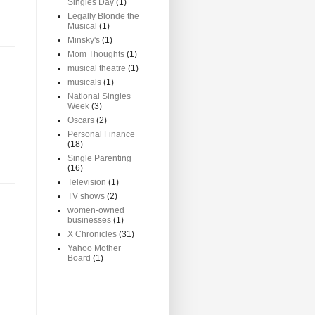
Singles Day
(1)
Legally Blonde the
Musical
(1)
Minsky's
(1)
Mom Thoughts
(1)
musical theatre
(1)
musicals
(1)
National Singles
Week
(3)
Oscars
(2)
Personal Finance
(18)
Single Parenting
(16)
Television
(1)
TV shows
(2)
women-owned
businesses
(1)
X Chronicles
(31)
Yahoo Mother
Board
(1)