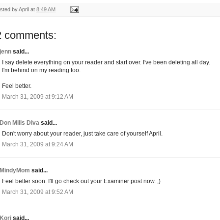
sted by
April
at
8:49 AM
2 comments:
jenn
said...
I say delete everything on your reader and start over. I've been deleting all day.
I'm behind on my reading too.
Feel better.
March 31, 2009 at 9:12 AM
Don Mills Diva
said...
Don't worry about your reader, just take care of yourself April.
March 31, 2009 at 9:24 AM
MindyMom
said...
Feel better soon. I'll go check out your Examiner post now. ;)
March 31, 2009 at 9:52 AM
Kori
said...