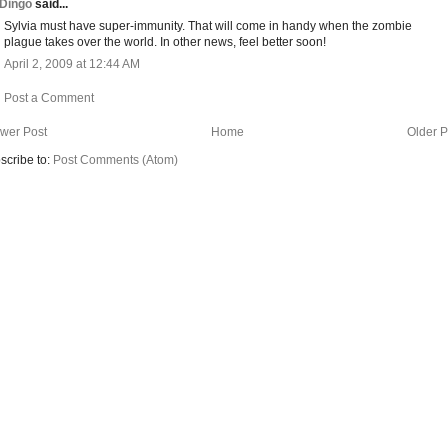
Dingo
said...
Sylvia must have super-immunity. That will come in handy when the zombie
plague takes over the world. In other news, feel better soon!
April 2, 2009 at 12:44 AM
Post a Comment
wer Post
Home
Older P
scribe to:
Post Comments (Atom)