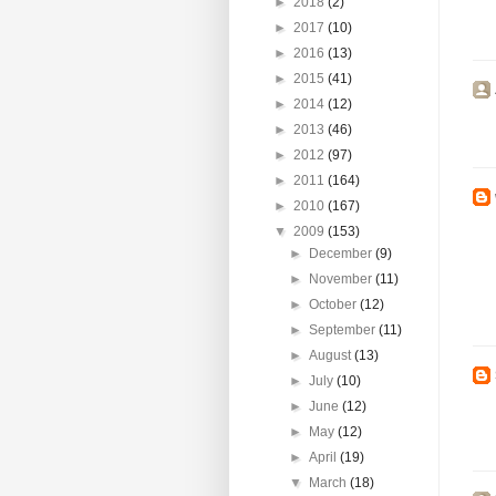
►
2018
(2)
►
2017
(10)
►
2016
(13)
►
2015
(41)
►
2014
(12)
►
2013
(46)
►
2012
(97)
►
2011
(164)
►
2010
(167)
▼
2009
(153)
►
December
(9)
►
November
(11)
►
October
(12)
►
September
(11)
►
August
(13)
►
July
(10)
►
June
(12)
►
May
(12)
►
April
(19)
▼
March
(18)