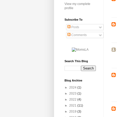
View my complete
profile
Subscribe To
Posts
Comments
Search This Blog
Blog Archive
►
2024
(1)
►
2023
(1)
►
2022
(4)
►
2021
(11)
►
2019
(3)