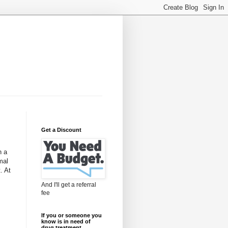
Get a Discount
h a
mal
. At
And I'll get a referral
fee
If you or someone you
know is in need of
drug treatment