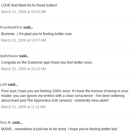
LOVE that Mark All As Read button!
March 31, 2009 at 10:03 AM
FreedomFirst
said...
Bummer. :( I'm glad you're feeling better now.
March 31, 2009 at 10:07 AM
dadshouse
said...
Congrats on the Examiner gig! Hope you feel better soon.
March 31, 2009 at 10:23 AM
Loth
said...
Poor soul, hope you are feeling 100% soon. If I have the honour of being in your
reader, you can ignore my entries with a clear conscience - I've been wittering
about toast and The Apprentice (UK version) - eminently miss-able!!
March 31, 2009 at 11:11 AM
Tara R.
said...
MAAR... sometimes it just has to be done. I hope you're feeling better fast.