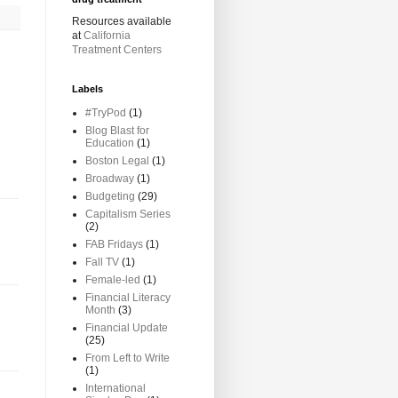
Resources available
at
California
Treatment Centers
Labels
#TryPod
(1)
Blog Blast for
Education
(1)
Boston Legal
(1)
Broadway
(1)
Budgeting
(29)
Capitalism Series
(2)
FAB Fridays
(1)
Fall TV
(1)
Female-led
(1)
Financial Literacy
Month
(3)
Financial Update
(25)
From Left to Write
(1)
International