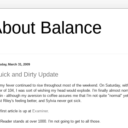
l About Balance
sday, March 31, 2009
ick and Dirty Update
my fever continued to rise throughout most of the weekend. On Saturday, wit
er of 104, I was sort of wishing my head would explode. I'm finally almost nor
in - although my aversion to coffee assures me that I'm not quite "normal" yet
st Riley's feeling better, and Sylvia never got sick.
first article is up at
Examiner
.
Reader stands at over 1000. I'm not going to get to all those.