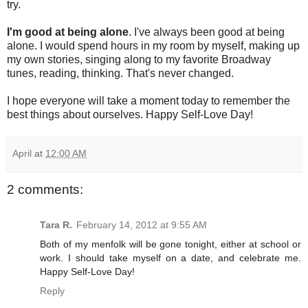
try.
I'm good at being alone
. I've always been good at being
alone. I would spend hours in my room by myself, making up
my own stories, singing along to my favorite Broadway
tunes, reading, thinking. That's never changed.
I hope everyone will take a moment today to remember the
best things about ourselves. Happy Self-Love Day!
April
at
12:00 AM
2 comments:
Tara R.
February 14, 2012 at 9:55 AM
Both of my menfolk will be gone tonight, either at school or
work. I should take myself on a date, and celebrate me.
Happy Self-Love Day!
Reply