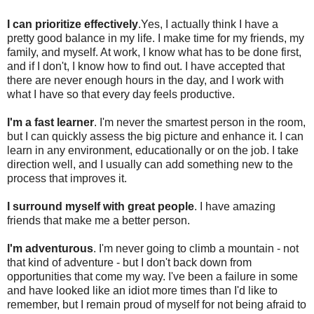
I can prioritize effectively
.Yes, I actually think I have a
pretty good balance in my life. I make time for my friends, my
family, and myself. At work, I know what has to be done first,
and if I don't, I know how to find out. I have accepted that
there are never enough hours in the day, and I work with
what I have so that every day feels productive.
I'm a fast learner
. I'm never the smartest person in the room,
but I can quickly assess the big picture and enhance it. I can
learn in any environment, educationally or on the job. I take
direction well, and I usually can add something new to the
process that improves it.
I surround myself with great people
. I have amazing
friends that make me a better person.
I'm adventurous
. I'm never going to climb a mountain - not
that kind of adventure - but I don't back down from
opportunities that come my way. I've been a failure in some
and have looked like an idiot more times than I'd like to
remember, but I remain proud of myself for not being afraid to