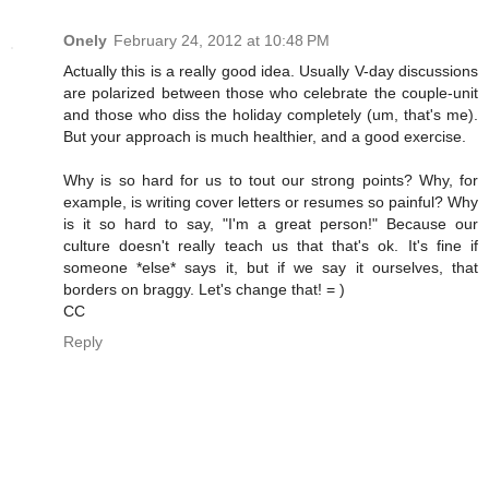
Onely
February 24, 2012 at 10:48 PM
Actually this is a really good idea. Usually V-day discussions
are polarized between those who celebrate the couple-unit
and those who diss the holiday completely (um, that's me).
But your approach is much healthier, and a good exercise.
Why is so hard for us to tout our strong points? Why, for
example, is writing cover letters or resumes so painful? Why
is it so hard to say, "I'm a great person!" Because our
culture doesn't really teach us that that's ok. It's fine if
someone *else* says it, but if we say it ourselves, that
borders on braggy. Let's change that! = )
CC
Reply