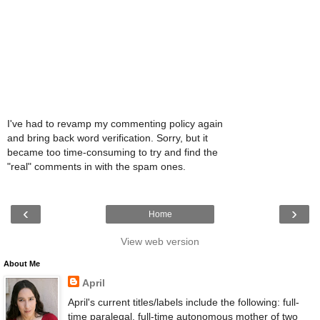
I've had to revamp my commenting policy again
and bring back word verification. Sorry, but it
became too time-consuming to try and find the
"real" comments in with the spam ones.
‹
›
Home
View web version
About Me
April
April's current titles/labels include the following: full-
time paralegal, full-time autonomous mother of two