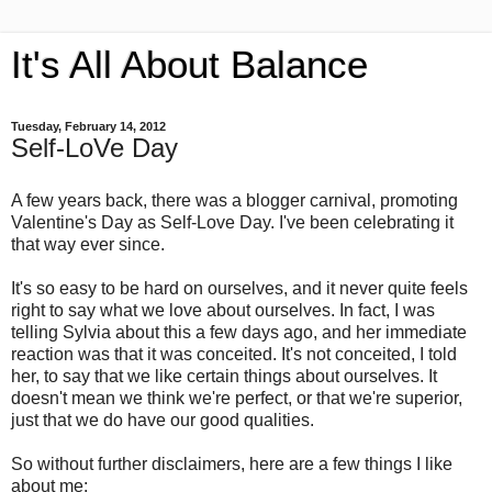
It's All About Balance
Tuesday, February 14, 2012
Self-LoVe Day
A few years back, there was a blogger carnival, promoting
Valentine's Day as Self-Love Day. I've been celebrating it
that way ever since.
It's so easy to be hard on ourselves, and it never quite feels
right to say what we love about ourselves. In fact, I was
telling Sylvia about this a few days ago, and her immediate
reaction was that it was conceited. It's not conceited, I told
her, to say that we like certain things about ourselves. It
doesn't mean we think we're perfect, or that we're superior,
just that we do have our good qualities.
So without further disclaimers, here are a few things I like
about me: