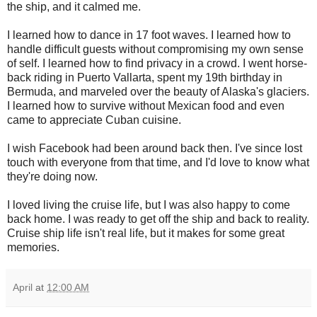
the ship, and it calmed me.
I learned how to dance in 17 foot waves. I learned how to
handle difficult guests without compromising my own sense
of self. I learned how to find privacy in a crowd. I went horse-
back riding in Puerto Vallarta, spent my 19th birthday in
Bermuda, and marveled over the beauty of Alaska's glaciers.
I learned how to survive without Mexican food and even
came to appreciate Cuban cuisine.
I wish Facebook had been around back then. I've since lost
touch with everyone from that time, and I'd love to know what
they're doing now.
I loved living the cruise life, but I was also happy to come
back home. I was ready to get off the ship and back to reality.
Cruise ship life isn't real life, but it makes for some great
memories.
April
at
12:00 AM