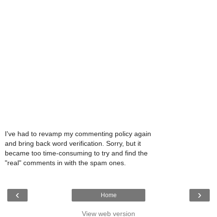
I've had to revamp my commenting policy again
and bring back word verification. Sorry, but it
became too time-consuming to try and find the
"real" comments in with the spam ones.
‹
›
Home
View web version