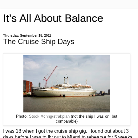
It's All About Balance
Thursday, September 15, 2011
The Cruise Ship Days
Photo:
Stock Xchng/strakplan
(not the ship I was on, but
comparable)
I was 18 when I got the cruise ship gig. I found out about 3
days before I was to fly out to Miami to rehearse for 5 weeks,