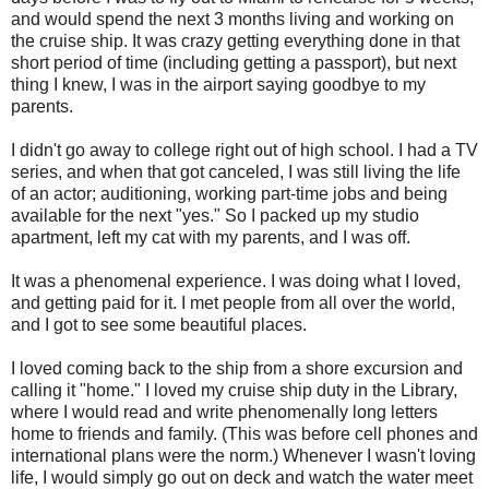
and would spend the next 3 months living and working on
the cruise ship. It was crazy getting everything done in that
short period of time (including getting a passport), but next
thing I knew, I was in the airport saying goodbye to my
parents.
I didn't go away to college right out of high school. I had a TV
series, and when that got canceled, I was still living the life
of an actor; auditioning, working part-time jobs and being
available for the next "yes." So I packed up my studio
apartment, left my cat with my parents, and I was off.
It was a phenomenal experience. I was doing what I loved,
and getting paid for it. I met people from all over the world,
and I got to see some beautiful places.
I loved coming back to the ship from a shore excursion and
calling it "home." I loved my cruise ship duty in the Library,
where I would read and write phenomenally long letters
home to friends and family. (This was before cell phones and
international plans were the norm.) Whenever I wasn't loving
life, I would simply go out on deck and watch the water meet