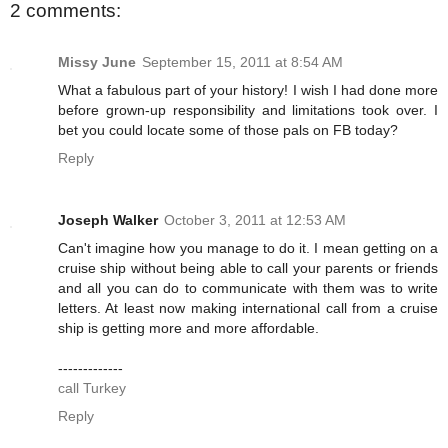
2 comments:
Missy June
September 15, 2011 at 8:54 AM
What a fabulous part of your history! I wish I had done more
before grown-up responsibility and limitations took over. I
bet you could locate some of those pals on FB today?
Reply
Joseph Walker
October 3, 2011 at 12:53 AM
Can't imagine how you manage to do it. I mean getting on a
cruise ship without being able to call your parents or friends
and all you can do to communicate with them was to write
letters. At least now making international call from a cruise
ship is getting more and more affordable.
-------------
call Turkey
Reply