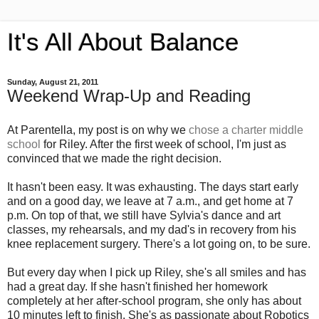
It's All About Balance
Sunday, August 21, 2011
Weekend Wrap-Up and Reading
At Parentella, my post is on why we
chose a charter middle
school
for Riley. After the first week of school, I'm just as
convinced that we made the right decision.
It hasn't been easy. It was exhausting. The days start early
and on a good day, we leave at 7 a.m., and get home at 7
p.m. On top of that, we still have Sylvia's dance and art
classes, my rehearsals, and my dad's in recovery from his
knee replacement surgery. There's a lot going on, to be sure.
But every day when I pick up Riley, she's all smiles and has
had a great day. If she hasn't finished her homework
completely at her after-school program, she only has about
10 minutes left to finish. She's as passionate about Robotics