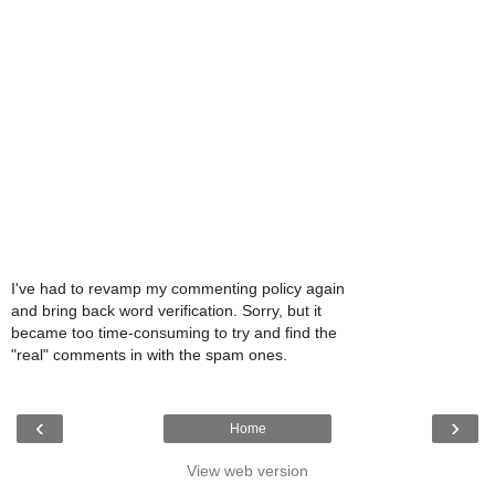
I've had to revamp my commenting policy again
and bring back word verification. Sorry, but it
became too time-consuming to try and find the
"real" comments in with the spam ones.
‹
›
Home
View web version