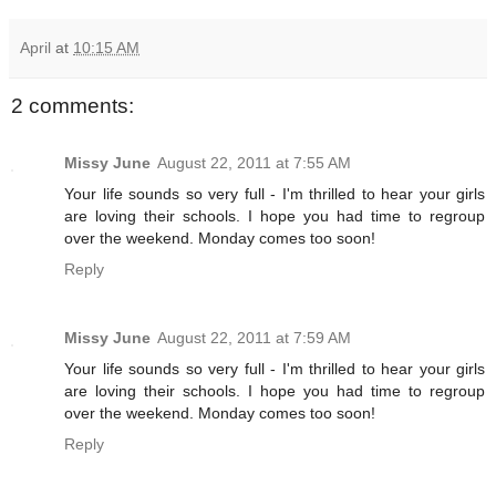
April
at
10:15 AM
2 comments:
Missy June
August 22, 2011 at 7:55 AM
Your life sounds so very full - I'm thrilled to hear your girls
are loving their schools. I hope you had time to regroup
over the weekend. Monday comes too soon!
Reply
Missy June
August 22, 2011 at 7:59 AM
Your life sounds so very full - I'm thrilled to hear your girls
are loving their schools. I hope you had time to regroup
over the weekend. Monday comes too soon!
Reply