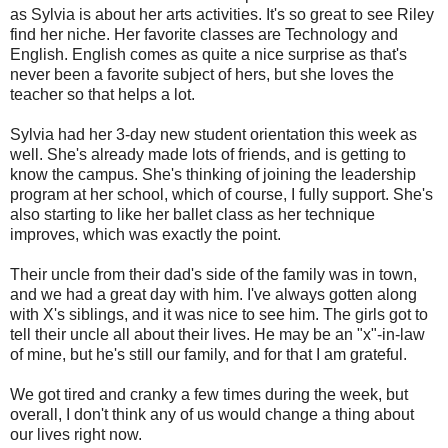
as Sylvia is about her arts activities. It's so great to see Riley
find her niche. Her favorite classes are Technology and
English. English comes as quite a nice surprise as that's
never been a favorite subject of hers, but she loves the
teacher so that helps a lot.
Sylvia had her 3-day new student orientation this week as
well. She's already made lots of friends, and is getting to
know the campus. She's thinking of joining the leadership
program at her school, which of course, I fully support. She's
also starting to like her ballet class as her technique
improves, which was exactly the point.
Their uncle from their dad's side of the family was in town,
and we had a great day with him. I've always gotten along
with X's siblings, and it was nice to see him. The girls got to
tell their uncle all about their lives. He may be an "x"-in-law
of mine, but he's still our family, and for that I am grateful.
We got tired and cranky a few times during the week, but
overall, I don't think any of us would change a thing about
our lives right now.