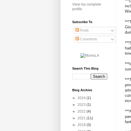
***
View my complete
inc
profile
Woo
***
Subscribe To
Glo
Posts
dur
Comments
***
had
tim
***
Search This Blog
som
***
pri
art
Blog Archive
cut
►
2024
(1)
inc
►
2023
(1)
***
►
2022
(4)
par
►
2021
(11)
fan
►
2019
(3)