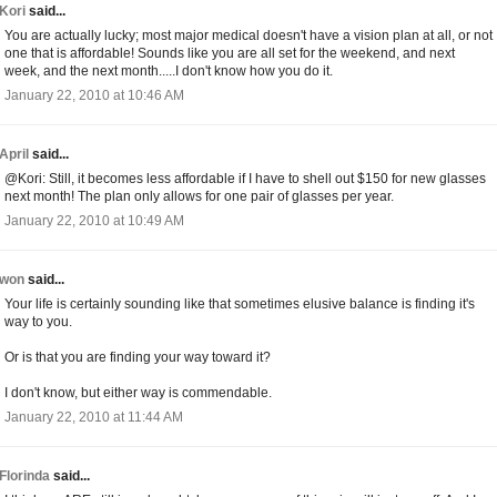
Kori
said...
You are actually lucky; most major medical doesn't have a vision plan at all, or not
one that is affordable! Sounds like you are all set for the weekend, and next
week, and the next month.....I don't know how you do it.
January 22, 2010 at 10:46 AM
April
said...
@Kori: Still, it becomes less affordable if I have to shell out $150 for new glasses
next month! The plan only allows for one pair of glasses per year.
January 22, 2010 at 10:49 AM
won
said...
Your life is certainly sounding like that sometimes elusive balance is finding it's
way to you.
Or is that you are finding your way toward it?
I don't know, but either way is commendable.
January 22, 2010 at 11:44 AM
Florinda
said...