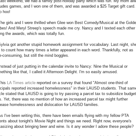
Last weekend, we had a family post-holiday party which was fun. My mom al
ludes games, and I won one of them, and was awarded a $25 Target gift card.
 hoo!
The girls and I were thrilled when Glee won Best Comedy/Musical at the Gold
bes! And Meryl Streep's speech made me cry. Nancy and I texted each other 
ing the awards, which was totally fun.
Sylvia got another stupid homework assignment for vocabulary. Last night, sh
 to count how many times a letter appeared in each word. Thankfully, not as
e-consuming, but still the mind boggles.
Instead of just putting in the calendar invite to Nancy: Nine the Musical or
ething like that, I called it Afternoon Delight. I'm so easily amused.
This
LA Times article
reported on a survey that found "Almost one-third of
ncipals reported increased homelessness" in their LAUSD students. That sam
icle stated that LAUSD is going to try passing a parcel tax to subsidize budget
s. Yet, there was no mention of how an increased parcel tax might further
rease homelessness and dislocation for LAUSD families.
As I've been writing this, there have been emails flying with my fellow PTA
ents about tonight's Movie Night and things we need. Right now, everyone's
tasizing about bringing beer and wine. Is it any wonder I adore these people?