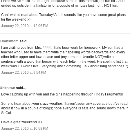
I think we ARE still in a drought, because some of this rain will just run off. And I
ended up outside in a hailstorm for a couple of minutes last night. NOT fun.
Can't wait to read about Tuesday! And it sounds like you have some great plans
for the weekend :-).
January 22, 2010 at 12:06 PM
Evansmom
said...
I am visiting you from Mrs. 4444. I hate busy work for homework. My son had a
teacher who used to have them write their spelling words backwards and every
other letter upper and lower case and (my personal favorite NOT)write a
sentence with a word that began with each letter in the word. His spelling list that
week was 10 words like Everything and Something. Talk about long sentences. :(
January 22, 2010 at 9:54 PM
Unknown
said...
Love catching up with you and the girls happening through Friday Fragments!
Sorry to hear about your crazy weather. I haven't seen any coverage but I've read
about it now in a couple of blogs; hope everyone is safe and sound down there in
SoCal.
Have a great weekend <3
January 22, 2010 at 10:58 PM