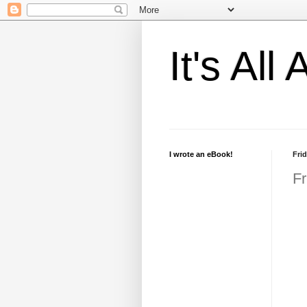
It's Al
I wrote an eBook!
Frid
Fr