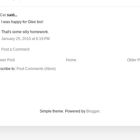
Cat
said...
I was happy for Glee too!
That's some silly homework.
January 25, 2010 at 6:19 PM
Post a Comment
wer Post
Home
Older P
scribe to:
Post Comments (Atom)
Simple theme. Powered by
Blogger
.