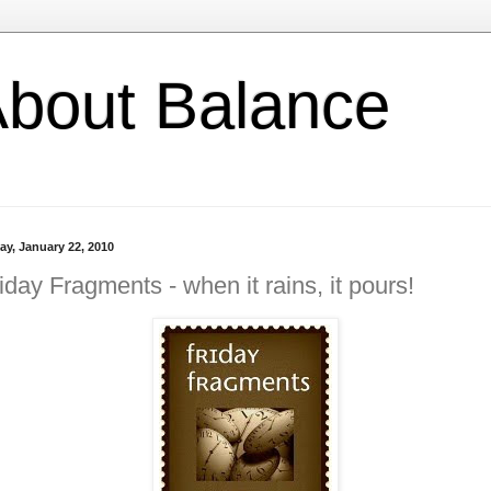
l About Balance
ay, January 22, 2010
iday Fragments - when it rains, it pours!