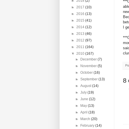
►
2018
(2)
***
abl
►
2017
(10)
new
►
2016
(13)
Bec
►
2015
(41)
bet
I g
►
2014
(12)
►
2013
(46)
***
►
2012
(97)
mor
►
2011
(164)
sai
clu
▼
2010
(167)
►
December
(7)
Po
►
November
(5)
►
October
(16)
8
►
September
(13)
►
August
(14)
►
July
(19)
►
June
(12)
►
May
(13)
►
April
(18)
►
March
(20)
►
February
(14)