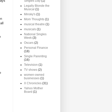
ways
Singles Day
(1)
Legally Blonde the
Musical
(1)
Minsky's
(1)
en
Mom Thoughts
(1)
all
musical theatre
(1)
musicals
(1)
National Singles
e
Week
(3)
Oscars
(2)
Personal Finance
(18)
Single Parenting
(16)
Television
(1)
TV shows
(2)
e
women-owned
businesses
(1)
X Chronicles
(31)
Yahoo Mother
Board
(1)