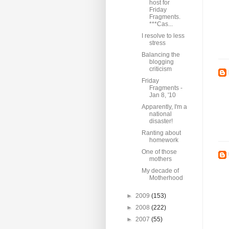
host for
Friday
Fragments.
***Cas...
I resolve to less
stress
Balancing the
blogging
criticism
Friday
Fragments -
Jan 8, '10
Apparently, I'm a
national
disaster!
Ranting about
homework
One of those
mothers
My decade of
Motherhood
►
2009
(153)
►
2008
(222)
►
2007
(55)