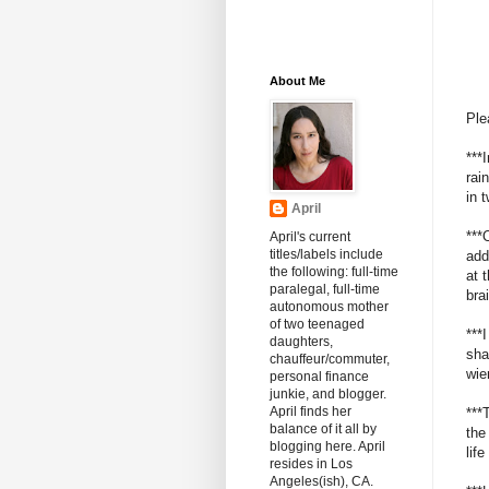
About Me
Ple
***
rai
in 
April
***
April's current
titles/labels include
add
the following: full-time
at 
paralegal, full-time
bra
autonomous mother
of two teenaged
***
daughters,
sha
chauffeur/commuter,
wie
personal finance
junkie, and blogger.
April finds her
***
balance of it all by
the
blogging here. April
lif
resides in Los
Angeles(ish), CA.