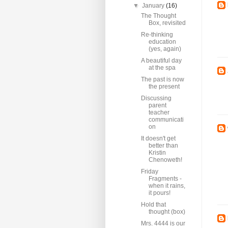
▼
January
(16)
The Thought
Box, revisited
Re-thinking
education
(yes, again)
A beautiful day
at the spa
The past is now
the present
Discussing
parent
teacher
communicati
on
It doesn't get
better than
Kristin
Chenoweth!
Friday
Fragments -
when it rains,
it pours!
Hold that
thought (box)
Mrs. 4444 is our