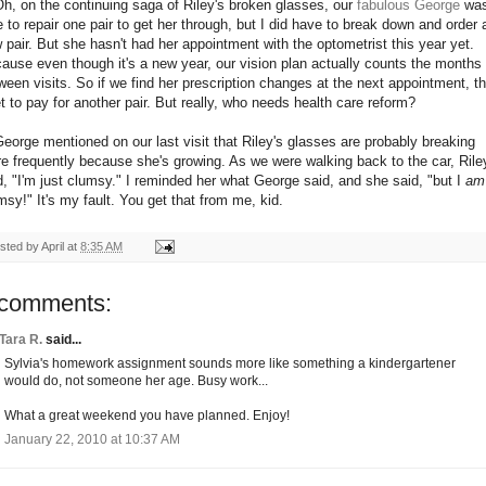
Oh, on the continuing saga of Riley's broken glasses, our
fabulous George
wa
e to repair one pair to get her through, but I did have to break down and order 
 pair. But she hasn't had her appointment with the optometrist this year yet.
ause even though it's a new year, our vision plan actually counts the months
ween visits. So if we find her prescription changes at the next appointment, t
et to pay for another pair. But really, who needs health care reform?
George mentioned on our last visit that Riley's glasses are probably breaking
e frequently because she's growing. As we were walking back to the car, Rile
d, "I'm just clumsy." I reminded her what George said, and she said, "but I
am
msy!" It's my fault. You get that from me, kid.
sted by
April
at
8:35 AM
 comments:
Tara R.
said...
Sylvia's homework assignment sounds more like something a kindergartener
would do, not someone her age. Busy work...
What a great weekend you have planned. Enjoy!
January 22, 2010 at 10:37 AM