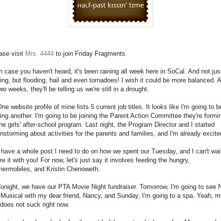
ase visit
Mrs. 4444
to join Friday Fragments.
In case you haven't heard, it's been raining all week here in SoCal. And not jus
ning, but flooding, hail and even tornadoes! I wish it could be more balanced. 
two weeks, they'll be telling us we're still in a drought.
One website profile of mine lists 5 current job titles. It looks like I'm going to b
ing another. I'm going to be joining the Parent Action Committee they're formi
the girls' after-school program. Last night, the Program Director and I started
instorming about activities for the parents and families, and I'm already excite
I have a whole post I need to do on how we spent our Tuesday, and I can't wai
re it with you! For now, let's just say it involves feeding the hungry,
nermobiles, and Kristin Chenoweth.
Tonight, we have our PTA Movie Night fundraiser. Tomorrow, I'm going to see 
 Musical with my dear friend, Nancy, and Sunday, I'm going to a spa. Yeah, 
e does not suck right now.