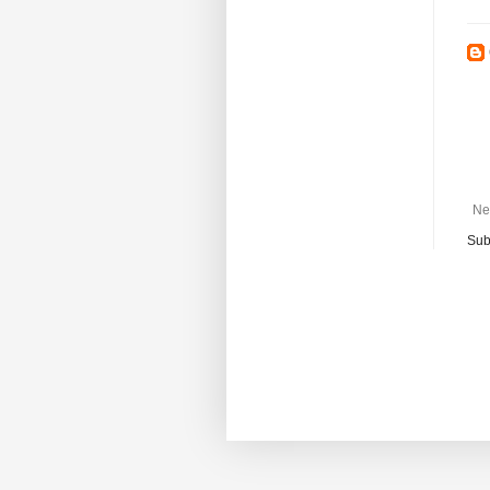
Ne
Sub