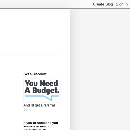
Get a Discount
And I'll get a referral
fee
If you or someone you
know is in need of
drug treatment