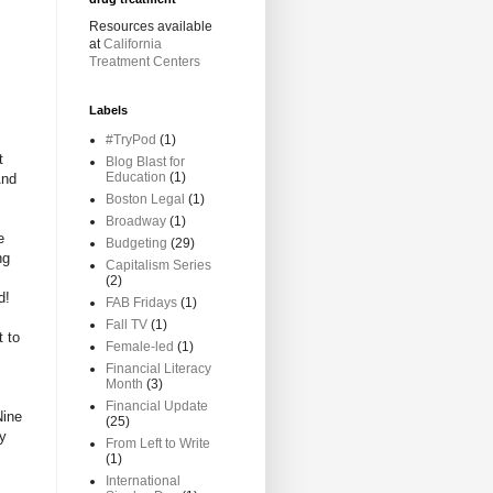
Resources available
at
California
Treatment Centers
Labels
#TryPod
(1)
t
Blog Blast for
Education
(1)
And
Boston Legal
(1)
Broadway
(1)
e
Budgeting
(29)
ng
Capitalism Series
(2)
d!
FAB Fridays
(1)
Fall TV
(1)
t to
Female-led
(1)
Financial Literacy
Month
(3)
Financial Update
Nine
(25)
my
From Left to Write
(1)
International