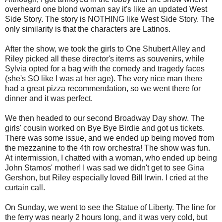
overheard one blond woman say it's like an updated West
Side Story. The story is NOTHING like West Side Story. The
only similarity is that the characters are Latinos.
After the show, we took the girls to One Shubert Alley and
Riley picked all these director's items as souvenirs, while
Sylvia opted for a bag with the comedy and tragedy faces
(she's SO like I was at her age). The very nice man there
had a great pizza recommendation, so we went there for
dinner and it was perfect.
We then headed to our second Broadway Day show. The
girls' cousin worked on Bye Bye Birdie and got us tickets.
There was some issue, and we ended up being moved from
the mezzanine to the 4th row orchestra! The show was fun.
At intermission, I chatted with a woman, who ended up being
John Stamos' mother! I was sad we didn't get to see Gina
Gershon, but Riley especially loved Bill Irwin. I cried at the
curtain call.
On Sunday, we went to see the Statue of Liberty. The line for
the ferry was nearly 2 hours long, and it was very cold, but