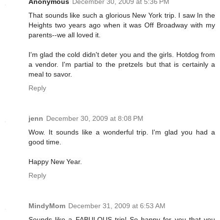
Anonymous
December 30, 2009 at 5:36 PM
That sounds like such a glorious New York trip. I saw In the
Heights two years ago when it was Off Broadway with my
parents--we all loved it.
I'm glad the cold didn't deter you and the girls. Hotdog from
a vendor. I'm partial to the pretzels but that is certainly a
meal to savor.
Reply
jenn
December 30, 2009 at 8:08 PM
Wow. It sounds like a wonderful trip. I'm glad you had a
good time.
Happy New Year.
Reply
MindyMom
December 31, 2009 at 6:53 AM
Sounds like a FABULOUS trip! So happy for you that you