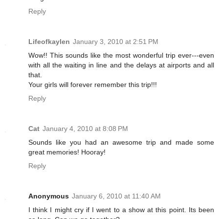
Reply
Lifeofkaylen
January 3, 2010 at 2:51 PM
Wow!! This sounds like the most wonderful trip ever---even
with all the waiting in line and the delays at airports and all
that.
Your girls will forever remember this trip!!!
Reply
Cat
January 4, 2010 at 8:08 PM
Sounds like you had an awesome trip and made some
great memories! Hooray!
Reply
Anonymous
January 6, 2010 at 11:40 AM
I think I might cry if I went to a show at this point. Its been