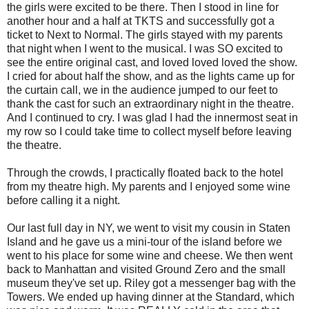
the girls were excited to be there. Then I stood in line for
another hour and a half at TKTS and successfully got a
ticket to Next to Normal. The girls stayed with my parents
that night when I went to the musical. I was SO excited to
see the entire original cast, and loved loved loved the show.
I cried for about half the show, and as the lights came up for
the curtain call, we in the audience jumped to our feet to
thank the cast for such an extraordinary night in the theatre.
And I continued to cry. I was glad I had the innermost seat in
my row so I could take time to collect myself before leaving
the theatre.
Through the crowds, I practically floated back to the hotel
from my theatre high. My parents and I enjoyed some wine
before calling it a night.
Our last full day in NY, we went to visit my cousin in Staten
Island and he gave us a mini-tour of the island before we
went to his place for some wine and cheese. We then went
back to Manhattan and visited Ground Zero and the small
museum they've set up. Riley got a messenger bag with the
Towers. We ended up having dinner at the Standard, which