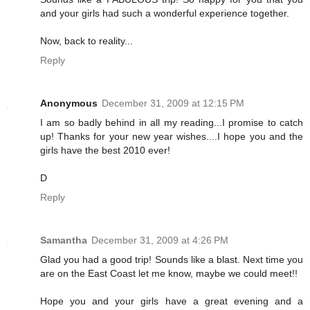
and your girls had such a wonderful experience together.
Now, back to reality...
Reply
Anonymous
December 31, 2009 at 12:15 PM
I am so badly behind in all my reading...I promise to catch
up! Thanks for your new year wishes....I hope you and the
girls have the best 2010 ever!
D
Reply
Samantha
December 31, 2009 at 4:26 PM
Glad you had a good trip! Sounds like a blast. Next time you
are on the East Coast let me know, maybe we could meet!!
Hope you and your girls have a great evening and a