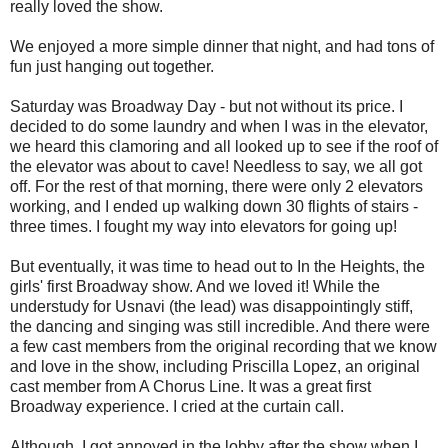
really loved the show.
We enjoyed a more simple dinner that night, and had tons of
fun just hanging out together.
Saturday was Broadway Day - but not without its price. I
decided to do some laundry and when I was in the elevator,
we heard this clamoring and all looked up to see if the roof of
the elevator was about to cave! Needless to say, we all got
off. For the rest of that morning, there were only 2 elevators
working, and I ended up walking down 30 flights of stairs -
three times. I fought my way into elevators for going up!
But eventually, it was time to head out to In the Heights, the
girls' first Broadway show. And we loved it! While the
understudy for Usnavi (the lead) was disappointingly stiff,
the dancing and singing was still incredible. And there were
a few cast members from the original recording that we know
and love in the show, including Priscilla Lopez, an original
cast member from A Chorus Line. It was a great first
Broadway experience. I cried at the curtain call.
Although, I got annoyed in the lobby after the show when I