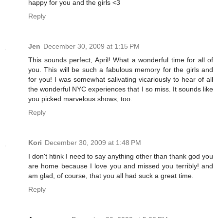
happy for you and the girls <3
Reply
Jen
December 30, 2009 at 1:15 PM
This sounds perfect, April! What a wonderful time for all of
you. This will be such a fabulous memory for the girls and
for you! I was somewhat salivating vicariously to hear of all
the wonderful NYC experiences that I so miss. It sounds like
you picked marvelous shows, too.
Reply
Kori
December 30, 2009 at 1:48 PM
I don't htink I need to say anything other than thank god you
are home because I love you and missed you terribly! and
am glad, of course, that you all had suck a great time.
Reply