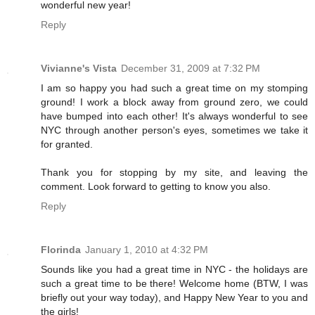
wonderful new year!
Reply
Vivianne's Vista
December 31, 2009 at 7:32 PM
I am so happy you had such a great time on my stomping
ground! I work a block away from ground zero, we could
have bumped into each other! It's always wonderful to see
NYC through another person's eyes, sometimes we take it
for granted.
Thank you for stopping by my site, and leaving the
comment. Look forward to getting to know you also.
Reply
Florinda
January 1, 2010 at 4:32 PM
Sounds like you had a great time in NYC - the holidays are
such a great time to be there! Welcome home (BTW, I was
briefly out your way today), and Happy New Year to you and
the girls!