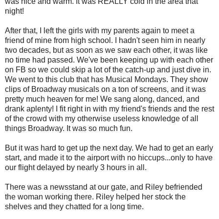
was nice and warm. It was REALLY cold in the area that
night!
After that, I left the girls with my parents again to meet a
friend of mine from high school. I hadn't seen him in nearly
two decades, but as soon as we saw each other, it was like
no time had passed. We've been keeping up with each other
on FB so we could skip a lot of the catch-up and just dive in.
We went to this club that has Musical Mondays. They show
clips of Broadway musicals on a ton of screens, and it was
pretty much heaven for me! We sang along, danced, and
drank aplenty! I fit right in with my friend's friends and the rest
of the crowd with my otherwise useless knowledge of all
things Broadway. It was so much fun.
But it was hard to get up the next day. We had to get an early
start, and made it to the airport with no hiccups...only to have
our flight delayed by nearly 3 hours in all.
There was a newsstand at our gate, and Riley befriended
the woman working there. Riley helped her stock the
shelves and they chatted for a long time.