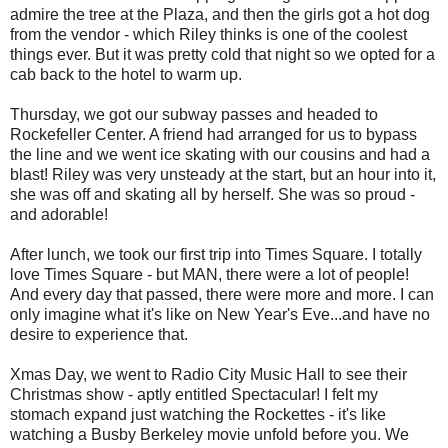
admire the tree at the Plaza, and then the girls got a hot dog
from the vendor - which Riley thinks is one of the coolest
things ever. But it was pretty cold that night so we opted for a
cab back to the hotel to warm up.
Thursday, we got our subway passes and headed to
Rockefeller Center. A friend had arranged for us to bypass
the line and we went ice skating with our cousins and had a
blast! Riley was very unsteady at the start, but an hour into it,
she was off and skating all by herself. She was so proud -
and adorable!
After lunch, we took our first trip into Times Square. I totally
love Times Square - but MAN, there were a lot of people!
And every day that passed, there were more and more. I can
only imagine what it's like on New Year's Eve...and have no
desire to experience that.
Xmas Day, we went to Radio City Music Hall to see their
Christmas show - aptly entitled Spectacular! I felt my
stomach expand just watching the Rockettes - it's like
watching a Busby Berkeley movie unfold before you. We