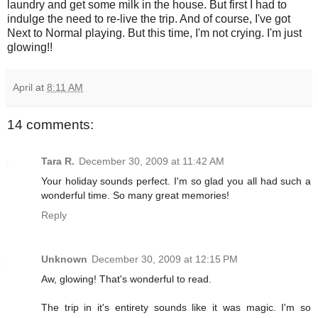
laundry and get some milk in the house. But first I had to
indulge the need to re-live the trip. And of course, I've got
Next to Normal playing. But this time, I'm not crying. I'm just
glowing!!
April
at
8:11 AM
14 comments:
Tara R.
December 30, 2009 at 11:42 AM
Your holiday sounds perfect. I'm so glad you all had such a
wonderful time. So many great memories!
Reply
Unknown
December 30, 2009 at 12:15 PM
Aw, glowing! That's wonderful to read.
The trip in it's entirety sounds like it was magic. I'm so