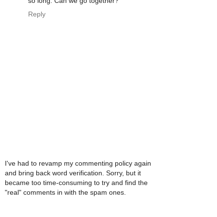
so long. Can we go together?
Reply
I've had to revamp my commenting policy again
and bring back word verification. Sorry, but it
became too time-consuming to try and find the
"real" comments in with the spam ones.