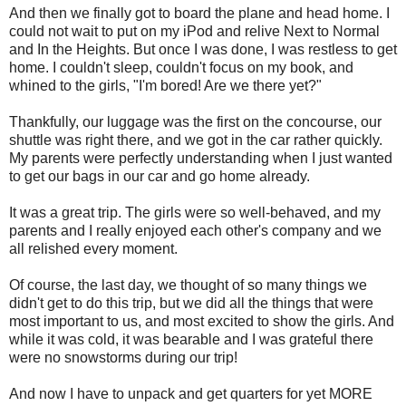
And then we finally got to board the plane and head home. I
could not wait to put on my iPod and relive Next to Normal
and In the Heights. But once I was done, I was restless to get
home. I couldn't sleep, couldn't focus on my book, and
whined to the girls, "I'm bored! Are we there yet?"
Thankfully, our luggage was the first on the concourse, our
shuttle was right there, and we got in the car rather quickly.
My parents were perfectly understanding when I just wanted
to get our bags in our car and go home already.
It was a great trip. The girls were so well-behaved, and my
parents and I really enjoyed each other's company and we
all relished every moment.
Of course, the last day, we thought of so many things we
didn't get to do this trip, but we did all the things that were
most important to us, and most excited to show the girls. And
while it was cold, it was bearable and I was grateful there
were no snowstorms during our trip!
And now I have to unpack and get quarters for yet MORE