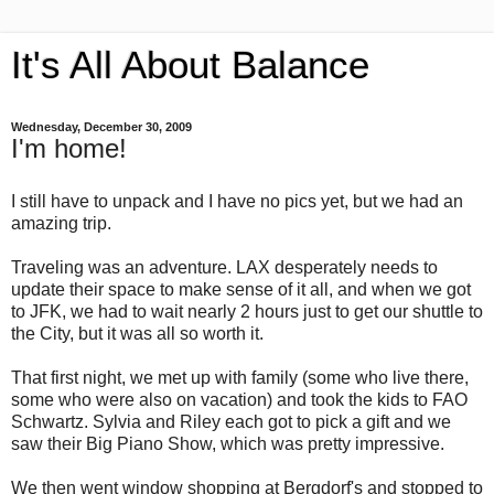
It's All About Balance
Wednesday, December 30, 2009
I'm home!
I still have to unpack and I have no pics yet, but we had an
amazing trip.
Traveling was an adventure. LAX desperately needs to
update their space to make sense of it all, and when we got
to JFK, we had to wait nearly 2 hours just to get our shuttle to
the City, but it was all so worth it.
That first night, we met up with family (some who live there,
some who were also on vacation) and took the kids to FAO
Schwartz. Sylvia and Riley each got to pick a gift and we
saw their Big Piano Show, which was pretty impressive.
We then went window shopping at Bergdorf's and stopped to