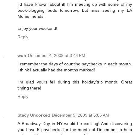
I'd have known about it! I'm meeting up with some of my
book-blogging buds tomorrow, but miss seeing my LA
Moms friends.
Enjoy your weekend!
Reply
won
December 4, 2009 at 3:44 PM
I remember the days of counting paychecks in each month.
I think I actually had the months marked!
I'm glad yours fell during this holiday/trip month. Great
timing there!
Reply
Stacy Uncorked
December 5, 2009 at 6:06 AM
A Broadway Day in NY would be exciting! And discovering
you have 5 paychecks for the month of December to help