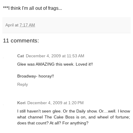
***I think I'm all out of frags...
April
at
7:17 AM
11 comments:
Cat
December 4, 2009 at 11:53 AM
Glee was AMAZING this week. Loved it!!
Broadway- hooray!!
Reply
Kori
December 4, 2009 at 1:20 PM
I still haven't seen glee. Or the Daily show. Or....well. I know
what channel The Cake Boss is on, and wheel of fortune;
does that count? At all? For anything?