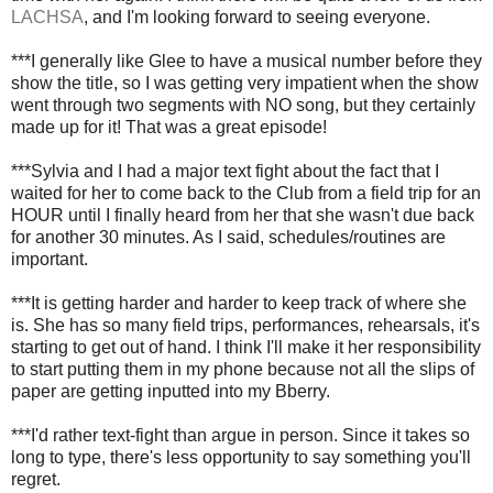
LACHSA
, and I'm looking forward to seeing everyone.
***I generally like Glee to have a musical number before they
show the title, so I was getting very impatient when the show
went through two segments with NO song, but they certainly
made up for it! That was a great episode!
***Sylvia and I had a major text fight about the fact that I
waited for her to come back to the Club from a field trip for an
HOUR until I finally heard from her that she wasn't due back
for another 30 minutes. As I said, schedules/routines are
important.
***It is getting harder and harder to keep track of where she
is. She has so many field trips, performances, rehearsals, it's
starting to get out of hand. I think I'll make it her responsibility
to start putting them in my phone because not all the slips of
paper are getting inputted into my Bberry.
***I'd rather text-fight than argue in person. Since it takes so
long to type, there's less opportunity to say something you'll
regret.