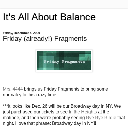
It's All About Balance
Friday, December 4, 2009
Friday (already!) Fragments
Mrs. 4444
brings us Friday Fragments to bring some
normalcy to this crazy time.
***It looks like Dec. 26 will be our Broadway day in NY. We
just purchased our tickets to see
In the Heights
at the
matinee, and then we're probably seeing
Bye Bye Birdie
that
night. I love that phrase: Broadway day in NY!!