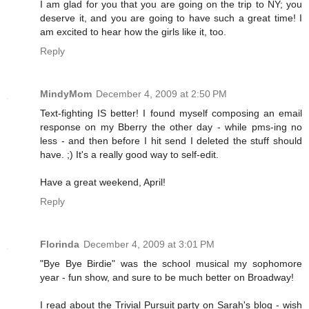
I am glad for you that you are going on the trip to NY; you
deserve it, and you are going to have such a great time! I
am excited to hear how the girls like it, too.
Reply
MindyMom
December 4, 2009 at 2:50 PM
Text-fighting IS better! I found myself composing an email
response on my Bberry the other day - while pms-ing no
less - and then before I hit send I deleted the stuff should
have. ;) It's a really good way to self-edit.
Have a great weekend, April!
Reply
Florinda
December 4, 2009 at 3:01 PM
"Bye Bye Birdie" was the school musical my sophomore
year - fun show, and sure to be much better on Broadway!
I read about the Trivial Pursuit party on Sarah's blog - wish