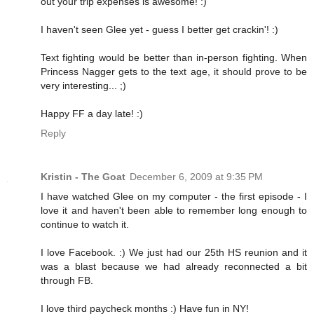
out your trip expenses is awesome! :)
I haven't seen Glee yet - guess I better get crackin'! :)
Text fighting would be better than in-person fighting. When
Princess Nagger gets to the text age, it should prove to be
very interesting... ;)
Happy FF a day late! :)
Reply
Kristin - The Goat
December 6, 2009 at 9:35 PM
I have watched Glee on my computer - the first episode - I
love it and haven't been able to remember long enough to
continue to watch it.
I love Facebook. :) We just had our 25th HS reunion and it
was a blast because we had already reconnected a bit
through FB.
I love third paycheck months :) Have fun in NY!