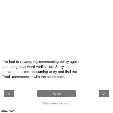
I've had to revamp my commenting policy again
and bring back word verification. Sorry, but it
became too time-consuming to try and find the
"real" comments in with the spam ones.
‹
›
Home
View web version
About Me