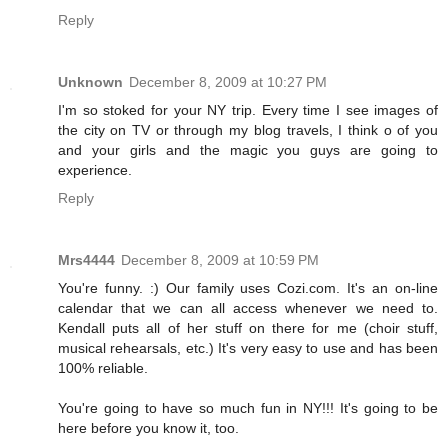
Reply
Unknown
December 8, 2009 at 10:27 PM
I'm so stoked for your NY trip. Every time I see images of
the city on TV or through my blog travels, I think o of you
and your girls and the magic you guys are going to
experience.
Reply
Mrs4444
December 8, 2009 at 10:59 PM
You're funny. :) Our family uses Cozi.com. It's an on-line
calendar that we can all access whenever we need to.
Kendall puts all of her stuff on there for me (choir stuff,
musical rehearsals, etc.) It's very easy to use and has been
100% reliable.
You're going to have so much fun in NY!!! It's going to be
here before you know it, too.