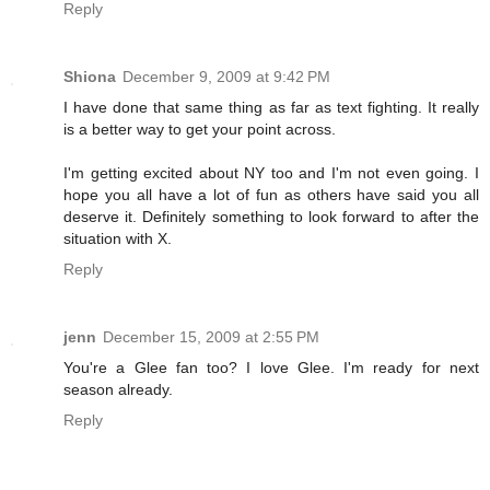
Reply
Shiona
December 9, 2009 at 9:42 PM
I have done that same thing as far as text fighting. It really
is a better way to get your point across.
I'm getting excited about NY too and I'm not even going. I
hope you all have a lot of fun as others have said you all
deserve it. Definitely something to look forward to after the
situation with X.
Reply
jenn
December 15, 2009 at 2:55 PM
You're a Glee fan too? I love Glee. I'm ready for next
season already.
Reply