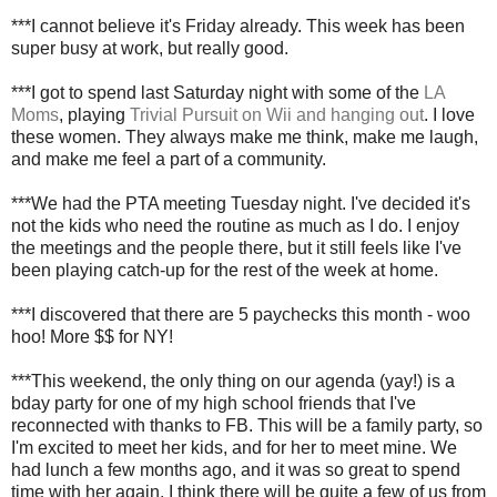
***I cannot believe it's Friday already. This week has been
super busy at work, but really good.
***I got to spend last Saturday night with some of the
LA
Moms
, playing
Trivial Pursuit on Wii and hanging out
. I love
these women. They always make me think, make me laugh,
and make me feel a part of a community.
***We had the PTA meeting Tuesday night. I've decided it's
not the kids who need the routine as much as I do. I enjoy
the meetings and the people there, but it still feels like I've
been playing catch-up for the rest of the week at home.
***I discovered that there are 5 paychecks this month - woo
hoo! More $$ for NY!
***This weekend, the only thing on our agenda (yay!) is a
bday party for one of my high school friends that I've
reconnected with thanks to FB. This will be a family party, so
I'm excited to meet her kids, and for her to meet mine. We
had lunch a few months ago, and it was so great to spend
time with her again. I think there will be quite a few of us from