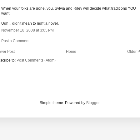
When your folks are gone, you, Sylvia and Riley will decide what traditions YOU
want.
Ugh... didn't mean to right a novel.
November 18, 2008 at 3:05 PM
Post a Comment
wer Post
Home
Older P
scribe to:
Post Comments (Atom)
Simple theme. Powered by
Blogger
.