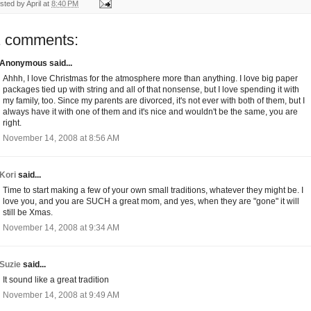
sted by
April
at
8:40 PM
1 comments:
Anonymous said...
Ahhh, I love Christmas for the atmosphere more than anything. I love big paper
packages tied up with string and all of that nonsense, but I love spending it with
my family, too. Since my parents are divorced, it's not ever with both of them, but I
always have it with one of them and it's nice and wouldn't be the same, you are
right.
November 14, 2008 at 8:56 AM
Kori
said...
Time to start making a few of your own small traditions, whatever they might be. I
love you, and you are SUCH a great mom, and yes, when they are "gone" it will
still be Xmas.
November 14, 2008 at 9:34 AM
Suzie
said...
It sound like a great tradition
November 14, 2008 at 9:49 AM