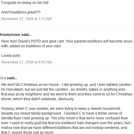
Congrats on being on his list!
Aren't traditions great?!?
November 17, 2008 at 7:23 AM
Anonymous said...
Here from David's POTD and glad I am. Your parents traditions will become yours
with, added on traditions of your own.
Lovely post.
November 17, 2008 at 8:03 AM
Jen
said...
We don't do Christmas at our house - I did growing up, and I also lighted candles
for Hanukkah, but we just did the candles - no dreidls, latkes or anything else -
that was at my neighbors' and we went to them and they came to us for Christmas
dinner, which they didn't celebrate, obviously.
Anyway, when C was smaller, we were trying to keep a Jewish household,
despite our mixed family background - I wanted C to have a firmer sense of
identity than I had growing up. The only result is that we're more confused than
ever. I used to really guilt trip that our traditions had changed over the years, but I
realize now that we have different traditions that are not holiday-centered, and
that C enjoys those just as much.