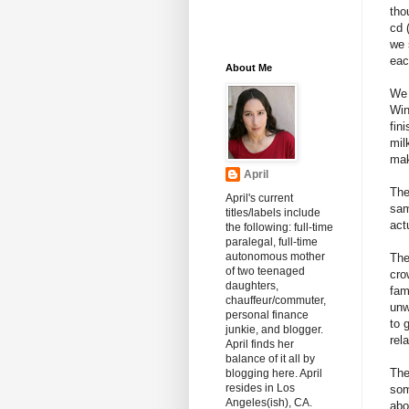
tho
cd 
we 
eac
About Me
We 
Win
fin
mil
mak
April
The
April's current
sam
titles/labels include
act
the following: full-time
paralegal, full-time
autonomous mother
The
of two teenaged
cro
daughters,
fam
chauffeur/commuter,
unw
personal finance
to 
junkie, and blogger.
rel
April finds her
balance of it all by
The
blogging here. April
resides in Los
som
Angeles(ish), CA.
abo