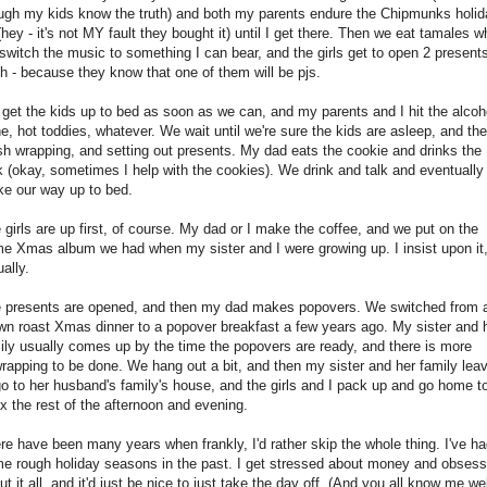
ugh my kids know the truth) and both my parents endure the Chipmunks holid
(hey - it's not MY fault they bought it) until I get there. Then we eat tamales w
switch the music to something I can bear, and the girls get to open 2 present
h - because they know that one of them will be pjs.
get the kids up to bed as soon as we can, and my parents and I hit the alcoh
e, hot toddies, whatever. We wait until we're sure the kids are asleep, and th
ish wrapping, and setting out presents. My dad eats the cookie and drinks the
k (okay, sometimes I help with the cookies). We drink and talk and eventually
e our way up to bed.
 girls are up first, of course. My dad or I make the coffee, and we put on the
e Xmas album we had when my sister and I were growing up. I insist upon it
ually.
 presents are opened, and then my dad makes popovers. We switched from 
wn roast Xmas dinner to a popover breakfast a few years ago. My sister and 
ily usually comes up by the time the popovers are ready, and there is more
rapping to be done. We hang out a bit, and then my sister and her family lea
go to her husband's family's house, and the girls and I pack up and go home t
ax the rest of the afternoon and evening.
re have been many years when frankly, I'd rather skip the whole thing. I've h
e rough holiday seasons in the past. I get stressed about money and obsess
ut it all, and it'd just be nice to just take the day off. (And you all know me wel