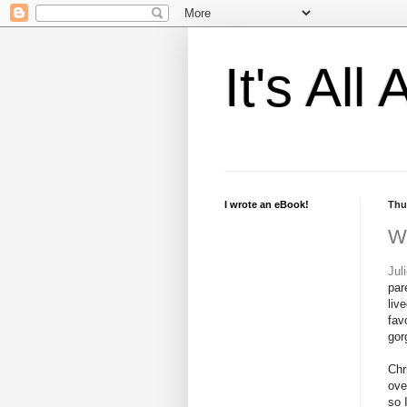
It's Al
I wrote an eBook!
Thu
W
Jul
par
liv
fav
gor
Chr
ove
so 