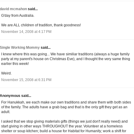
david mcmahon
said...
G'day from Australia.
We are ALL children of tradition, thank goodness!
November 14, 2008 at 4:17 PM
Single Working Mommy
said...
I knew where this was going... We have similiar traditions (always a huge family
party at my parent's house on Christmas Eve), and I thought the very same thing
earlier this week!
Weird.
November 15, 2008 at 6:31 PM
Anonymous said...
For Hanukkah, we each make our own traditions and share them with both sides
of the family. The adults have a grab bag and that is the only gift they get as an
adult.
I asked that we stop giving materials gifts (things we just don't really need) and
start giving in other ways THROUGHOUT the year. Volunteer at a homeless
shelter or soup kitchen; build a house for Habitat for Humanity; work a shift for