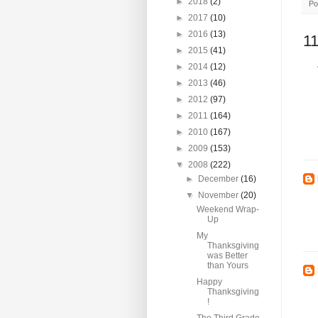
►
2018
(2)
Po
►
2017
(10)
►
2016
(13)
1
►
2015
(41)
►
2014
(12)
►
2013
(46)
►
2012
(97)
►
2011
(164)
►
2010
(167)
►
2009
(153)
▼
2008
(222)
►
December
(16)
▼
November
(20)
Weekend Wrap-
Up
My
Thanksgiving
was Better
than Yours
Happy
Thanksgiving
!