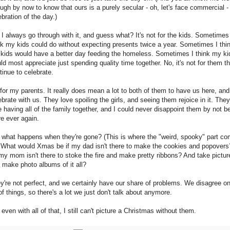
ugh by now to know that ours is a purely secular - oh, let's face commercial -
ebration of the day.)
 I always go through with it, and guess what? It's not for the kids. Sometimes
nk my kids could do without expecting presents twice a year. Sometimes I thi
kids would have a better day feeding the homeless. Sometimes I think my ki
ld most appreciate just spending quality time together. No, it's not for them th
tinue to celebrate.
s for my parents. It really does mean a lot to both of them to have us here, and
ebrate with us. They love spoiling the girls, and seeing them rejoice in it. They
e having all of the family together, and I could never disappoint them by not b
re ever again.
 what happens when they're gone? (This is where the "weird, spooky" part c
) What would Xmas be if my dad isn't there to make the cookies and popovers
my mom isn't there to stoke the fire and make pretty ribbons? And take pictur
 make photo albums of it all?
y're not perfect, and we certainly have our share of problems. We disagree o
 of things, so there's a lot we just don't talk about anymore.
 even with all of that, I still can't picture a Christmas without them.