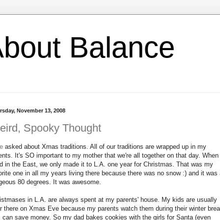
l About Balance
rsday, November 13, 2008
eird, Spooky Thought
ie
asked about Xmas traditions. All of our traditions are wrapped up in my
ents. It's SO important to my mother that we're all together on that day. When
ed in the East, we only made it to L.A. one year for Christmas. That was my
orite one in all my years living there because there was no snow :) and it was
geous 80 degrees. It was awesome.
istmases in L.A. are always spent at my parents' house. My kids are usually
r there on Xmas Eve because my parents watch them during their winter bre
I can save money. So my dad bakes cookies with the girls for Santa (even