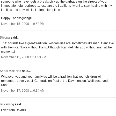
someone who never gets a break; pick up the garbage on the streets of your
immediate neighborhood...those are the traditions I want to start having with my
families and they will last a long, long time.
Happy Thanksgiving!!!
November 15, 2008 at 9:52 PM
Shiona
said...
That sounds like a great tradition. Yes families are sometimes like men. Can't live
with them can't live without them. Although I can definitely do without men at the
moment :)
November 15, 2008 at 11:53 PM
Sandi McBride
said...
Whatever you and your family do will be a tradition that your children will
remember. Lovely post. Congrats on Post of the Day mention. Well deserved.
Sandi
November 17, 2008 at 6:14 AM
larkswing
said...
Over from David's. . .