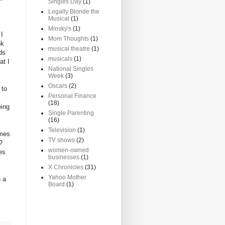
Singles Day
(1)
Legally Blonde the
Musical
(1)
Minsky's
(1)
 I
Mom Thoughts
(1)
nk
musical theatre
(1)
ds
musicals
(1)
at I
National Singles
Week
(3)
Oscars
(2)
 to
Personal Finance
(18)
eing
Single Parenting
(16)
Television
(1)
omes
TV shows
(2)
?
women-owned
es
businesses
(1)
X Chronicles
(31)
Yahoo Mother
n a
Board
(1)