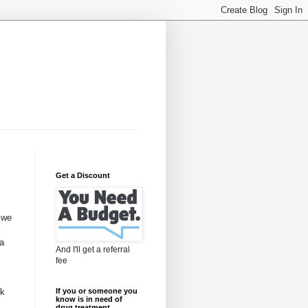
Get a Discount
 we
 a
And I'll get a referral
fee
ak
If you or someone you
know is in need of
drug treatment