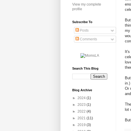
eno
View my complete
profile
cel
But
Subscribe To
thi
my 
Posts
wou
Comments
con
It'
cel
lov
the
Search This Blog
But
in.
Or 
Blog Archive
and
►
2024
(1)
The
►
2023
(1)
lot
►
2022
(4)
►
2021
(11)
But
►
2019
(3)