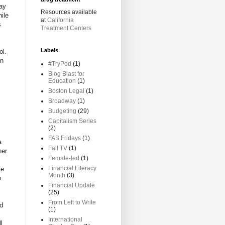
ay
Resources available
hile
at
California
s
Treatment Centers
Labels
ol.
en
#TryPod
(1)
Blog Blast for
Education
(1)
Boston Legal
(1)
Broadway
(1)
Budgeting
(29)
,
Capitalism Series
(2)
FAB Fridays
(1)
a
Fall TV
(1)
her
Female-led
(1)
Financial Literacy
ve
Month
(3)
o
Financial Update
(25)
From Left to Write
ad
(1)
International
l