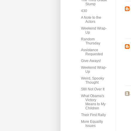
The Third Grade
Slump
430
A Note to the
Actors
Weekend Wrap-
Up
Random
Thursday
Assistance
Requested
Give-Aways!
Weekend Wrap-
Up
Weird, Spooky
Thought
Still Not Over It
What Obama's
Victory
Means to My
Children
Their First Rally
More Equality
Issues