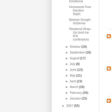
Emotional
Homework Free
Election
Night
Beware Google
AdSense
Weekend Wrap-
Up (and my
first
confession)
►
October
(19)
►
September
(18)
►
August
(17)
►
July
(8)
►
June
(13)
►
May
(21)
►
April
(23)
►
March
(26)
►
February
(26)
►
January
(15)
►
2007
(55)