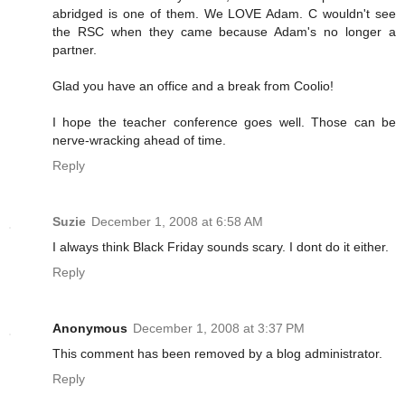
abridged is one of them. We LOVE Adam. C wouldn't see
the RSC when they came because Adam's no longer a
partner.
Glad you have an office and a break from Coolio!
I hope the teacher conference goes well. Those can be
nerve-wracking ahead of time.
Reply
Suzie
December 1, 2008 at 6:58 AM
I always think Black Friday sounds scary. I dont do it either.
Reply
Anonymous
December 1, 2008 at 3:37 PM
This comment has been removed by a blog administrator.
Reply