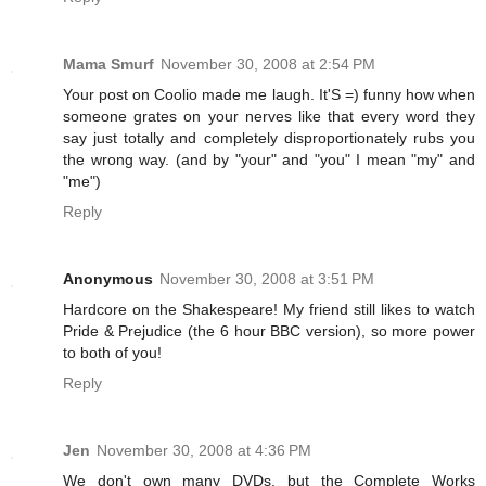
Mama Smurf
November 30, 2008 at 2:54 PM
Your post on Coolio made me laugh. It'S =) funny how when
someone grates on your nerves like that every word they
say just totally and completely disproportionately rubs you
the wrong way. (and by "your" and "you" I mean "my" and
"me")
Reply
Anonymous
November 30, 2008 at 3:51 PM
Hardcore on the Shakespeare! My friend still likes to watch
Pride & Prejudice (the 6 hour BBC version), so more power
to both of you!
Reply
Jen
November 30, 2008 at 4:36 PM
We don't own many DVDs, but the Complete Works