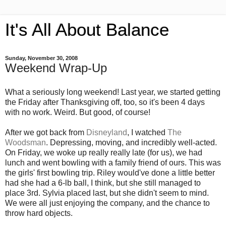
It's All About Balance
Sunday, November 30, 2008
Weekend Wrap-Up
What a seriously long weekend! Last year, we started getting
the Friday after Thanksgiving off, too, so it's been 4 days
with no work. Weird. But good, of course!
After we got back from
Disneyland
, I watched
The
Woodsman
. Depressing, moving, and incredibly well-acted.
On Friday, we woke up really really late (for us), we had
lunch and went bowling with a family friend of ours. This was
the girls' first bowling trip. Riley would've done a little better
had she had a 6-lb ball, I think, but she still managed to
place 3rd. Sylvia placed last, but she didn't seem to mind.
We were all just enjoying the company, and the chance to
throw hard objects.