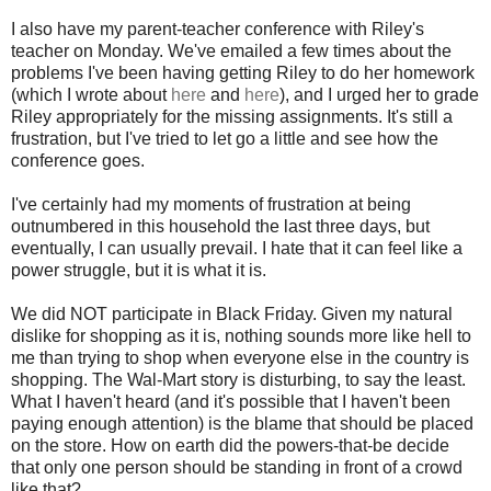
I also have my parent-teacher conference with Riley's
teacher on Monday. We've emailed a few times about the
problems I've been having getting Riley to do her homework
(which I wrote about
here
and
here
), and I urged her to grade
Riley appropriately for the missing assignments. It's still a
frustration, but I've tried to let go a little and see how the
conference goes.
I've certainly had my moments of frustration at being
outnumbered in this household the last three days, but
eventually, I can usually prevail. I hate that it can feel like a
power struggle, but it is what it is.
We did NOT participate in Black Friday. Given my natural
dislike for shopping as it is, nothing sounds more like hell to
me than trying to shop when everyone else in the country is
shopping. The Wal-Mart story is disturbing, to say the least.
What I haven't heard (and it's possible that I haven't been
paying enough attention) is the blame that should be placed
on the store. How on earth did the powers-that-be decide
that only one person should be standing in front of a crowd
like that?