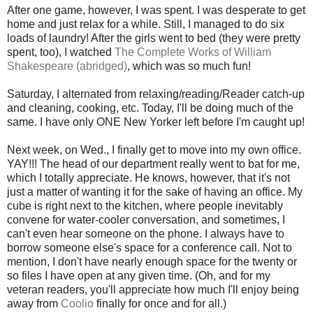
After one game, however, I was spent. I was desperate to get
home and just relax for a while. Still, I managed to do six
loads of laundry! After the girls went to bed (they were pretty
spent, too), I watched
The Complete Works of William
Shakespeare (abridged)
, which was so much fun!
Saturday, I alternated from relaxing/reading/Reader catch-up
and cleaning, cooking, etc. Today, I'll be doing much of the
same. I have only ONE New Yorker left before I'm caught up!
Next week, on Wed., I finally get to move into my own office.
YAY!!! The head of our department really went to bat for me,
which I totally appreciate. He knows, however, that it's not
just a matter of wanting it for the sake of having an office. My
cube is right next to the kitchen, where people inevitably
convene for water-cooler conversation, and sometimes, I
can't even hear someone on the phone. I always have to
borrow someone else's space for a conference call. Not to
mention, I don't have nearly enough space for the twenty or
so files I have open at any given time. (Oh, and for my
veteran readers, you'll appreciate how much I'll enjoy being
away from
Coolio
finally for once and for all.)