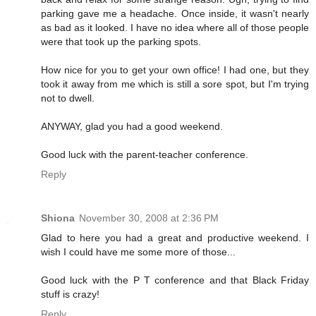
parking gave me a headache. Once inside, it wasn't nearly
as bad as it looked. I have no idea where all of those people
were that took up the parking spots.
How nice for you to get your own office! I had one, but they
took it away from me which is still a sore spot, but I'm trying
not to dwell.
ANYWAY, glad you had a good weekend.
Good luck with the parent-teacher conference.
Reply
Shiona
November 30, 2008 at 2:36 PM
Glad to here you had a great and productive weekend. I
wish I could have me some more of those...
Good luck with the P T conference and that Black Friday
stuff is crazy!
Reply