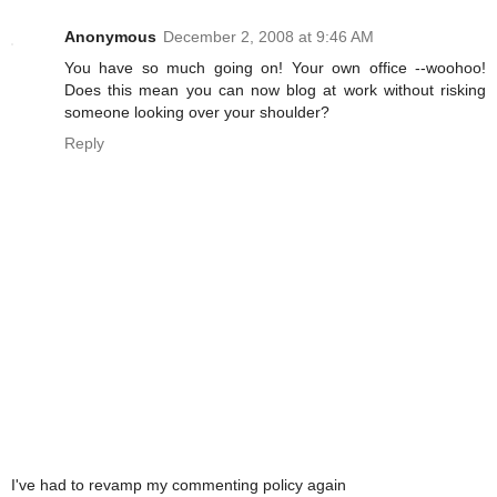
Anonymous
December 2, 2008 at 9:46 AM
You have so much going on! Your own office --woohoo!
Does this mean you can now blog at work without risking
someone looking over your shoulder?
Reply
I've had to revamp my commenting policy again