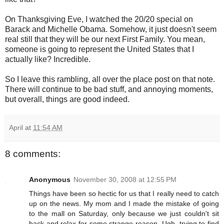
On Thanksgiving Eve, I watched the 20/20 special on
Barack and Michelle Obama. Somehow, it just doesn't seem
real still that they will be our next First Family. You mean,
someone is going to represent the United States that I
actually like? Incredible.
So I leave this rambling, all over the place post on that note.
There will continue to be bad stuff, and annoying moments,
but overall, things are good indeed.
April
at
11:54 AM
8 comments:
Anonymous
November 30, 2008 at 12:55 PM
Things have been so hectic for us that I really need to catch
up on the news. My mom and I made the mistake of going
to the mall on Saturday, only because we just couldn't sit
back and relax for some strange reason. Ugh, trying to find